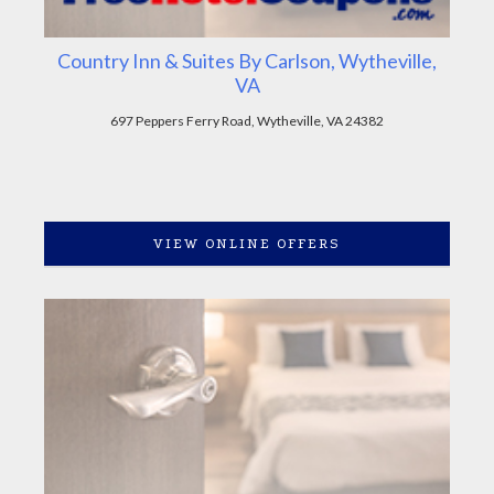
Country Inn & Suites By Carlson, Wytheville,
VA
697 Peppers Ferry Road, Wytheville, VA 24382
VIEW ONLINE OFFERS