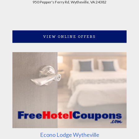
950 Pepper's Ferry Rd, Wytheville, VA 24382
VIEW ONLINE OFFERS
Econo Lodge Wytheville