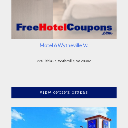
Motel 6 Wytheville Va
220 Lithia Rd, Wytheville, VA 24382
VIEW ONLINE OFFERS