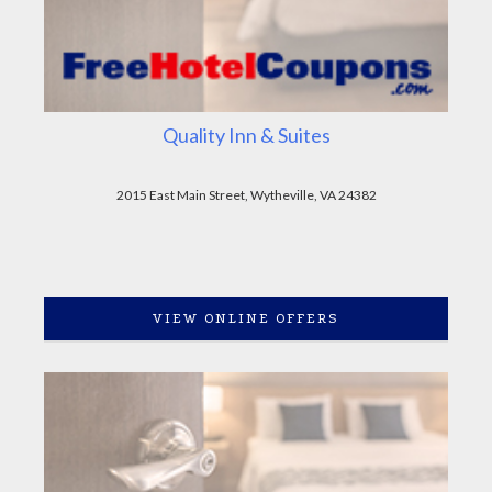
Quality Inn & Suites
2015 East Main Street, Wytheville, VA 24382
VIEW ONLINE OFFERS