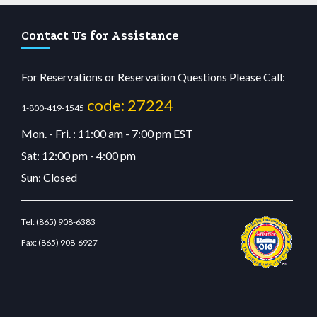
Contact Us for Assistance
For Reservations or Reservation Questions Please Call:
code: 27224
1-800-419-1545
Mon. - Fri. : 11:00 am - 7:00 pm EST
Sat: 12:00 pm - 4:00 pm
Sun: Closed
Tel:
(865) 908-6383
Fax:
(865) 908-6927
riş
betvolem.com
gencobahisgir.com
betlikegir.com
anadolu casino
wiibet.com
restb