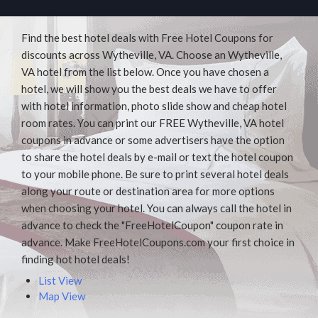
Find the best hotel deals with Free Hotel Coupons for
discounts across Wytheville, VA. Choose an Wytheville,
VA hotel from the list below. Once you have chosen a
hotel, we will show you the best deals we have to offer
with hotel information, photo slide show and cheap hotel
room rates. You can print our FREE Wytheville, VA hotel
coupons in advance or some advertisers have the option
to share the hotel deals by e-mail or text the hotel coupon
to your mobile phone. Be sure to print several hotel deals
along your route or destination area for more options
when choosing your hotel. You can always call the hotel in
advance to check the "FreeHotelCoupon" coupon rate in
advance. Make FreeHotelCoupons.com your first choice in
finding hot hotel deals!
List View
Map View