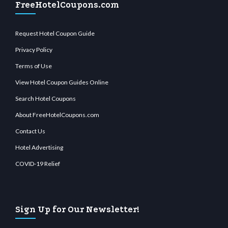
FreeHotelCoupons.com
Request Hotel Coupon Guide
Privacy Policy
Terms of Use
View Hotel Coupon Guides Online
Search Hotel Coupons
About FreeHotelCoupons.com
Contact Us
Hotel Advertising
COVID-19 Relief
Sign Up for Our Newsletter!