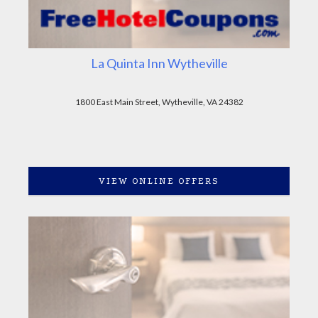
La Quinta Inn Wytheville
1800 East Main Street, Wytheville, VA 24382
VIEW ONLINE OFFERS