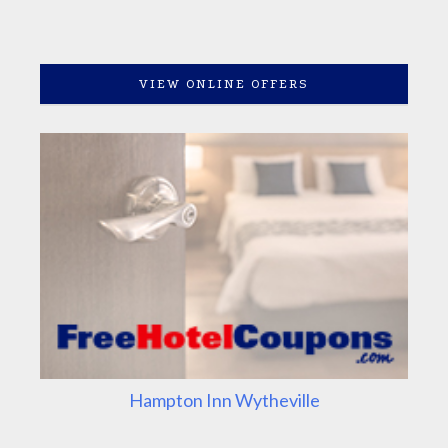
VIEW ONLINE OFFERS
Hampton Inn Wytheville