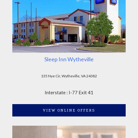
Sleep Inn Wytheville
135 Nye Cir, Wytheville, VA 24382
Interstate : I-77 Exit 41
VIEW ONLINE OFFERS