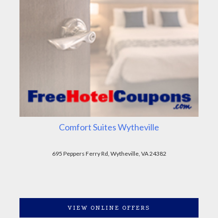
Comfort Suites Wytheville
695 Peppers Ferry Rd, Wytheville, VA 24382
VIEW ONLINE OFFERS