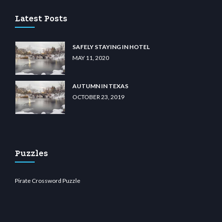
Latest Posts
SAFELY STAYING IN HOTEL
MAY 11, 2020
AUTUMN IN TEXAS
OCTOBER 23, 2019
Puzzles
Pirate Crossword Puzzle