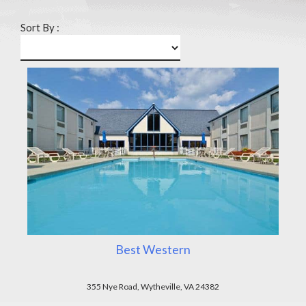
Sort By :
Best Western
355 Nye Road, Wytheville, VA 24382