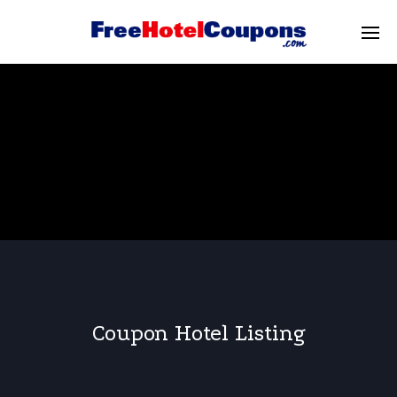
Coupon Hotel Listing