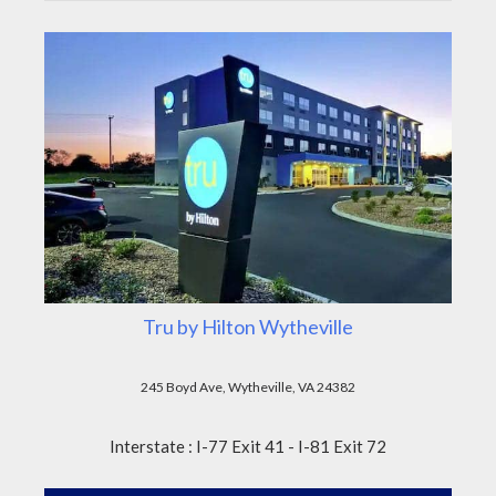
Tru by Hilton Wytheville
245 Boyd Ave, Wytheville, VA 24382
Interstate : I-77 Exit 41 - I-81 Exit 72