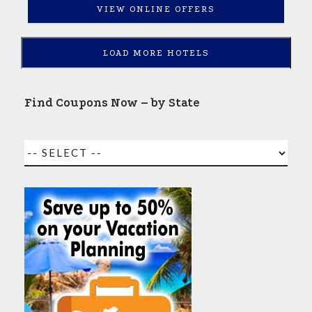
VIEW ONLINE OFFERS
LOAD MORE HOTELS
Find Coupons Now – by State