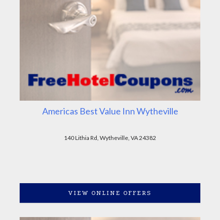
Americas Best Value Inn Wytheville
140 Lithia Rd, Wytheville, VA 24382
VIEW ONLINE OFFERS