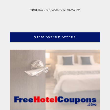
280 Lithia Road, Wytheville, VA 24382
VIEW ONLINE OFFERS