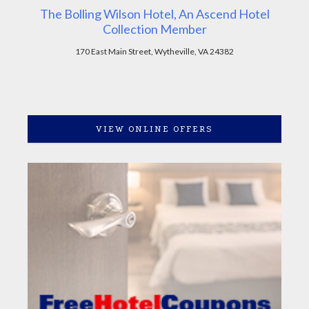
The Bolling Wilson Hotel, An Ascend Hotel
Collection Member
170 East Main Street, Wytheville, VA 24382
VIEW ONLINE OFFERS