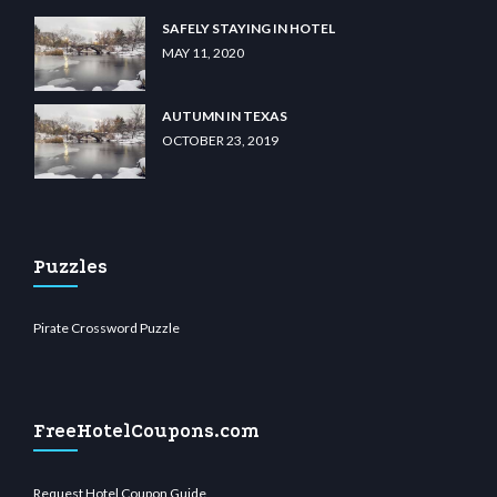
SAFELY STAYING IN HOTEL
MAY 11, 2020
AUTUMN IN TEXAS
OCTOBER 23, 2019
Puzzles
Pirate Crossword Puzzle
FreeHotelCoupons.com
Request Hotel Coupon Guide