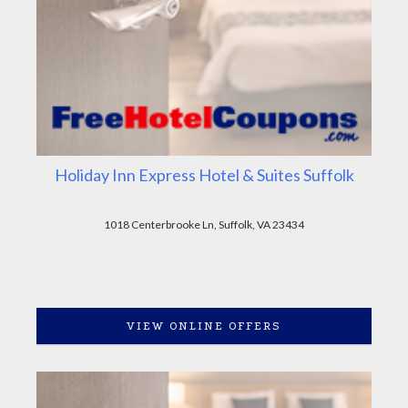
Holiday Inn Express Hotel & Suites Suffolk
1018 Centerbrooke Ln, Suffolk, VA 23434
VIEW ONLINE OFFERS