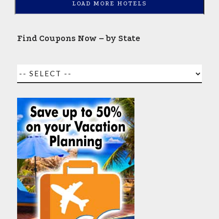
LOAD MORE HOTELS
Find Coupons Now – by State