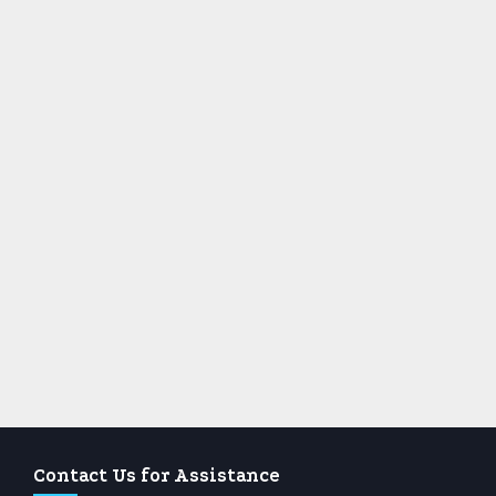
Contact Us for Assistance