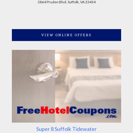
2864 Pruden Blvd, Suffolk, VA 23434
VIEW ONLINE OFFERS
Super 8 Suffolk Tidewater