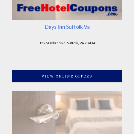
Days Inn Suffolk Va
1526 Holland Rd, Suffolk, VA 23434
VIEW ONLINE OFFERS