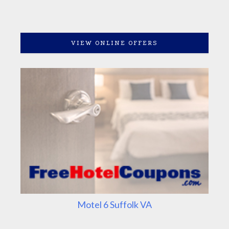
VIEW ONLINE OFFERS
Motel 6 Suffolk VA