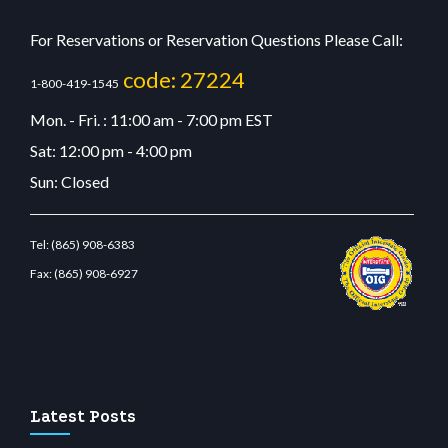
For Reservations or Reservation Questions Please Call:
code: 27224
1-800-419-1545
Mon. - Fri. : 11:00 am - 7:00 pm EST
Sat: 12:00 pm - 4:00 pm
Sun: Closed
Tel:
(865) 908-6383
Fax:
(865) 908-6927
bit giriş
betvolem.com
gencobahisgir.com
betlikegir.com
anadolu casino
wiibet.com
Latest Posts