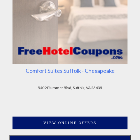
Comfort Suites Suffolk - Chesapeake
5409 Plummer Blvd, Suffolk, VA 23435
VIEW ONLINE OFFERS