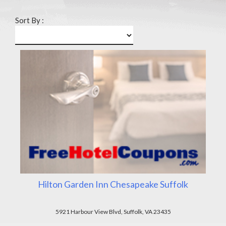
Sort By :
Hilton Garden Inn Chesapeake Suffolk
5921 Harbour View Blvd, Suffolk, VA 23435