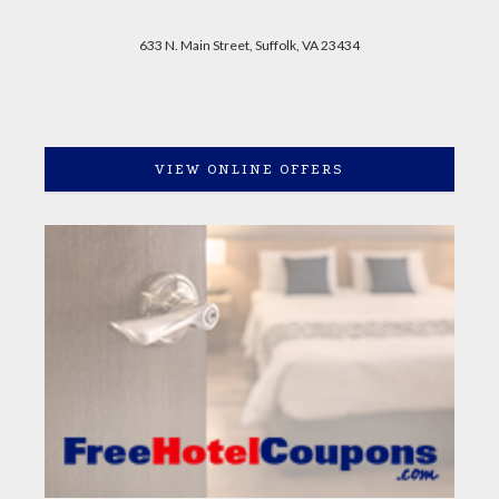
633 N. Main Street, Suffolk, VA 23434
VIEW ONLINE OFFERS