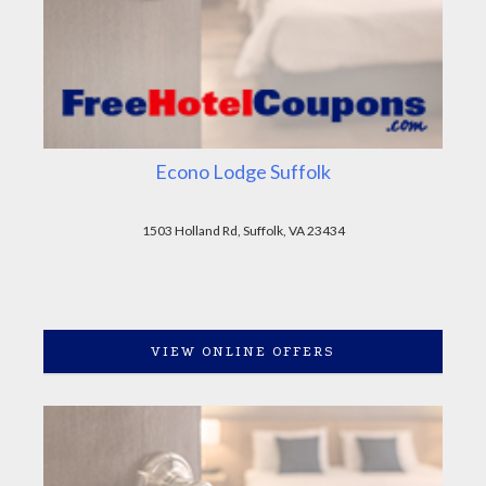
Econo Lodge Suffolk
1503 Holland Rd, Suffolk, VA 23434
VIEW ONLINE OFFERS