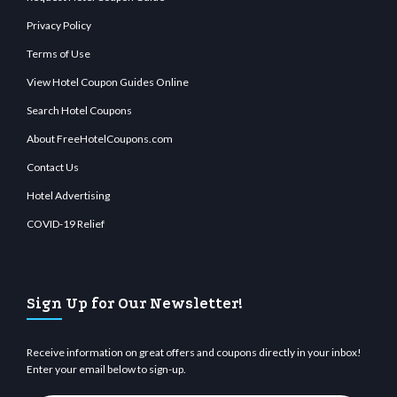
Privacy Policy
Terms of Use
View Hotel Coupon Guides Online
Search Hotel Coupons
About FreeHotelCoupons.com
Contact Us
Hotel Advertising
COVID-19 Relief
Sign Up for Our Newsletter!
Receive information on great offers and coupons directly in your inbox!
Enter your email below to sign-up.