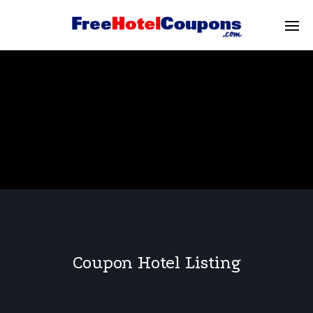
Coupon Hotel Listing