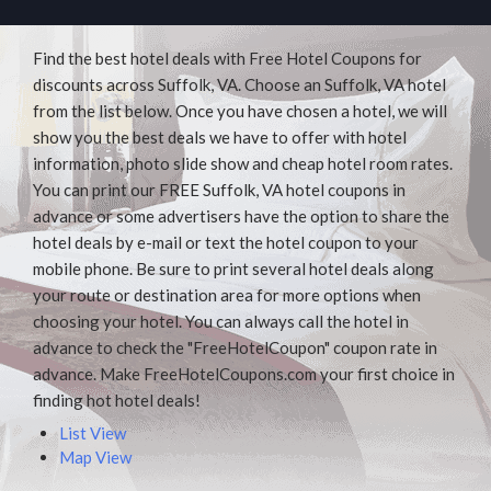
Find the best hotel deals with Free Hotel Coupons for
discounts across Suffolk, VA. Choose an Suffolk, VA hotel
from the list below. Once you have chosen a hotel, we will
show you the best deals we have to offer with hotel
information, photo slide show and cheap hotel room rates.
You can print our FREE Suffolk, VA hotel coupons in
advance or some advertisers have the option to share the
hotel deals by e-mail or text the hotel coupon to your
mobile phone. Be sure to print several hotel deals along
your route or destination area for more options when
choosing your hotel. You can always call the hotel in
advance to check the "FreeHotelCoupon" coupon rate in
advance. Make FreeHotelCoupons.com your first choice in
finding hot hotel deals!
List View
Map View