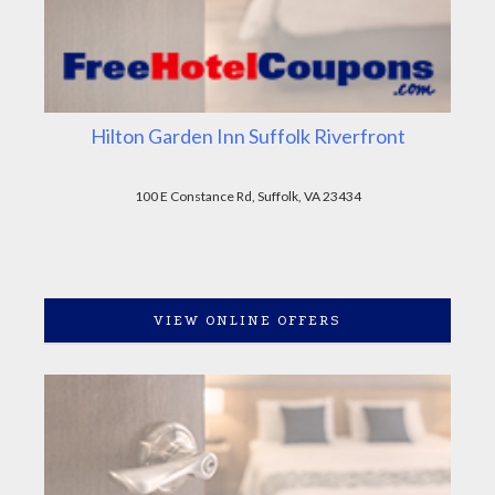
Hilton Garden Inn Suffolk Riverfront
100 E Constance Rd, Suffolk, VA 23434
VIEW ONLINE OFFERS