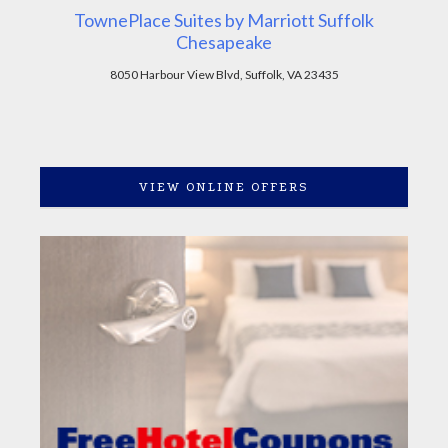
TownePlace Suites by Marriott Suffolk
Chesapeake
8050 Harbour View Blvd, Suffolk, VA 23435
VIEW ONLINE OFFERS