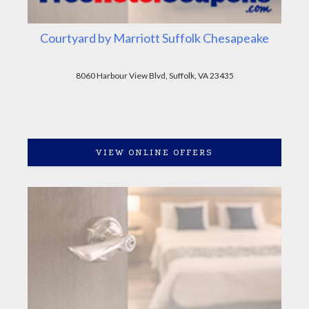
Courtyard by Marriott Suffolk Chesapeake
8060 Harbour View Blvd, Suffolk, VA 23435
VIEW ONLINE OFFERS