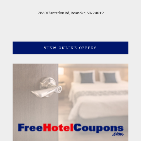
7860 Plantation Rd, Roanoke, VA 24019
VIEW ONLINE OFFERS