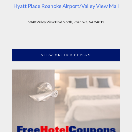
Hyatt Place Roanoke Airport/Valley View Mall
5040 Valley View Blvd North, Roanoke, VA 24012
VIEW ONLINE OFFERS