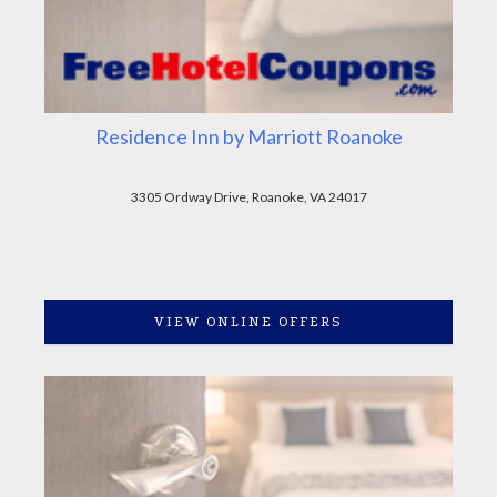
Residence Inn by Marriott Roanoke
3305 Ordway Drive, Roanoke, VA 24017
VIEW ONLINE OFFERS