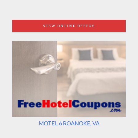
VIEW ONLINE OFFERS
MOTEL 6 ROANOKE, VA