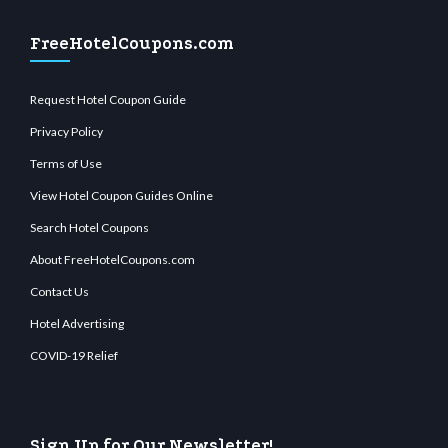
FreeHotelCoupons.com
Request Hotel Coupon Guide
Privacy Policy
Terms of Use
View Hotel Coupon Guides Online
Search Hotel Coupons
About FreeHotelCoupons.com
Contact Us
Hotel Advertising
COVID-19 Relief
Sign Up for Our Newsletter!