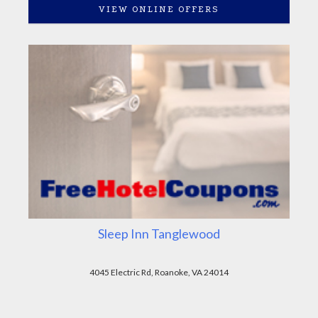
VIEW ONLINE OFFERS
Sleep Inn Tanglewood
4045 Electric Rd, Roanoke, VA 24014