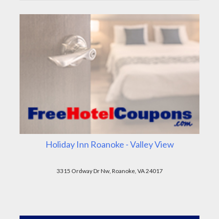
Holiday Inn Roanoke - Valley View
3315 Ordway Dr Nw, Roanoke, VA 24017