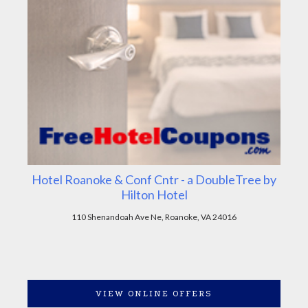
Hotel Roanoke & Conf Cntr - a DoubleTree by
Hilton Hotel
110 Shenandoah Ave Ne, Roanoke, VA 24016
VIEW ONLINE OFFERS