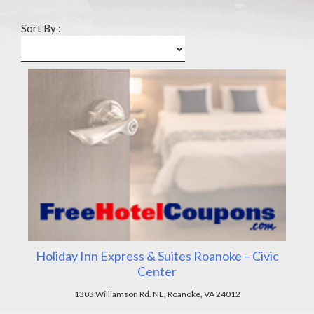
Sort By :
Holiday Inn Express & Suites Roanoke – Civic
Center
1303 Williamson Rd. NE, Roanoke, VA 24012