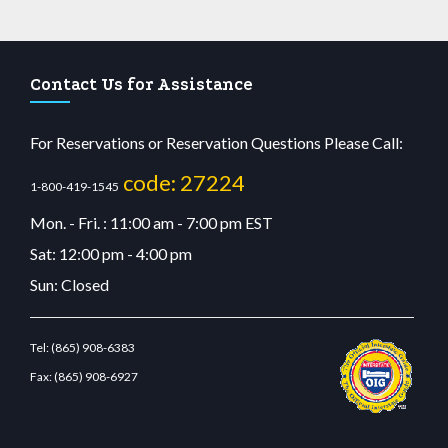
Contact Us for Assistance
For Reservations or Reservation Questions Please Call:
code: 27224
1-800-419-1545
Mon. - Fri. : 11:00 am - 7:00 pm EST
Sat: 12:00 pm - 4:00 pm
Sun: Closed
Tel:
(865) 908-6383
Fax:
(865) 908-6927