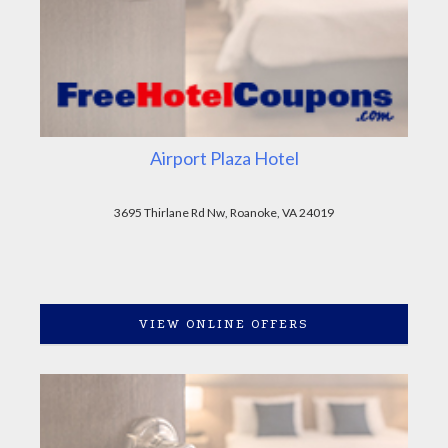
Airport Plaza Hotel
3695 Thirlane Rd Nw, Roanoke, VA 24019
VIEW ONLINE OFFERS