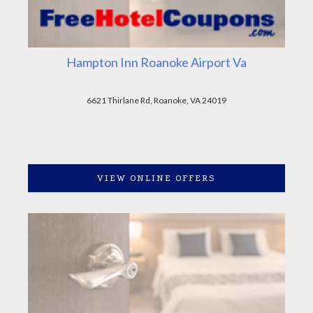
Hampton Inn Roanoke Airport Va
6621 Thirlane Rd, Roanoke, VA 24019
VIEW ONLINE OFFERS