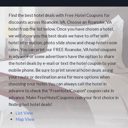
Find the best hotel deals with Free Hotel Coupons for
discounts across Roanoke, VA. Choose an Roanoke, VA
hotel from the list below. Once you have chosen a hotel,
we will show you the best deals we have to offer with
hotel information, photo slide show and cheap hotel room
rates. You can print our FREE Roanoke, VA hotel coupons
in advance or some advertisers have the option to share
the hotel deals by e-mail or text the hotel coupon to your
mobile phone. Be sure to print several hotel deals along
your route or destination area for more options when
choosing your hotel. You can always call the hotel in
advance to check the "FreeHotelCoupon" coupon rate in
advance. Make FreeHotelCoupons.com your first choice in
finding hot hotel deals!
List View
Map View