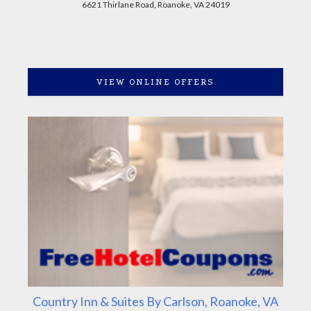
6621 Thirlane Road, Roanoke, VA 24019
VIEW ONLINE OFFERS
Country Inn & Suites By Carlson, Roanoke, VA