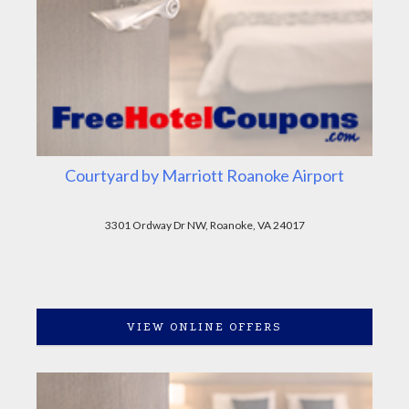
Courtyard by Marriott Roanoke Airport
3301 Ordway Dr NW, Roanoke, VA 24017
VIEW ONLINE OFFERS