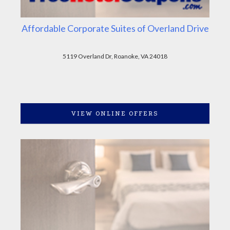
Affordable Corporate Suites of Overland Drive
5119 Overland Dr, Roanoke, VA 24018
VIEW ONLINE OFFERS