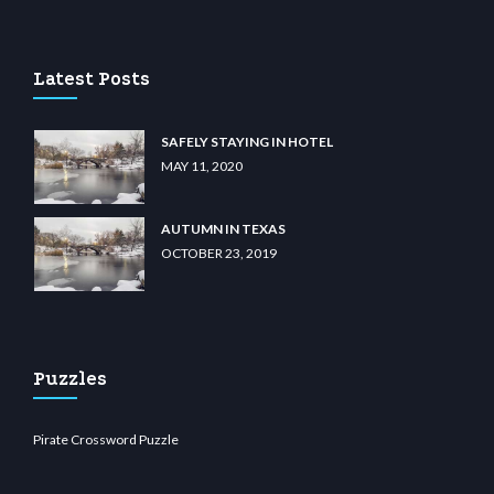
dn.com
Latest Posts
SAFELY STAYING IN HOTEL
MAY 11, 2020
AUTUMN IN TEXAS
OCTOBER 23, 2019
Puzzles
Pirate Crossword Puzzle