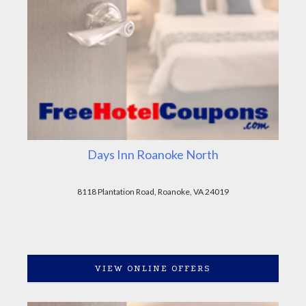
Days Inn Roanoke North
8118 Plantation Road, Roanoke, VA 24019
VIEW ONLINE OFFERS