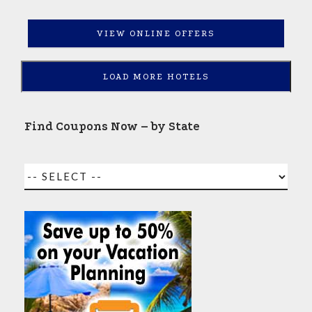
VIEW ONLINE OFFERS
LOAD MORE HOTELS
Find Coupons Now – by State