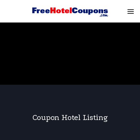
Coupon Hotel Listing