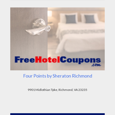
Four Points by Sheraton Richmond
9901 Midlothian Tpke, Richmond, VA 23235