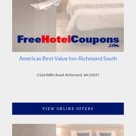
Americas Best Value Inn-Richmond South
2126 Willis Road, Richmond, VA 23237
VIEW ONLINE OFFERS