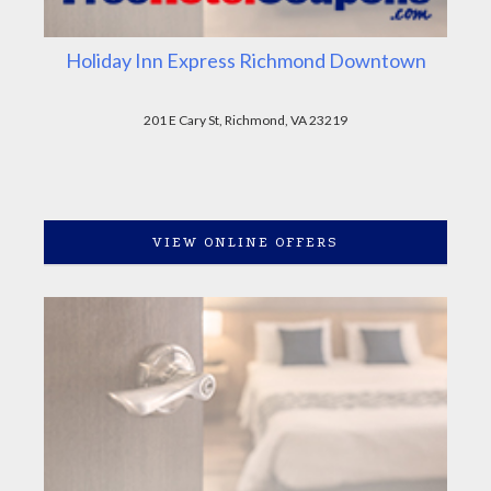
Holiday Inn Express Richmond Downtown
201 E Cary St, Richmond, VA 23219
VIEW ONLINE OFFERS