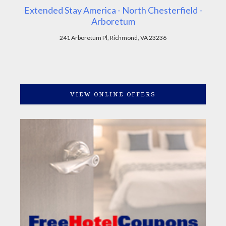
Extended Stay America - North Chesterfield -
Arboretum
241 Arboretum Pl, Richmond, VA 23236
VIEW ONLINE OFFERS