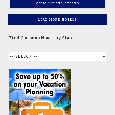
VIEW ONLINE OFFERS
LOAD MORE HOTELS
Find Coupons Now – by State