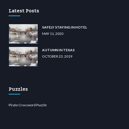
Latest Posts
SAFELY STAYING IN HOTEL
MAY 11, 2020
AUTUMN IN TEXAS
OCTOBER 23, 2019
Puzzles
Pirate Crossword Puzzle