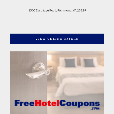
1500 Eastridge Road, Richmond, VA 23229
VIEW ONLINE OFFERS