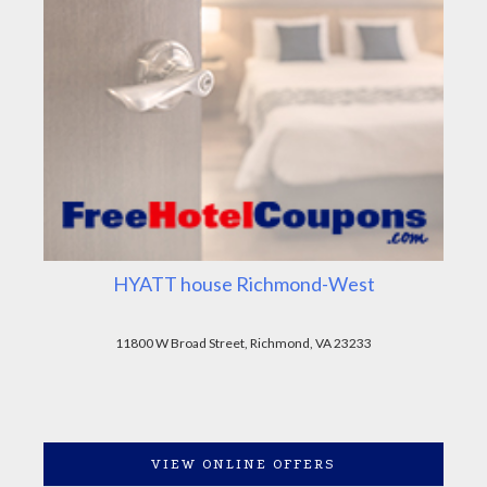
HYATT house Richmond-West
11800 W Broad Street, Richmond, VA 23233
VIEW ONLINE OFFERS