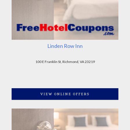
Linden Row Inn
100 E Franklin St, Richmond, VA 23219
VIEW ONLINE OFFERS