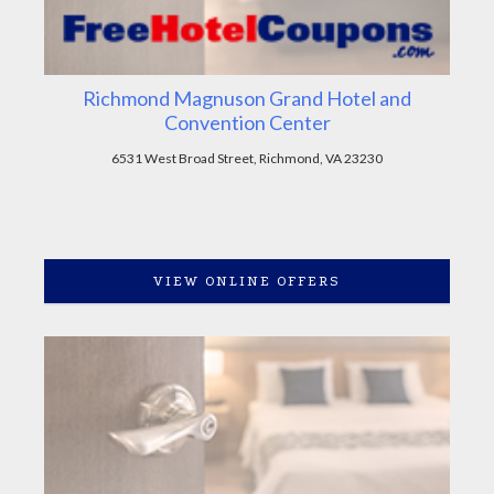
Richmond Magnuson Grand Hotel and
Convention Center
6531 West Broad Street, Richmond, VA 23230
VIEW ONLINE OFFERS