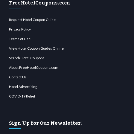
FreeHotelCoupons.com
Request Hotel Coupon Guide
Privacy Policy
Terms of Use
View Hotel Coupon Guides Online
Search Hotel Coupons
About FreeHotelCoupons.com
Contact Us
Hotel Advertising
COVID-19 Relief
Sign Up for Our Newsletter!