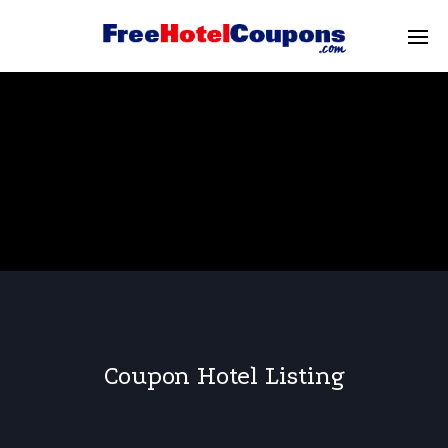
Coupon Hotel Listing