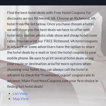
Find the best hotel deals with Free Hotel Coupons for
discounts across Richmond, VA. Choose an Richmond, VA
hotel from the list below. Once you have chosen a hotel,
we will show you the best deals we have to offer with
hotel information, photo slide show and cheap hotel room
rates. You can print our FREE Richmond, VA hotel coupons
in advance or some advertisers have the option to share
the hotel deals by e-mail or text the hotel coupon to your
mobile phone. Be sure to print several hotel deals along
your route or destination area for more options when
choosing your hotel. You can always call the hotel in
advance to check the "FreeHotelCoupon" coupon rate in
advance. Make FreeHotelCoupons.com your first choice in
finding hot hotel deals!
List View
Map View