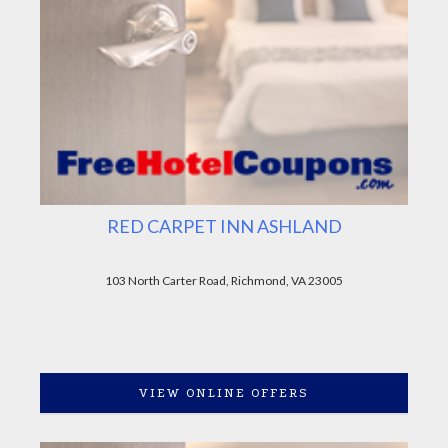
RED CARPET INN ASHLAND
103 North Carter Road, Richmond, VA 23005
VIEW ONLINE OFFERS