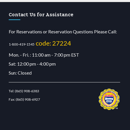
Contact Us for Assistance
For Reservations or Reservation Questions Please Call:
code: 27224
1-800-419-1545
Mon. - Fri. : 11:00 am - 7:00 pm EST
Sat: 12:00 pm - 4:00 pm
Sun: Closed
Tel:
(865) 908-6383
Fax:
(865) 908-6927
dn.com