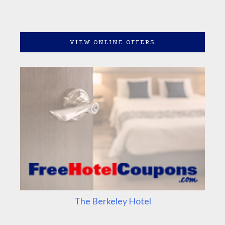
VIEW ONLINE OFFERS
The Berkeley Hotel