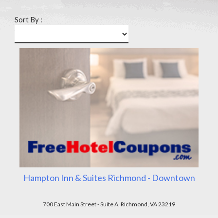
Sort By :
Hampton Inn & Suites Richmond - Downtown
700 East Main Street - Suite A, Richmond, VA 23219