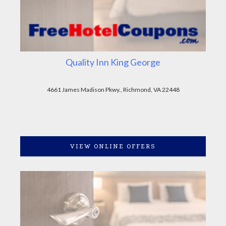
Quality Inn King George
4661 James Madison Pkwy., Richmond, VA 22448
VIEW ONLINE OFFERS