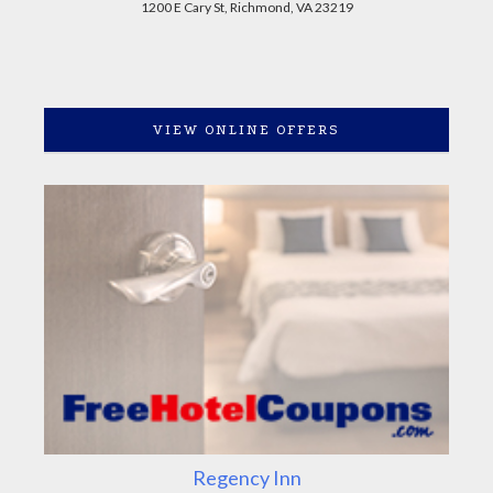
1200 E Cary St, Richmond, VA 23219
VIEW ONLINE OFFERS
Regency Inn