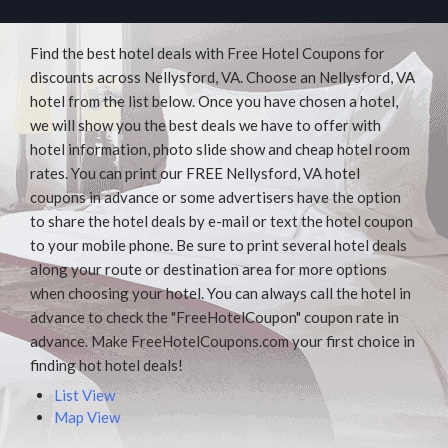
Find the best hotel deals with Free Hotel Coupons for
discounts across Nellysford, VA. Choose an Nellysford, VA
hotel from the list below. Once you have chosen a hotel,
we will show you the best deals we have to offer with
hotel information, photo slide show and cheap hotel room
rates. You can print our FREE Nellysford, VA hotel
coupons in advance or some advertisers have the option
to share the hotel deals by e-mail or text the hotel coupon
to your mobile phone. Be sure to print several hotel deals
along your route or destination area for more options
when choosing your hotel. You can always call the hotel in
advance to check the "FreeHotelCoupon" coupon rate in
advance. Make FreeHotelCoupons.com your first choice in
finding hot hotel deals!
List View
Map View