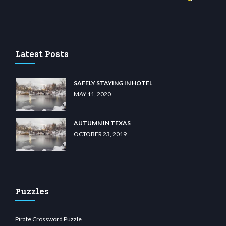
sino
wiibet.com
restbetcdn.com
Latest Posts
SAFELY STAYING IN HOTEL
MAY 11, 2020
AUTUMN IN TEXAS
OCTOBER 23, 2019
Puzzles
Pirate Crossword Puzzle