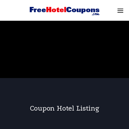
Coupon Hotel Listing