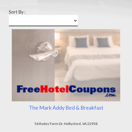
Sort By :
The Mark Addy Bed & Breakfast
56 Rodes Farm Dr, Nellysford, VA 22958