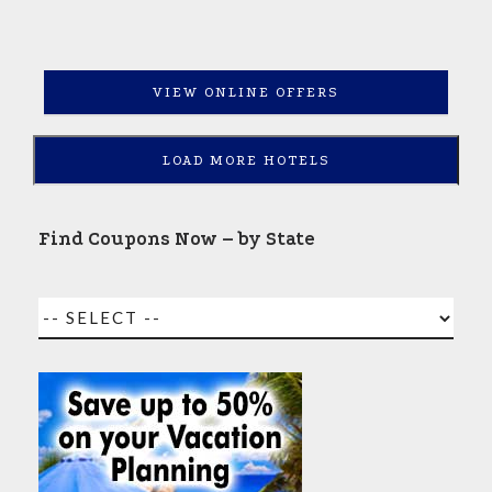
VIEW ONLINE OFFERS
LOAD MORE HOTELS
Find Coupons Now – by State