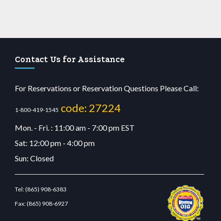
Contact Us for Assistance
For Reservations or Reservation Questions Please Call:
code: 27224
1-800-419-1545
Mon. - Fri. : 11:00 am - 7:00 pm EST
Sat: 12:00 pm - 4:00 pm
Sun: Closed
Tel:
(865) 908-6383
Fax:
(865) 908-6927