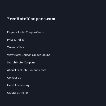
FreeHotelCoupons.com
Request Hotel Coupon Guide
Privacy Policy
Terms of Use
View Hotel Coupon Guides Online
Search Hotel Coupons
About FreeHotelCoupons.com
Contact Us
Hotel Advertising
COVID-19 Relief