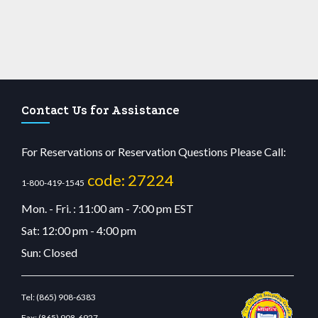
Contact Us for Assistance
For Reservations or Reservation Questions Please Call:
code: 27224
1-800-419-1545
Mon. - Fri. : 11:00 am - 7:00 pm EST
Sat: 12:00 pm - 4:00 pm
Sun: Closed
Tel:
(865) 908-6383
Fax:
(865) 908-6927