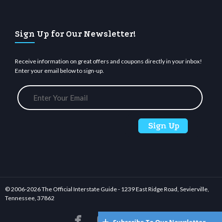
Sign Up for Our Newsletter!
Receive information on great offers and coupons directly in your inbox!
Enter your email below to sign-up.
© 2006-
2026 The Official Interstate Guide - 1239 East Ridge Road, Sevierville,
Tennessee, 37862





