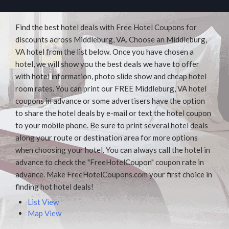
Find the best hotel deals with Free Hotel Coupons for
discounts across Middleburg, VA. Choose an Middleburg,
VA hotel from the list below. Once you have chosen a
hotel, we will show you the best deals we have to offer
with hotel information, photo slide show and cheap hotel
room rates. You can print our FREE Middleburg, VA hotel
coupons in advance or some advertisers have the option
to share the hotel deals by e-mail or text the hotel coupon
to your mobile phone. Be sure to print several hotel deals
along your route or destination area for more options
when choosing your hotel. You can always call the hotel in
advance to check the "FreeHotelCoupon" coupon rate in
advance. Make FreeHotelCoupons.com your first choice in
finding hot hotel deals!
List View
Map View