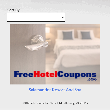
Sort By :
Salamander Resort And Spa
500 North Pendleton Street, Middleburg, VA 20117