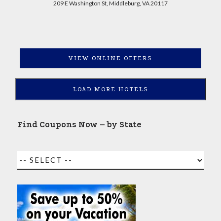
209 E Washington St, Middleburg, VA 20117
VIEW ONLINE OFFERS
LOAD MORE HOTELS
Find Coupons Now – by State