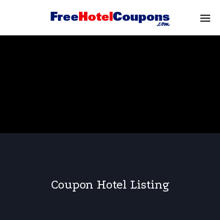
Coupon Hotel Listing