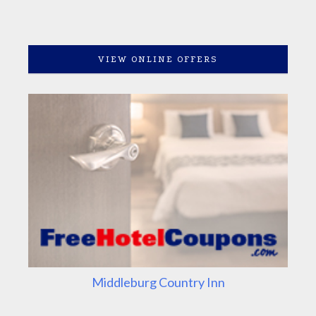
VIEW ONLINE OFFERS
Middleburg Country Inn