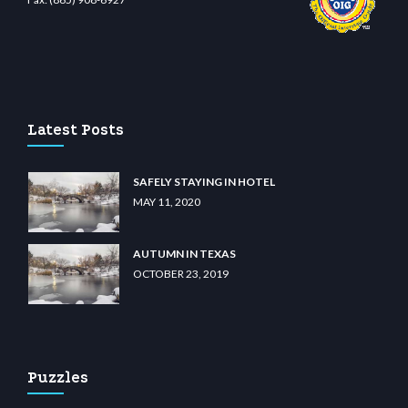
o
wiibet.com
restbetcdn.com
Latest Posts
SAFELY STAYING IN HOTEL
MAY 11, 2020
AUTUMN IN TEXAS
OCTOBER 23, 2019
Puzzles