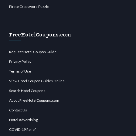
Pirate Crossword Puzzle
FreeHotelCoupons.com
Request Hotel Coupon Guide
Privacy Policy
Terms of Use
View Hotel Coupon Guides Online
Search Hotel Coupons
About FreeHotelCoupons.com
Contact Us
Hotel Advertising
COVID-19 Relief