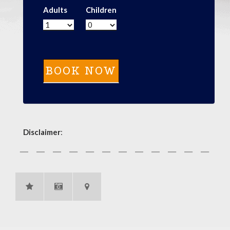
Adults
Children
Disclaimer
: