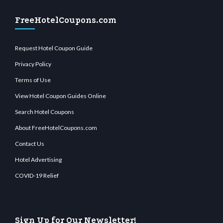
FreeHotelCoupons.com
Request Hotel Coupon Guide
Privacy Policy
Terms of Use
View Hotel Coupon Guides Online
Search Hotel Coupons
About FreeHotelCoupons.com
Contact Us
Hotel Advertising
COVID-19 Relief
Sign Up for Our Newsletter!