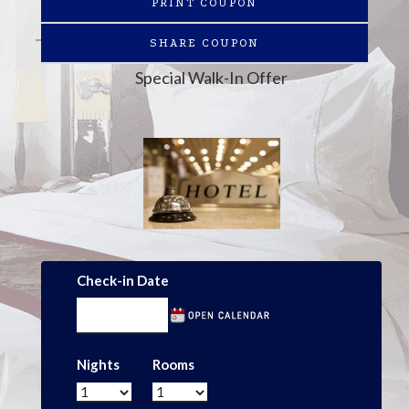
PRINT COUPON
SHARE COUPON
Special Walk-In Offer
Check-in Date
Nights
Rooms