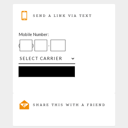
SEND A LINK VIA TEXT
Mobile Number:
(
)
-
SHARE THIS WITH A FRIEND