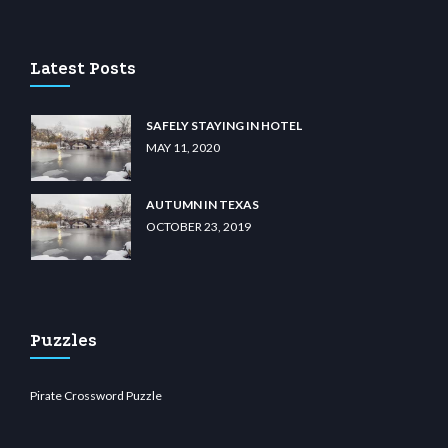
casino
wiibet.com
restbetcdn.com
Latest Posts
SAFELY STAYING IN HOTEL
MAY 11, 2020
AUTUMN IN TEXAS
OCTOBER 23, 2019
Puzzles
Pirate Crossword Puzzle