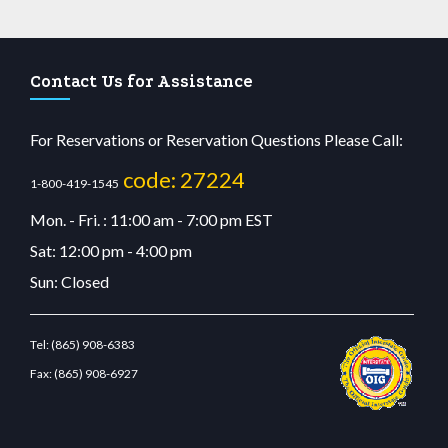
Contact Us for Assistance
For Reservations or Reservation Questions Please Call:
code: 27224
1-800-419-1545
Mon. - Fri. : 11:00 am - 7:00 pm EST
Sat: 12:00 pm - 4:00 pm
Sun: Closed
Tel:
(865) 908-6383
Fax:
(865) 908-6927