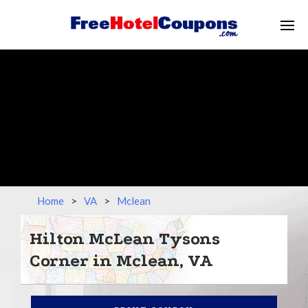
Home
>
VA
>
Mclean
Hilton McLean Tysons
Corner in Mclean, VA