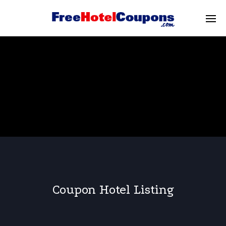
Coupon Hotel Listing