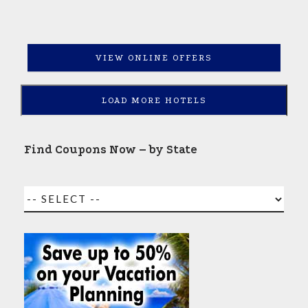
VIEW ONLINE OFFERS
LOAD MORE HOTELS
Find Coupons Now – by State