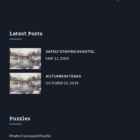
o
wiibet.com
restbetcdn.com
Latest Posts
SAFELY STAYING IN HOTEL
MAY 11, 2020
AUTUMN IN TEXAS
OCTOBER 23, 2019
Puzzles
Pirate Crossword Puzzle