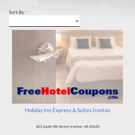
Sort By :
Holiday Inn Express & Suites Ironton
401 South 9th Street, Ironton, VA 45638