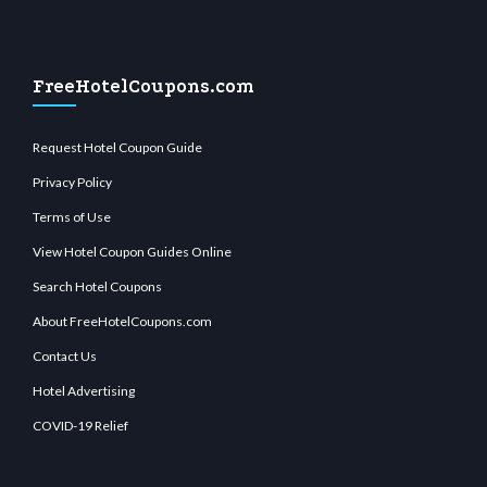
FreeHotelCoupons.com
Request Hotel Coupon Guide
Privacy Policy
Terms of Use
View Hotel Coupon Guides Online
Search Hotel Coupons
About FreeHotelCoupons.com
Contact Us
Hotel Advertising
COVID-19 Relief