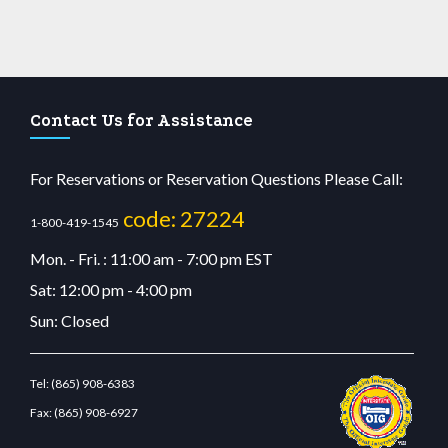
Contact Us for Assistance
For Reservations or Reservation Questions Please Call:
code: 27224
1-800-419-1545
Mon. - Fri. : 11:00 am - 7:00 pm EST
Sat: 12:00 pm - 4:00 pm
Sun: Closed
Tel:
(865) 908-6383
Fax:
(865) 908-6927