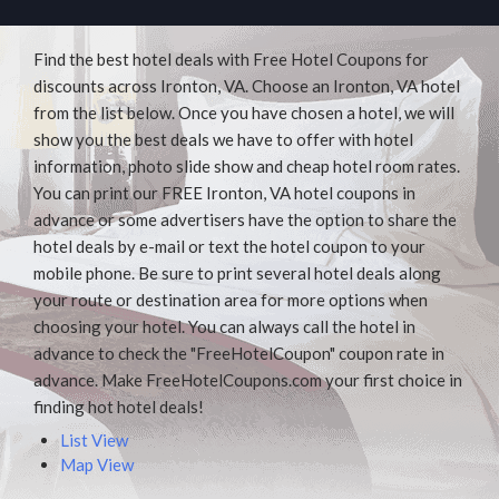
Find the best hotel deals with Free Hotel Coupons for
discounts across Ironton, VA. Choose an Ironton, VA hotel
from the list below. Once you have chosen a hotel, we will
show you the best deals we have to offer with hotel
information, photo slide show and cheap hotel room rates.
You can print our FREE Ironton, VA hotel coupons in
advance or some advertisers have the option to share the
hotel deals by e-mail or text the hotel coupon to your
mobile phone. Be sure to print several hotel deals along
your route or destination area for more options when
choosing your hotel. You can always call the hotel in
advance to check the "FreeHotelCoupon" coupon rate in
advance. Make FreeHotelCoupons.com your first choice in
finding hot hotel deals!
List View
Map View