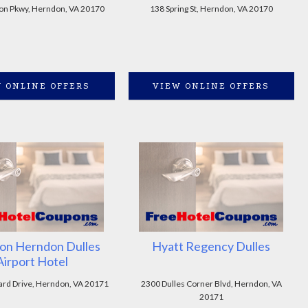
on Pkwy, Herndon, VA 20170
138 Spring St, Herndon, VA 20170
 ONLINE OFFERS
VIEW ONLINE OFFERS
on Herndon Dulles
Hyatt Regency Dulles
Airport Hotel
rd Drive, Herndon, VA 20171
2300 Dulles Corner Blvd, Herndon, VA
20171