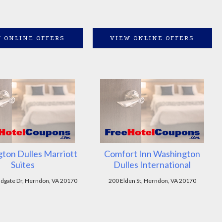
 ONLINE OFFERS
VIEW ONLINE OFFERS
ton Dulles Marriott
Comfort Inn Washington
Suites
Dulles International
dgate Dr, Herndon, VA 20170
200 Elden St, Herndon, VA 20170