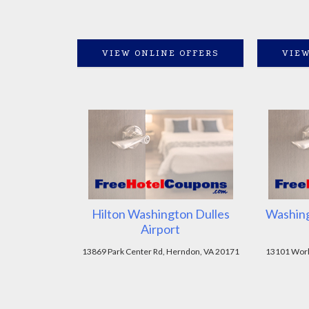
VIEW ONLINE OFFERS
VIEW
Hilton Washington Dulles
Washing
Airport
13869 Park Center Rd, Herndon, VA 20171
13101 Worl