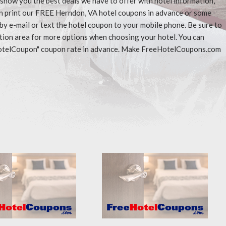
l show you the best deals we have to offer with hotel information,
an print our FREE Herndon, VA hotel coupons in advance or some
 by e-mail or text the hotel coupon to your mobile phone. Be sure to
ation area for more options when choosing your hotel. You can
eeHotelCoupon" coupon rate in advance. Make FreeHotelCoupons.com