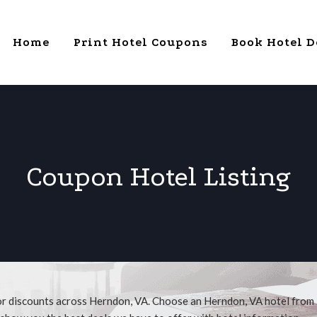
Home
Print Hotel Coupons
Book Hotel D
Coupon Hotel Listing
for discounts across Herndon, VA. Choose an Herndon, VA hotel from