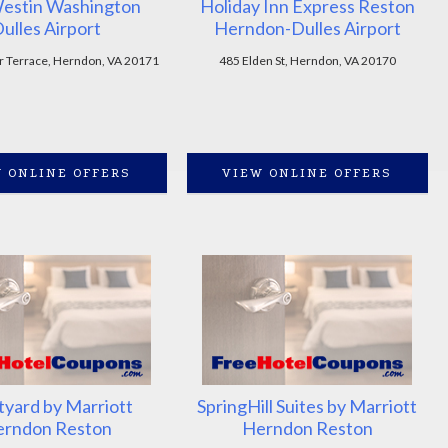
estin Washington
Holiday Inn Express Reston
ulles Airport
Herndon-Dulles Airport
 Terrace, Herndon, VA 20171
485 Elden St, Herndon, VA 20170
 ONLINE OFFERS
VIEW ONLINE OFFERS
tyard by Marriott
SpringHill Suites by Marriott
rndon Reston
Herndon Reston