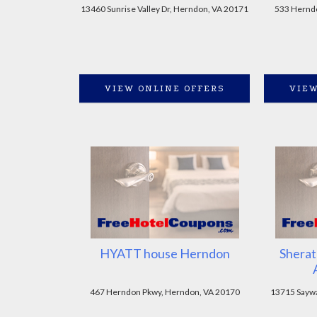
13460 Sunrise Valley Dr, Herndon, VA 20171
533 Hernd
VIEW ONLINE OFFERS
VIEW
HYATT house Herndon
Sherat
467 Herndon Pkwy, Herndon, VA 20170
13715 Saywa