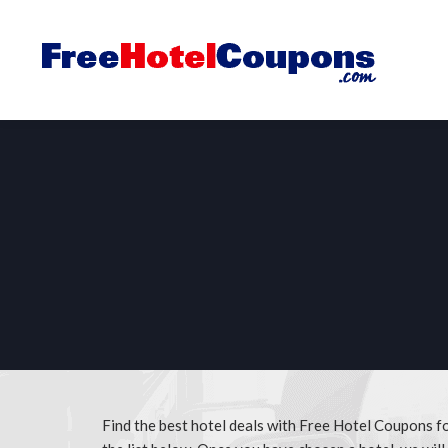
Find the best hotel deals with Free Hotel Coupons 