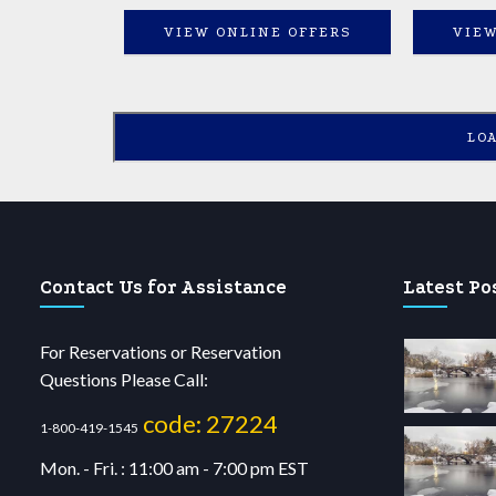
VIEW ONLINE OFFERS
VIEW
LO
Contact Us for Assistance
Latest Po
For Reservations or Reservation
Questions Please Call:
code: 27224
1-800-419-1545
Mon. - Fri. : 11:00 am - 7:00 pm EST