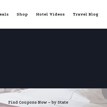
eals
Shop
Hotel Videos
Travel Blog
Find Coupons Now – by State