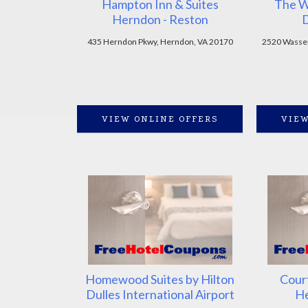
Hampton Inn & Suites
The W
Herndon - Reston
D
435 Herndon Pkwy, Herndon, VA 20170
2520 Wasser
VIEW ONLINE OFFERS
VIEW
Homewood Suites by Hilton
Cour
Dulles International Airport
He