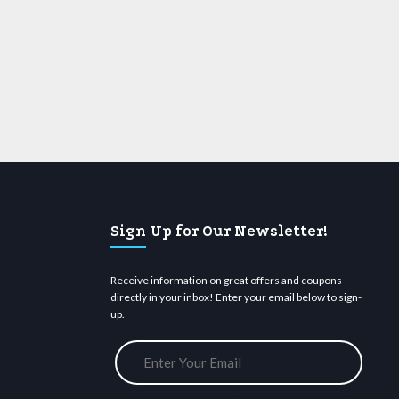
Sign Up for Our Newsletter!
Receive information on great offers and coupons
directly in your inbox! Enter your email below to sign-
up.