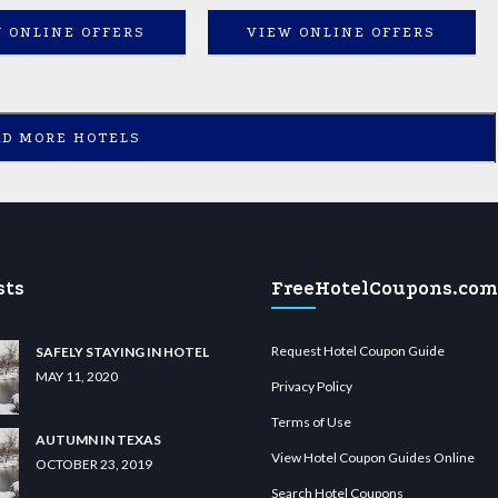
 ONLINE OFFERS
VIEW ONLINE OFFERS
AD MORE HOTELS
sts
FreeHotelCoupons.com
Request Hotel Coupon Guide
SAFELY STAYING IN HOTEL
MAY 11, 2020
Privacy Policy
Terms of Use
AUTUMN IN TEXAS
View Hotel Coupon Guides Online
OCTOBER 23, 2019
Search Hotel Coupons