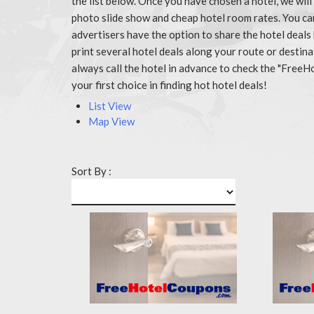
the list below. Once you have chosen a hotel, we wil
photo slide show and cheap hotel room rates. You c
advertisers have the option to share the hotel deals
print several hotel deals along your route or destin
always call the hotel in advance to check the "Fr
your first choice in finding hot hotel deals!
List View
Map View
Sort By :