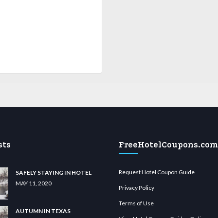
sts
FreeHotelCoupons.com
Request Hotel Coupon Guide
SAFELY STAYING IN HOTEL
MAY 11, 2020
Privacy Policy
Terms of Use
AUTUMN IN TEXAS