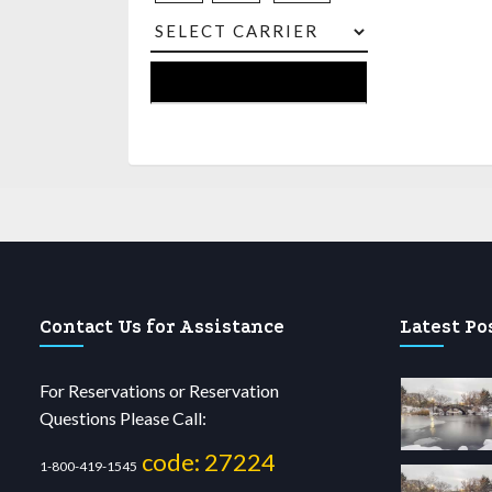
Contact Us for Assistance
Latest Po
For Reservations or Reservation
Questions Please Call:
code: 27224
1-800-419-1545