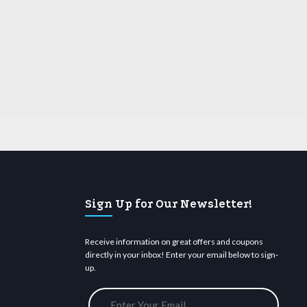
Sign Up for Our Newsletter!
Receive information on great offers and coupons
directly in your inbox! Enter your email below to sign-
up.