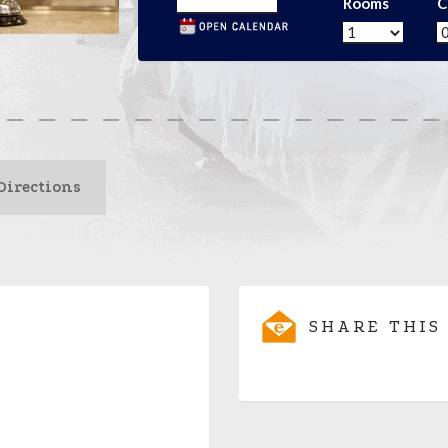
Rooms
C
Directions
SHARE THIS