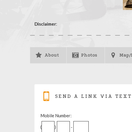
Disclaimer
:
About
Photos
Map/
SEND A LINK VIA TEXT
Mobile Number:
(
)
-