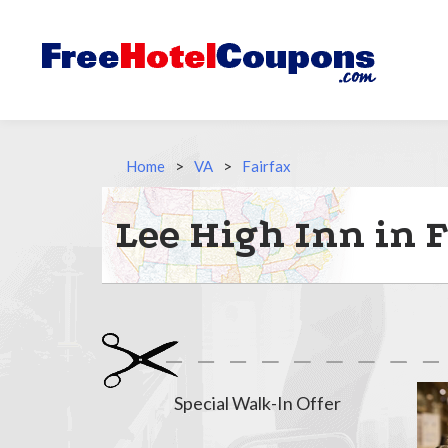
Home
>
VA
>
Fairfax
Lee High Inn in F
Special Walk-In Offer