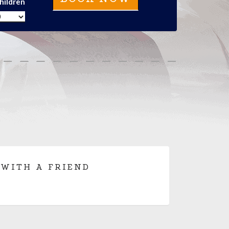
hildren
 WITH A FRIEND