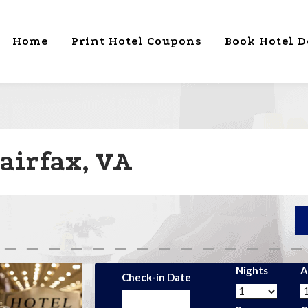
Home
Print Hotel Coupons
Book Hotel D
airfax, VA
Nights
A
Check-in Date