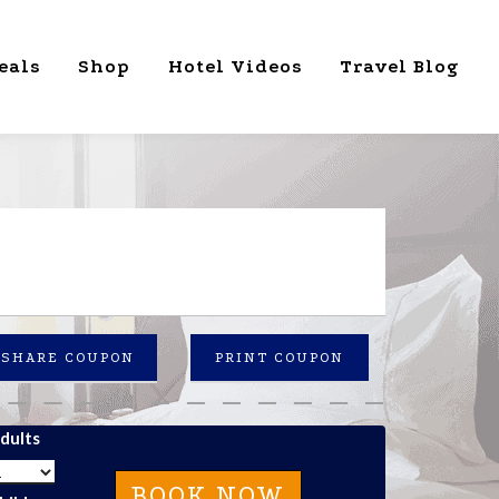
eals
Shop
Hotel Videos
Travel Blog
SHARE COUPON
PRINT COUPON
dults