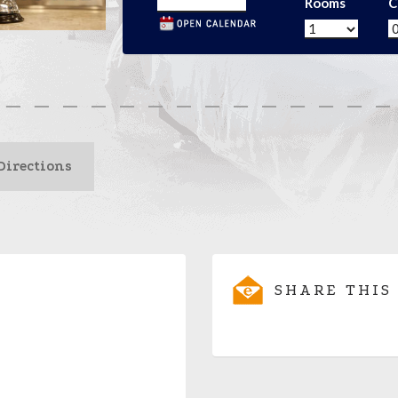
Rooms
C
Directions
SHARE THIS