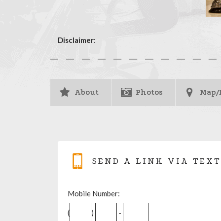
Disclaimer
:
About
Photos
Map/
SEND A LINK VIA TEXT
Mobile Number:
(
)
-