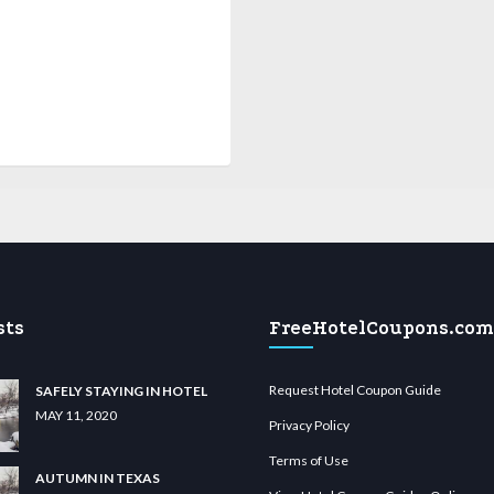
sts
FreeHotelCoupons.com
Request Hotel Coupon Guide
SAFELY STAYING IN HOTEL
MAY 11, 2020
Privacy Policy
Terms of Use
AUTUMN IN TEXAS