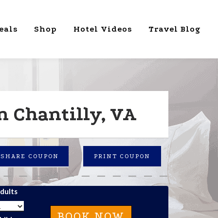
eals
Shop
Hotel Videos
Travel Blog
n Chantilly, VA
SHARE COUPON
PRINT COUPON
dults