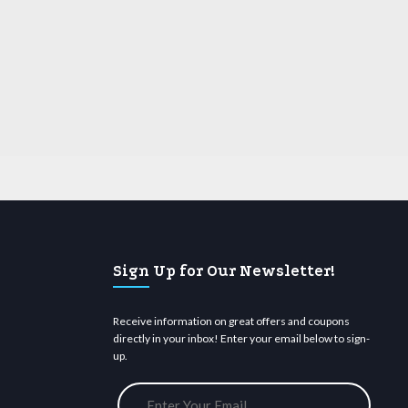
Sign Up for Our Newsletter!
Receive information on great offers and coupons
directly in your inbox! Enter your email below to sign-
up.