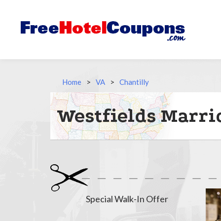
Home
>
VA
>
Chantilly
Westfields Marri
Special Walk-In Offer