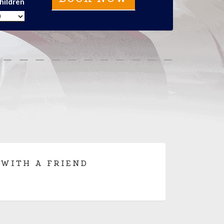
hildren
 WITH A FRIEND