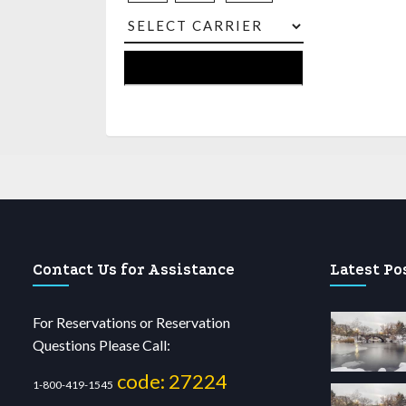
Contact Us for Assistance
Latest Po
For Reservations or Reservation
Questions Please Call:
code: 27224
1-800-419-1545