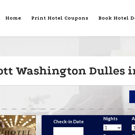
Home
Print Hotel Coupons
Book Hotel D
ott Washington Dulles i
Nights
A
Check-in Date