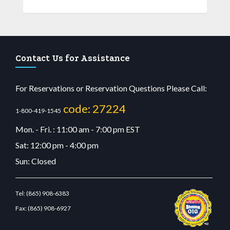
Contact Us for Assistance
For Reservations or Reservation Questions Please Call:
code: 27224
1-800-419-1545
Mon. - Fri. : 11:00 am - 7:00 pm EST
Sat: 12:00 pm - 4:00 pm
Sun: Closed
Tel:
(865) 908-6383
Fax:
(865) 908-6927