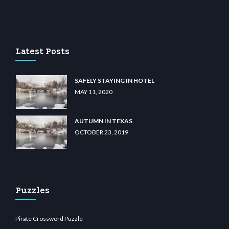
casino
wiibet.com
restbetcdn.com
Latest Posts
SAFELY STAYING IN HOTEL
MAY 11, 2020
AUTUMN IN TEXAS
OCTOBER 23, 2019
Puzzles
Pirate Crossword Puzzle