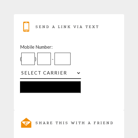
SEND A LINK VIA TEXT
Mobile Number:
(
)
-
SHARE THIS WITH A FRIEND