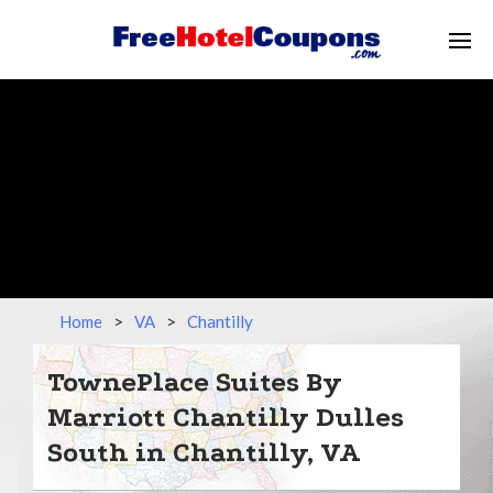
Home
>
VA
>
Chantilly
TownePlace Suites By
Marriott Chantilly Dulles
South in Chantilly, VA