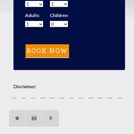
Adults
Children
Disclaimer
: