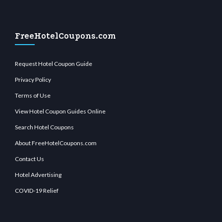
FreeHotelCoupons.com
Request Hotel Coupon Guide
Privacy Policy
Terms of Use
View Hotel Coupon Guides Online
Search Hotel Coupons
About FreeHotelCoupons.com
Contact Us
Hotel Advertising
COVID-19 Relief