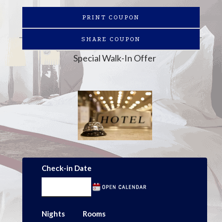
PRINT COUPON
SHARE COUPON
Special Walk-In Offer
Check-in Date
Nights
Rooms