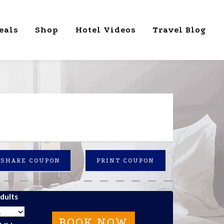
eals
Shop
Hotel Videos
Travel Blog
SHARE COUPON
PRINT COUPON
dults