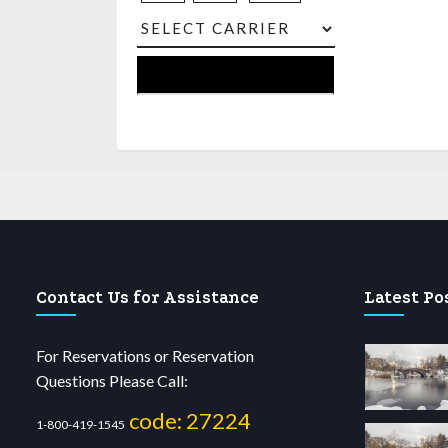
Contact Us for Assistance
Latest Po
For Reservations or Reservation
Questions Please Call:
code: 27224
1-800-419-1545