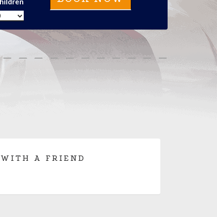
hildren
 WITH A FRIEND