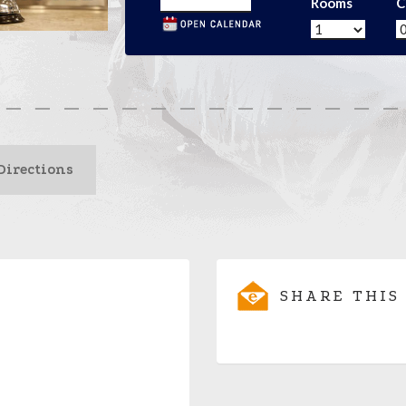
Rooms
C
Directions
SHARE THIS