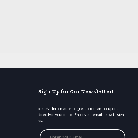
Sign Up for Our Newsletter!
Receive information on great offers and coupons
directly in your inbox! Enter your email below to sign-
up.