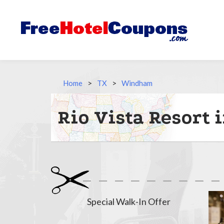
Home
>
TX
>
Windham
Rio Vista Resort
Special Walk-In Offer