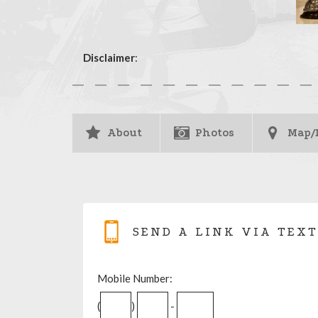
Disclaimer
:
About
Photos
Map/
SEND A LINK VIA TEXT
Mobile Number:
(
)
-