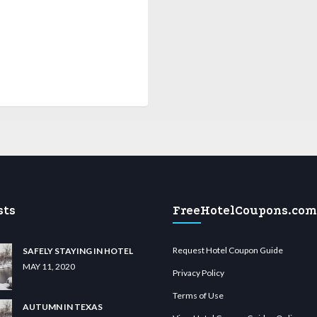
sts
FreeHotelCoupons.com
Request Hotel Coupon Guide
SAFELY STAYING IN HOTEL
MAY 11, 2020
Privacy Policy
Terms of Use
AUTUMN IN TEXAS