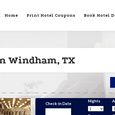
Home
Print Hotel Coupons
Book Hotel D
 in Windham, TX
Nights
A
Check-in Date