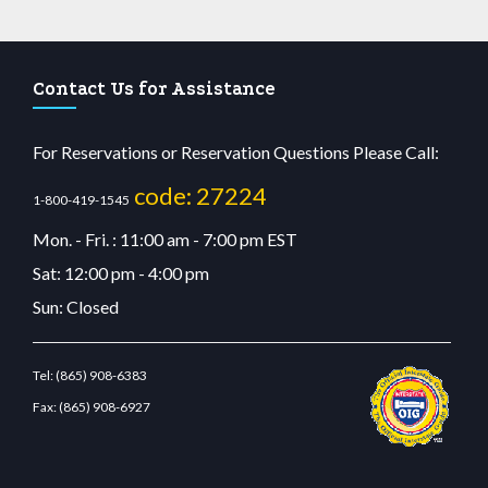
Contact Us for Assistance
For Reservations or Reservation Questions Please Call:
code: 27224
1-800-419-1545
Mon. - Fri. : 11:00 am - 7:00 pm EST
Sat: 12:00 pm - 4:00 pm
Sun: Closed
Tel:
(865) 908-6383
Fax:
(865) 908-6927