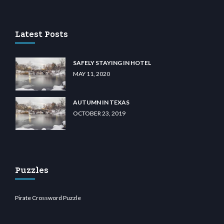
no
wiibet.com
restbetcdn.com
Latest Posts
SAFELY STAYING IN HOTEL
MAY 11, 2020
AUTUMN IN TEXAS
OCTOBER 23, 2019
Puzzles
Pirate Crossword Puzzle