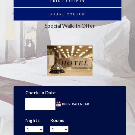
PRINT COUPON
SHARE COUPON
Special Walk-In Offer
Check-in Date
Nights
Rooms