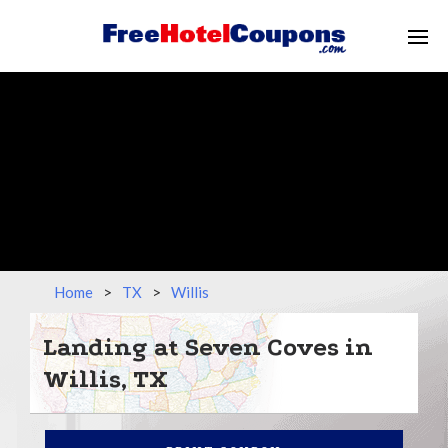
Home
>
TX
>
Willis
Landing at Seven Coves in
Willis, TX