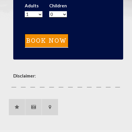
Adults
Children
Disclaimer
: