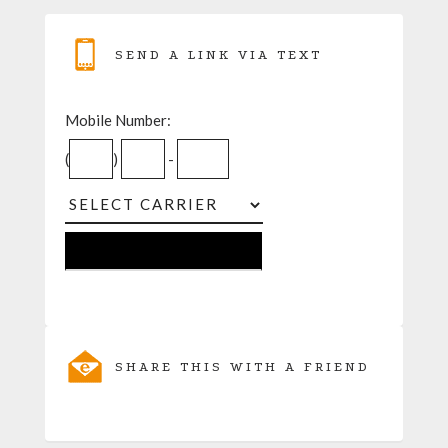
SEND A LINK VIA TEXT
Mobile Number:
(
)
-
SHARE THIS WITH A FRIEND