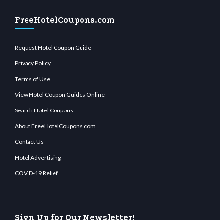
FreeHotelCoupons.com
Request Hotel Coupon Guide
Privacy Policy
Terms of Use
View Hotel Coupon Guides Online
Search Hotel Coupons
About FreeHotelCoupons.com
Contact Us
Hotel Advertising
COVID-19 Relief
Sign Up for Our Newsletter!