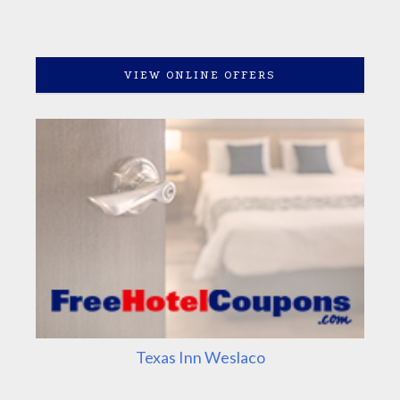
VIEW ONLINE OFFERS
Texas Inn Weslaco