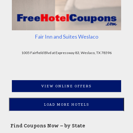
Fair Inn and Suites Weslaco
1005 Fairfield Blvd at Expressway 83, Weslaco, TX 78596
VIEW ONLINE OFFERS
LOAD MORE HOTELS
Find Coupons Now – by State