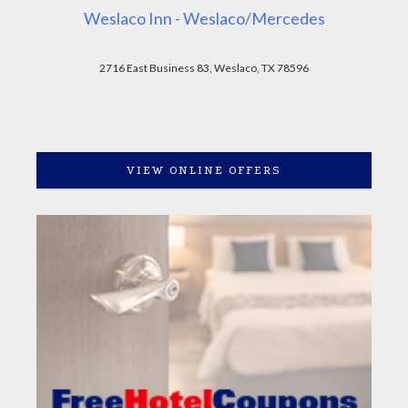
Weslaco Inn - Weslaco/Mercedes
2716 East Business 83, Weslaco, TX 78596
VIEW ONLINE OFFERS