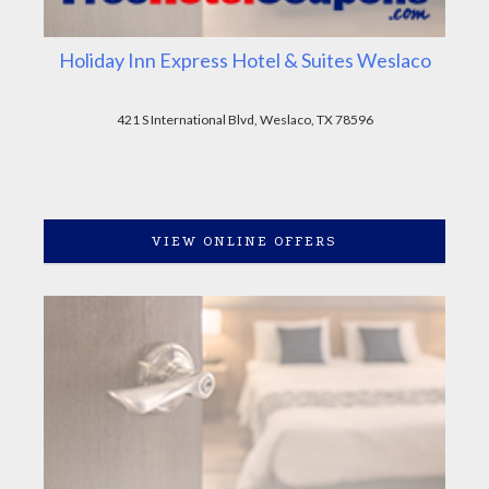
Holiday Inn Express Hotel & Suites Weslaco
421 S International Blvd, Weslaco, TX 78596
VIEW ONLINE OFFERS