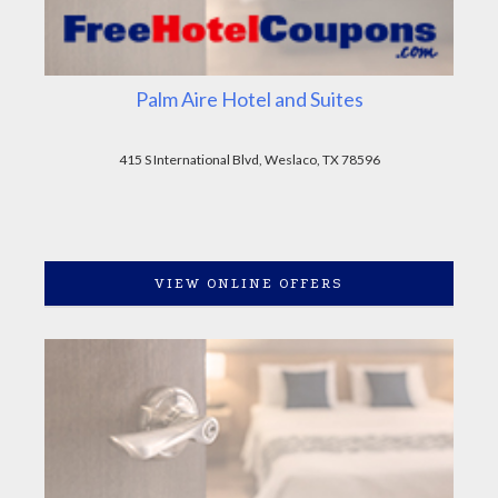
Palm Aire Hotel and Suites
415 S International Blvd, Weslaco, TX 78596
VIEW ONLINE OFFERS