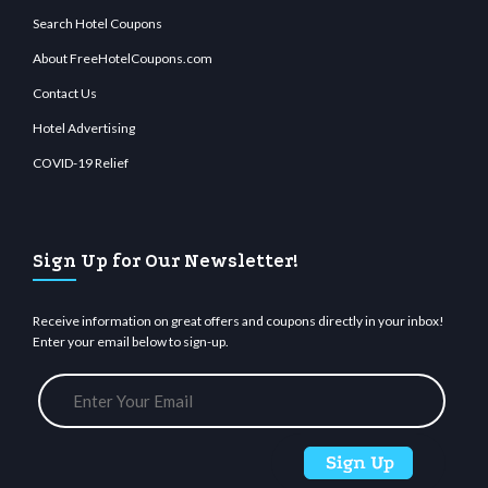
Search Hotel Coupons
About FreeHotelCoupons.com
Contact Us
Hotel Advertising
COVID-19 Relief
Sign Up for Our Newsletter!
Receive information on great offers and coupons directly in your inbox!
Enter your email below to sign-up.