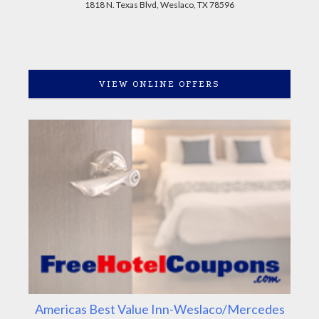
1818 N. Texas Blvd, Weslaco, TX 78596
VIEW ONLINE OFFERS
Americas Best Value Inn-Weslaco/Mercedes