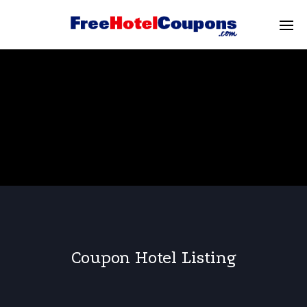
Coupon Hotel Listing