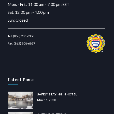
Mon. - Fri. : 11:00 am - 7:00 pm EST
Sat: 12:00 pm - 4:00 pm
Sun: Closed
Tel:
(865) 908-6383
Fax:
(865) 908-6927
com
restbetcdn.com
Latest Posts
SAFELY STAYING IN HOTEL
MAY 11, 2020