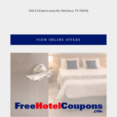
3021 E Expressway 83, Weslaco, TX 78596
VIEW ONLINE OFFERS