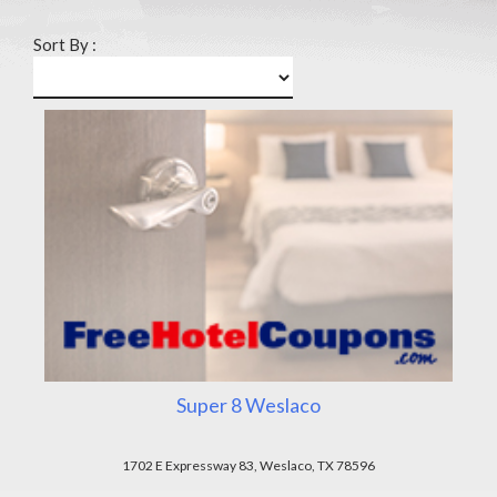
Sort By :
Super 8 Weslaco
1702 E Expressway 83, Weslaco, TX 78596