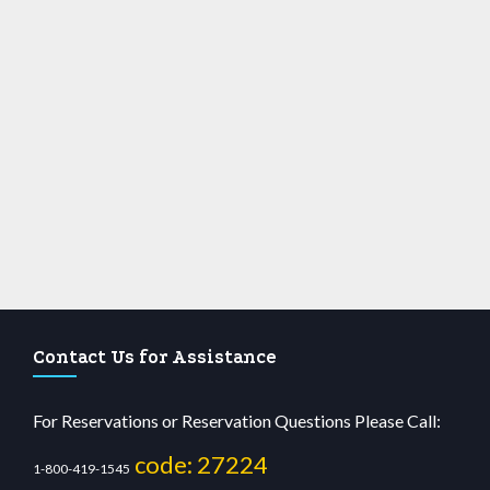
Contact Us for Assistance
For Reservations or Reservation Questions Please Call:
code: 27224
1-800-419-1545