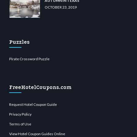
AUTUMN IN TEXAS
OCTOBER 23, 2019
Puzzles
Pirate Crossword Puzzle
FreeHotelCoupons.com
Request Hotel Coupon Guide
Privacy Policy
Terms of Use
View Hotel Coupon Guides Online