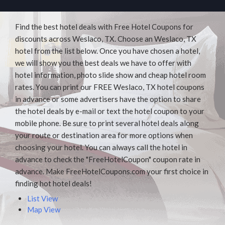
Find the best hotel deals with Free Hotel Coupons for
discounts across Weslaco, TX. Choose an Weslaco, TX
hotel from the list below. Once you have chosen a hotel,
we will show you the best deals we have to offer with
hotel information, photo slide show and cheap hotel room
rates. You can print our FREE Weslaco, TX hotel coupons
in advance or some advertisers have the option to share
the hotel deals by e-mail or text the hotel coupon to your
mobile phone. Be sure to print several hotel deals along
your route or destination area for more options when
choosing your hotel. You can always call the hotel in
advance to check the "FreeHotelCoupon" coupon rate in
advance. Make FreeHotelCoupons.com your first choice in
finding hot hotel deals!
List View
Map View