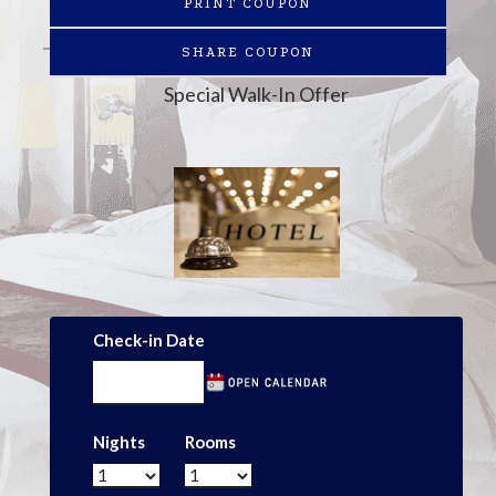
PRINT COUPON
SHARE COUPON
Special Walk-In Offer
Check-in Date
Nights
Rooms