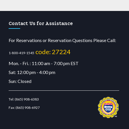
Contact Us for Assistance
For Reservations or Reservation Questions Please Call:
code: 27224
1-800-419-1545
Mon. - Fri. : 11:00 am - 7:00 pm EST
Sat: 12:00 pm - 4:00 pm
Sun: Closed
Tel:
(865) 908-6383
Fax:
(865) 908-6927