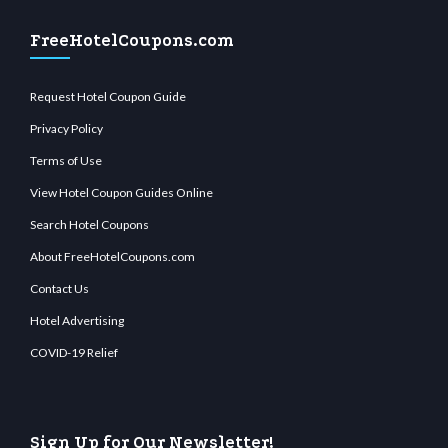
FreeHotelCoupons.com
Request Hotel Coupon Guide
Privacy Policy
Terms of Use
View Hotel Coupon Guides Online
Search Hotel Coupons
About FreeHotelCoupons.com
Contact Us
Hotel Advertising
COVID-19 Relief
Sign Up for Our Newsletter!