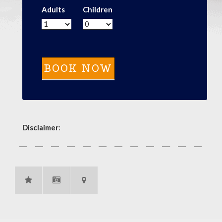
Adults
Children
Disclaimer
: