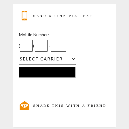
SEND A LINK VIA TEXT
Mobile Number:
(
)
-
SHARE THIS WITH A FRIEND