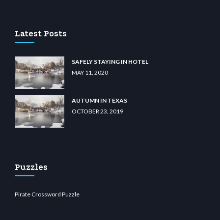
ino
wiibet.com
restbetcdn.com
Latest Posts
SAFELY STAYING IN HOTEL
MAY 11, 2020
AUTUMN IN TEXAS
OCTOBER 23, 2019
Puzzles
Pirate Crossword Puzzle