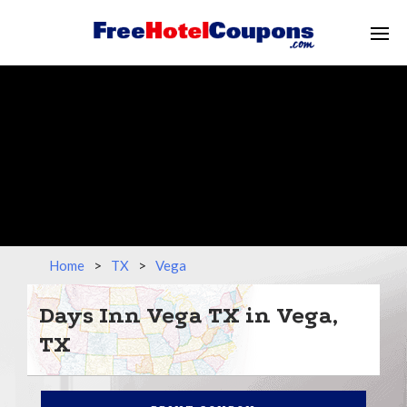
Home
>
TX
>
Vega
Days Inn Vega TX in Vega,
TX