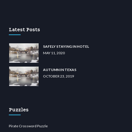
no
wiibet.com
restbetcdn.com
Latest Posts
SAFELY STAYING IN HOTEL
MAY 11, 2020
AUTUMN IN TEXAS
OCTOBER 23, 2019
Puzzles
Pirate Crossword Puzzle