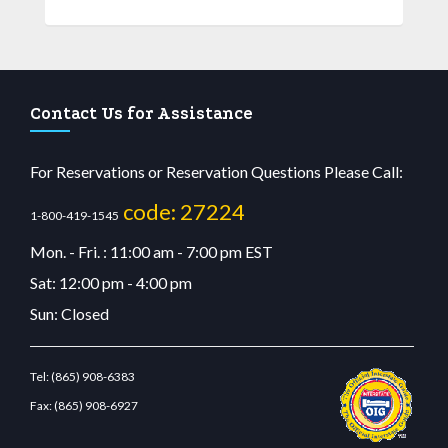
Contact Us for Assistance
For Reservations or Reservation Questions Please Call:
code: 27224
1-800-419-1545
Mon. - Fri. : 11:00 am - 7:00 pm EST
Sat: 12:00 pm - 4:00 pm
Sun: Closed
Tel:
(865) 908-6383
Fax:
(865) 908-6927