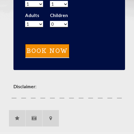
Adults
Children
Disclaimer
: