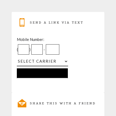
SEND A LINK VIA TEXT
Mobile Number:
(
)
-
SHARE THIS WITH A FRIEND