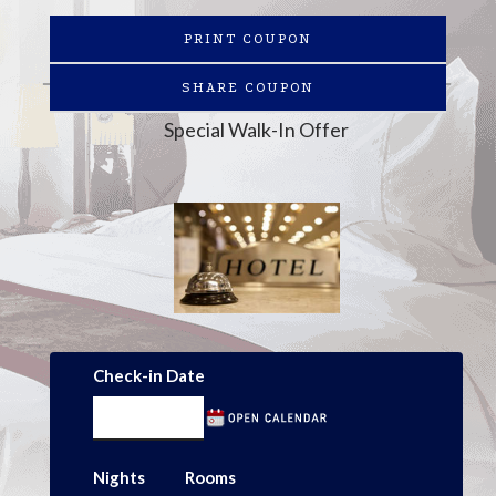
PRINT COUPON
SHARE COUPON
Special Walk-In Offer
Check-in Date
Nights
Rooms