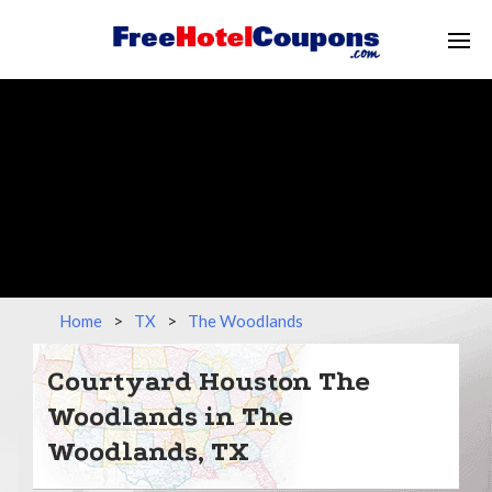
Home
>
TX
>
The Woodlands
Courtyard Houston The
Woodlands in The
Woodlands, TX