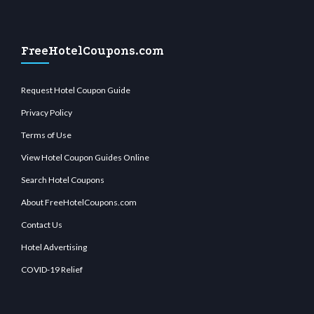
FreeHotelCoupons.com
Request Hotel Coupon Guide
Privacy Policy
Terms of Use
View Hotel Coupon Guides Online
Search Hotel Coupons
About FreeHotelCoupons.com
Contact Us
Hotel Advertising
COVID-19 Relief