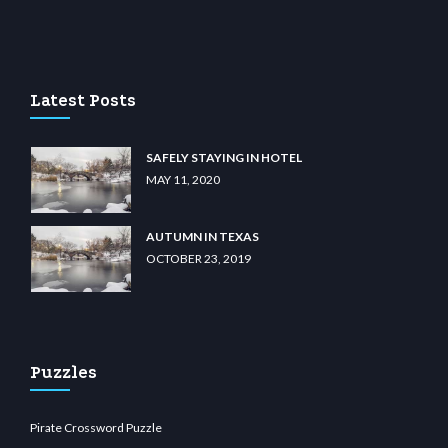
giriş
betvolem.com
gencobahisgir.com
betlikegir.com
anadolu casino
wiibet.com
res
Latest Posts
SAFELY STAYING IN HOTEL
MAY 11, 2020
AUTUMN IN TEXAS
OCTOBER 23, 2019
Puzzles
Pirate Crossword Puzzle