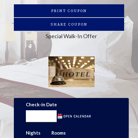
PRINT COUPON
SHARE COUPON
Special Walk-In Offer
Check-in Date
Nights
Rooms