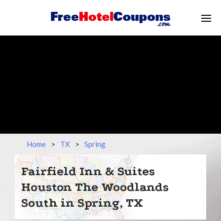
Home
>
TX
>
Spring
Fairfield Inn & Suites
Houston The Woodlands
South in Spring, TX