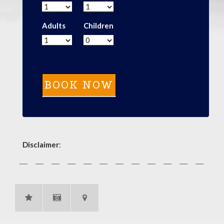
Adults
Children
Disclaimer
: