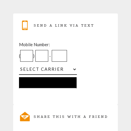
SEND A LINK VIA TEXT
Mobile Number:
(
)
-
SHARE THIS WITH A FRIEND