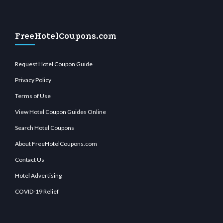
FreeHotelCoupons.com
Request Hotel Coupon Guide
Privacy Policy
Terms of Use
View Hotel Coupon Guides Online
Search Hotel Coupons
About FreeHotelCoupons.com
Contact Us
Hotel Advertising
COVID-19 Relief