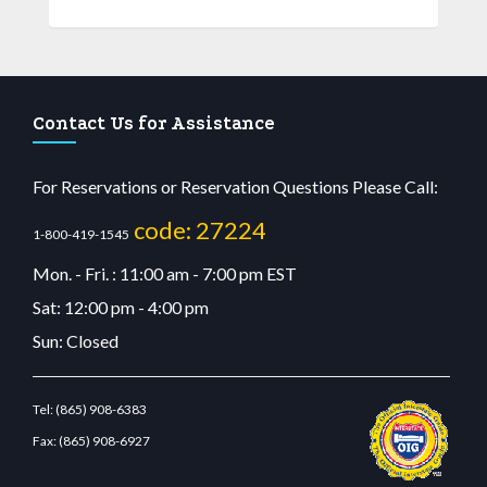
Contact Us for Assistance
For Reservations or Reservation Questions Please Call:
code: 27224
1-800-419-1545
Mon. - Fri. : 11:00 am - 7:00 pm EST
Sat: 12:00 pm - 4:00 pm
Sun: Closed
Tel:
(865) 908-6383
Fax:
(865) 908-6927