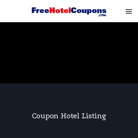
Coupon Hotel Listing