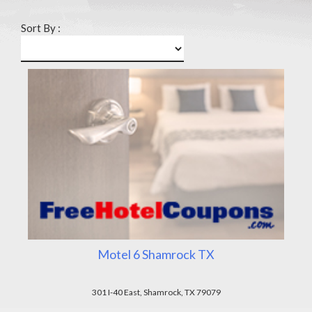
Sort By :
Motel 6 Shamrock TX
301 I-40 East, Shamrock, TX 79079