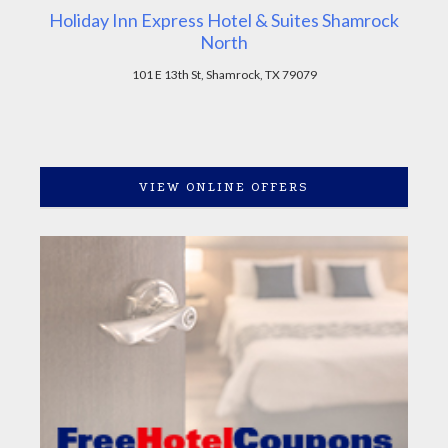
Holiday Inn Express Hotel & Suites Shamrock
North
101 E 13th St, Shamrock, TX 79079
VIEW ONLINE OFFERS