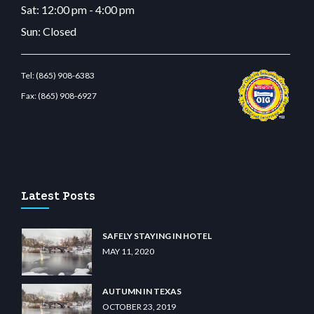
Sat: 12:00 pm - 4:00 pm
Sun: Closed
Tel:
(865) 908-6383
Fax:
(865) 908-6927
.com
restbetcdn.com
Latest Posts
SAFELY STAYING IN HOTEL
MAY 11, 2020
AUTUMN IN TEXAS
OCTOBER 23, 2019