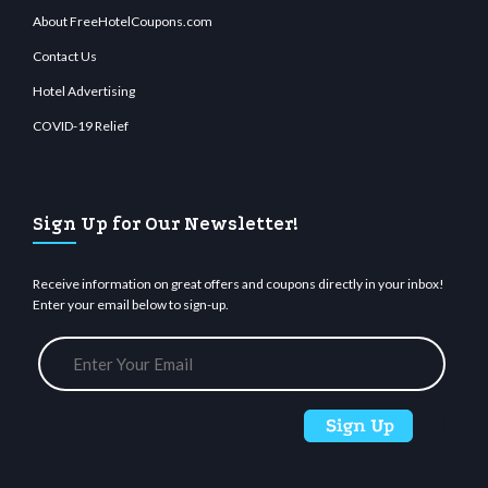
About FreeHotelCoupons.com
Contact Us
Hotel Advertising
COVID-19 Relief
Sign Up for Our Newsletter!
Receive information on great offers and coupons directly in your inbox!
Enter your email below to sign-up.