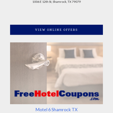
1006 E 12th St, Shamrock, TX 79079
VIEW ONLINE OFFERS
Motel 6 Shamrock TX