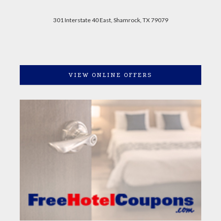
301 Interstate 40 East, Shamrock, TX 79079
VIEW ONLINE OFFERS