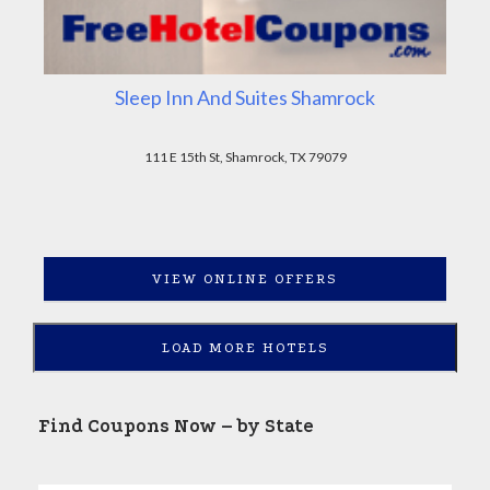
Sleep Inn And Suites Shamrock
111 E 15th St, Shamrock, TX 79079
VIEW ONLINE OFFERS
LOAD MORE HOTELS
Find Coupons Now – by State