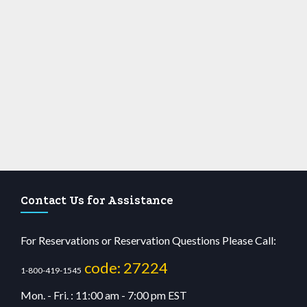
Contact Us for Assistance
For Reservations or Reservation Questions Please Call:
code: 27224
1-800-419-1545
Mon. - Fri. : 11:00 am - 7:00 pm EST