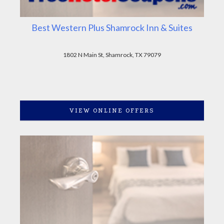
Best Western Plus Shamrock Inn & Suites
1802 N Main St, Shamrock, TX 79079
VIEW ONLINE OFFERS