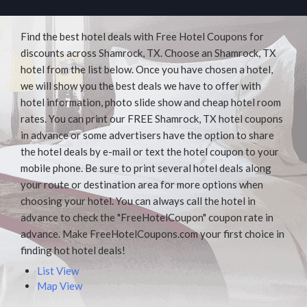
Find the best hotel deals with Free Hotel Coupons for
discounts across Shamrock, TX. Choose an Shamrock, TX
hotel from the list below. Once you have chosen a hotel,
we will show you the best deals we have to offer with
hotel information, photo slide show and cheap hotel room
rates. You can print our FREE Shamrock, TX hotel coupons
in advance or some advertisers have the option to share
the hotel deals by e-mail or text the hotel coupon to your
mobile phone. Be sure to print several hotel deals along
your route or destination area for more options when
choosing your hotel. You can always call the hotel in
advance to check the "FreeHotelCoupon" coupon rate in
advance. Make FreeHotelCoupons.com your first choice in
finding hot hotel deals!
List View
Map View