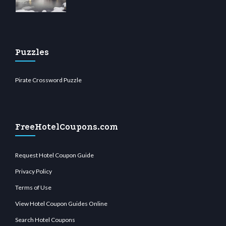
Puzzles
Pirate Crossword Puzzle
FreeHotelCoupons.com
Request Hotel Coupon Guide
Privacy Policy
Terms of Use
View Hotel Coupon Guides Online
Search Hotel Coupons