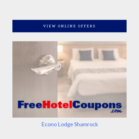
VIEW ONLINE OFFERS
Econo Lodge Shamrock