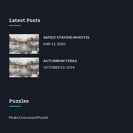
u casino
wiibet.com
restbetcdn.com
Latest Posts
SAFELY STAYING IN HOTEL
MAY 11, 2020
AUTUMN IN TEXAS
OCTOBER 23, 2019
Puzzles
Pirate Crossword Puzzle