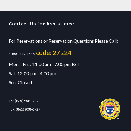
Contact Us for Assistance
For Reservations or Reservation Questions Please Call:
code: 27224
1-800-419-1545
Mon. - Fri. : 11:00 am - 7:00 pm EST
Sat: 12:00 pm - 4:00 pm
Sun: Closed
Tel:
(865) 908-6383
Fax:
(865) 908-6927