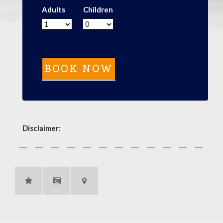
Adults
Children
Disclaimer
: