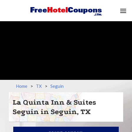
Home
>
TX
>
Seguin
La Quinta Inn & Suites
Seguin in Seguin, TX