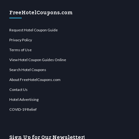
FreeHotelCoupons.com
Request Hotel Coupon Guide
Privacy Policy
Terms of Use
View Hotel Coupon Guides Online
Search Hotel Coupons
About FreeHotelCoupons.com
Contact Us
Hotel Advertising
COVID-19 Relief
Sign Up for Our Newsletter!