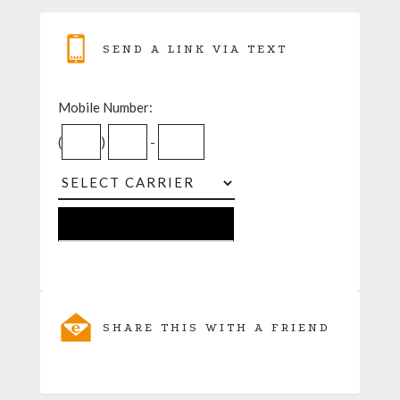
SEND A LINK VIA TEXT
Mobile Number:
(
)
-
SHARE THIS WITH A FRIEND