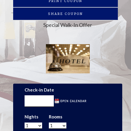
PRINT COUPON
SHARE COUPON
Special Walk-In Offer
Check-in Date
Nights
Rooms