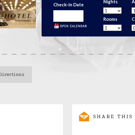
Nights
A
Check-in Date
Rooms
C
Directions
SHARE THIS