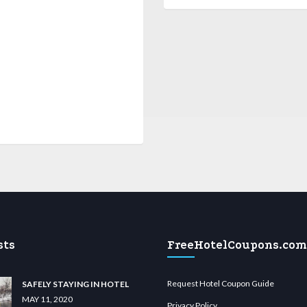
sts
FreeHotelCoupons.com
Request Hotel Coupon Guide
SAFELY STAYING IN HOTEL
MAY 11, 2020
Privacy Policy