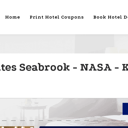
Home
Print Hotel Coupons
Book Hotel D
ites Seabrook - NASA -