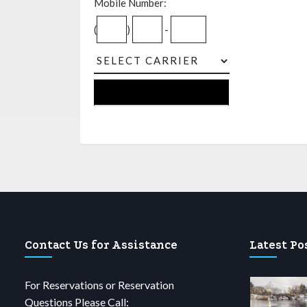
Mobile Number:
(
)
-
Contact Us for Assistance
Latest Po
For Reservations or Reservation
Questions Please Call: