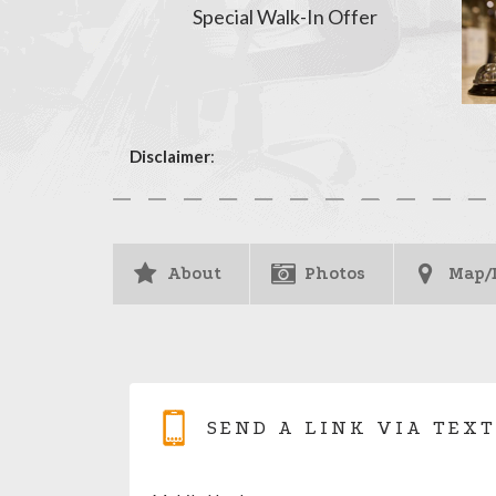
Special Walk-In Offer
Disclaimer
:
About
Photos
Map/
SEND A LINK VIA TEXT