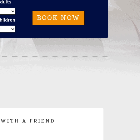
dults
hildren
 WITH A FRIEND