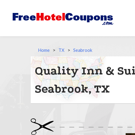
Home
>
TX
>
Seabrook
Quality Inn & Su
Seabrook, TX