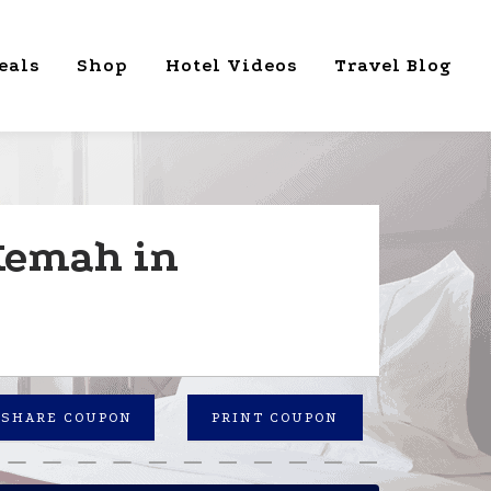
eals
Shop
Hotel Videos
Travel Blog
 Kemah in
SHARE COUPON
PRINT COUPON