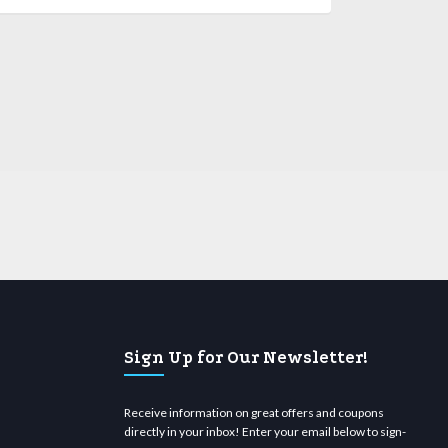
Sign Up for Our Newsletter!
Receive information on great offers and coupons
directly in your inbox! Enter your email below to sign-