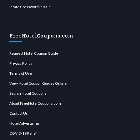
Pirate Crossword Puzzle
FreeHotelCoupons.com
Request Hotel Coupon Guide
Privacy Policy
Terms of Use
View Hotel Coupon Guides Online
Search Hotel Coupons
About FreeHotelCoupons.com
Contact Us
Hotel Advertising
COVID-19 Relief