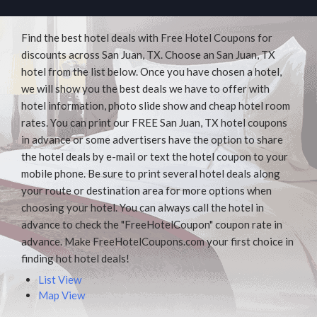
Find the best hotel deals with Free Hotel Coupons for
discounts across San Juan, TX. Choose an San Juan, TX
hotel from the list below. Once you have chosen a hotel,
we will show you the best deals we have to offer with
hotel information, photo slide show and cheap hotel room
rates. You can print our FREE San Juan, TX hotel coupons
in advance or some advertisers have the option to share
the hotel deals by e-mail or text the hotel coupon to your
mobile phone. Be sure to print several hotel deals along
your route or destination area for more options when
choosing your hotel. You can always call the hotel in
advance to check the "FreeHotelCoupon" coupon rate in
advance. Make FreeHotelCoupons.com your first choice in
finding hot hotel deals!
List View
Map View