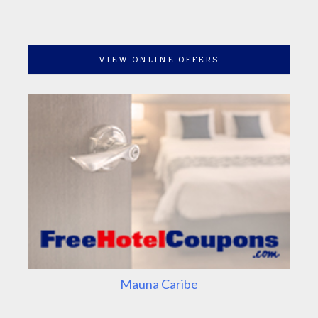
VIEW ONLINE OFFERS
Mauna Caribe