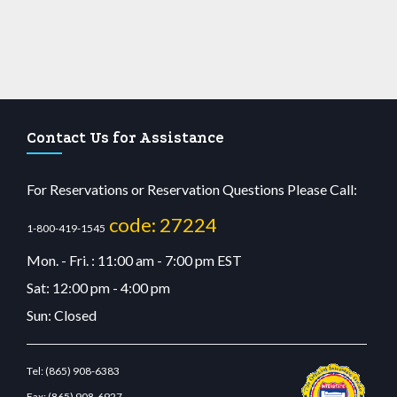
Contact Us for Assistance
For Reservations or Reservation Questions Please Call:
code: 27224
1-800-419-1545
Mon. - Fri. : 11:00 am - 7:00 pm EST
Sat: 12:00 pm - 4:00 pm
Sun: Closed
Tel:
(865) 908-6383
Fax:
(865) 908-6927