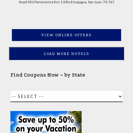
Road 901 Panoramica Km 1.8 Bo Emajagua, San Juan, TX 767
VIEW ONLINE OFFERS
LOAD MORE HOTELS
Find Coupons Now – by State