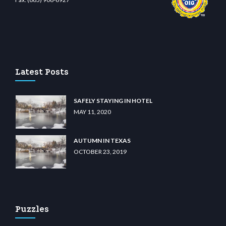
asino
wiibet.com
restbetcdn.com
Latest Posts
SAFELY STAYING IN HOTEL
MAY 11, 2020
AUTUMN IN TEXAS
OCTOBER 23, 2019
Puzzles