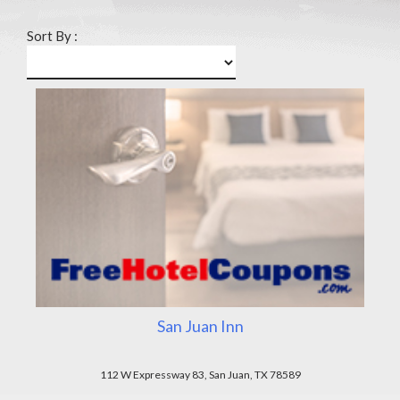
Sort By :
San Juan Inn
112 W Expressway 83, San Juan, TX 78589