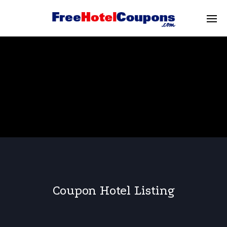
Coupon Hotel Listing