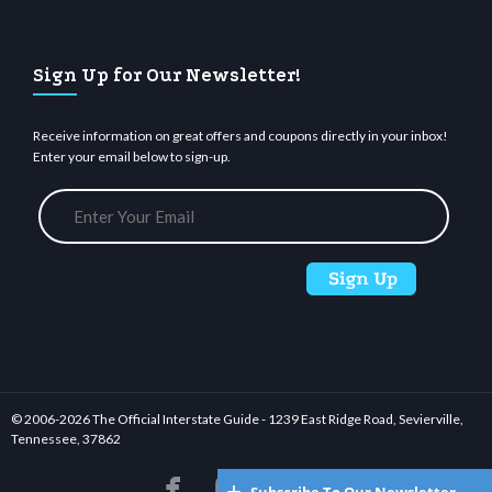
Sign Up for Our Newsletter!
Receive information on great offers and coupons directly in your inbox!
Enter your email below to sign-up.
© 2006-
2026 The Official Interstate Guide - 1239 East Ridge Road, Sevierville,
Tennessee, 37862





