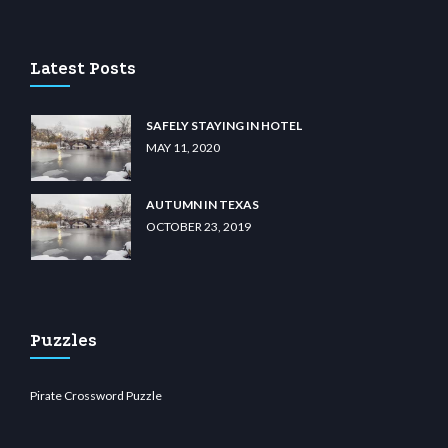
casino
wiibet.com
restbetcdn.com
Latest Posts
SAFELY STAYING IN HOTEL
MAY 11, 2020
AUTUMN IN TEXAS
OCTOBER 23, 2019
Puzzles
Pirate Crossword Puzzle