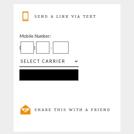
SEND A LINK VIA TEXT
Mobile Number:
(
)
-
SHARE THIS WITH A FRIEND