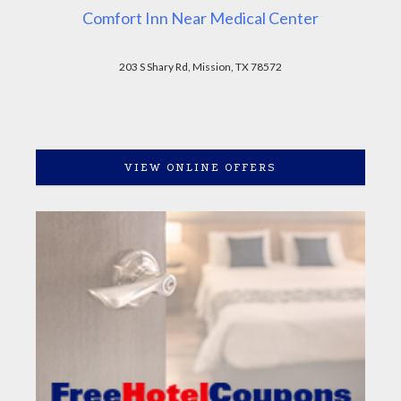
Comfort Inn Near Medical Center
203 S Shary Rd, Mission, TX 78572
VIEW ONLINE OFFERS