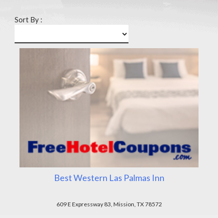
Sort By :
Best Western Las Palmas Inn
609 E Expressway 83, Mission, TX 78572