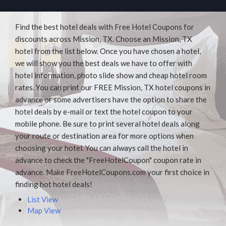
Find the best hotel deals with Free Hotel Coupons for
discounts across Mission, TX. Choose an Mission, TX
hotel from the list below. Once you have chosen a hotel,
we will show you the best deals we have to offer with
hotel information, photo slide show and cheap hotel room
rates. You can print our FREE Mission, TX hotel coupons in
advance or some advertisers have the option to share the
hotel deals by e-mail or text the hotel coupon to your
mobile phone. Be sure to print several hotel deals along
your route or destination area for more options when
choosing your hotel. You can always call the hotel in
advance to check the "FreeHotelCoupon" coupon rate in
advance. Make FreeHotelCoupons.com your first choice in
finding hot hotel deals!
List View
Map View