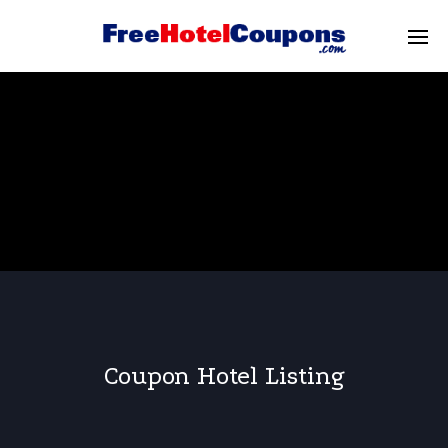
Coupon Hotel Listing