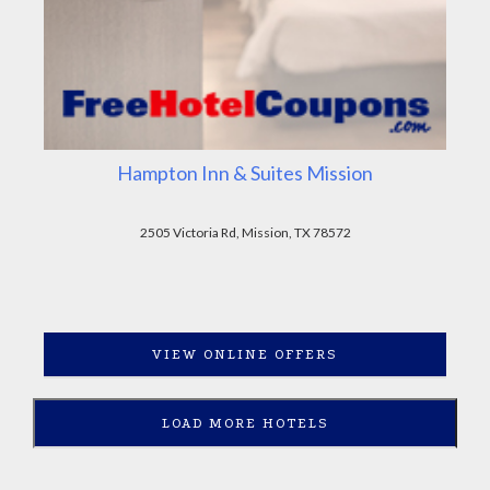
Hampton Inn & Suites Mission
2505 Victoria Rd, Mission, TX 78572
VIEW ONLINE OFFERS
LOAD MORE HOTELS