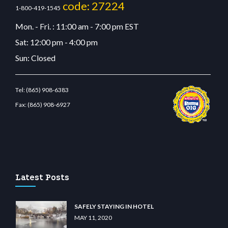
code: 27224
1-800-419-1545
Mon. - Fri. : 11:00 am - 7:00 pm EST
Sat: 12:00 pm - 4:00 pm
Sun: Closed
Tel:
(865) 908-6383
Fax:
(865) 908-6927
m
restbetcdn.com
Latest Posts
SAFELY STAYING IN HOTEL
MAY 11, 2020