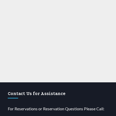
Contact Us for Assistance
For Reservations or Reservation Questions Please Call: