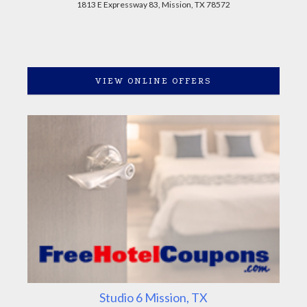
1813 E Expressway 83, Mission, TX 78572
VIEW ONLINE OFFERS
Studio 6 Mission, TX