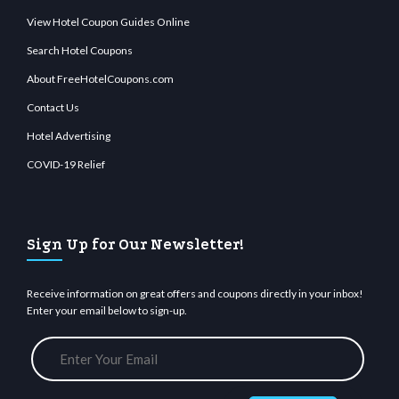
View Hotel Coupon Guides Online
Search Hotel Coupons
About FreeHotelCoupons.com
Contact Us
Hotel Advertising
COVID-19 Relief
Sign Up for Our Newsletter!
Receive information on great offers and coupons directly in your inbox!
Enter your email below to sign-up.