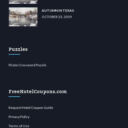
AUTUMN IN TEXAS
OCTOBER 23, 2019
Puzzles
Pirate Crossword Puzzle
FreeHotelCoupons.com
Request Hotel Coupon Guide
Privacy Policy
Terms of Use