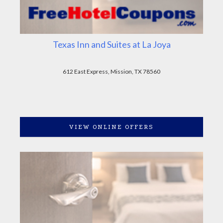
Texas Inn and Suites at La Joya
612 East Express, Mission, TX 78560
VIEW ONLINE OFFERS