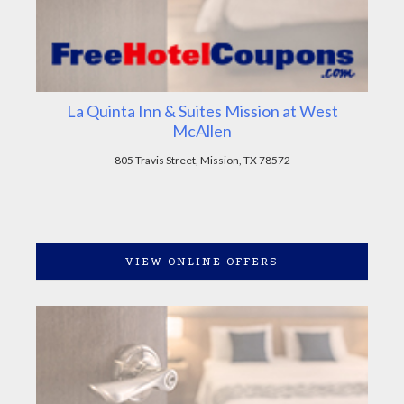
La Quinta Inn & Suites Mission at West
McAllen
805 Travis Street, Mission, TX 78572
VIEW ONLINE OFFERS