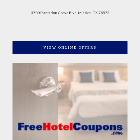
3700 Plantation Grove Blvd, Mission, TX 78572
VIEW ONLINE OFFERS