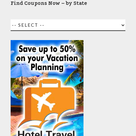
Find Coupons Now – by State