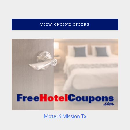
VIEW ONLINE OFFERS
Motel 6 Mission Tx