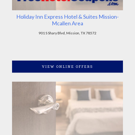
Holiday Inn Express Hotel & Suites Mission-
Mcallen Area
901 S Shary Blvd, Mission, TX 78572
VIEW ONLINE OFFERS