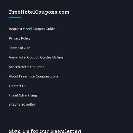
FreeHotelCoupons.com
Request Hotel Coupon Guide
Privacy Policy
Terms of Use
View Hotel Coupon Guides Online
Search Hotel Coupons
About FreeHotelCoupons.com
Contact Us
Hotel Advertising
COVID-19 Relief
Sign Up for Our Newsletter!