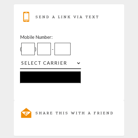
SEND A LINK VIA TEXT
Mobile Number:
(
)
-
SHARE THIS WITH A FRIEND