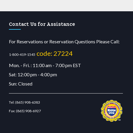
Contact Us for Assistance
For Reservations or Reservation Questions Please Call:
code: 27224
1-800-419-1545
Mon. - Fri. : 11:00 am - 7:00 pm EST
Sat: 12:00 pm - 4:00 pm
Sun: Closed
Tel:
(865) 908-6383
Fax:
(865) 908-6927