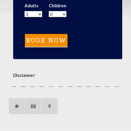
Adults
Children
Disclaimer
: