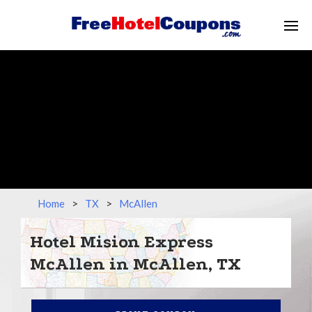
Home
>
TX
>
McAllen
Hotel Mision Express
McAllen in McAllen, TX