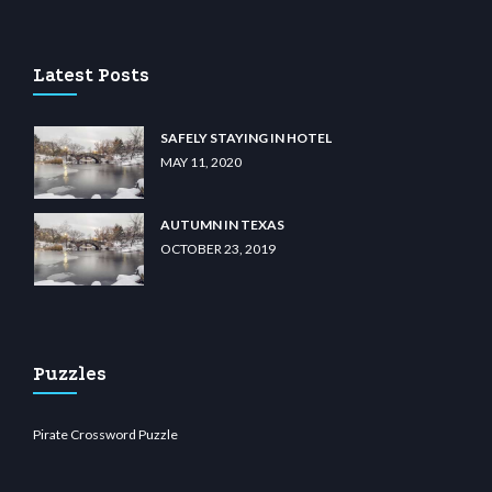
u casino
wiibet.com
restbetcdn.com
Latest Posts
SAFELY STAYING IN HOTEL
MAY 11, 2020
AUTUMN IN TEXAS
OCTOBER 23, 2019
Puzzles
Pirate Crossword Puzzle