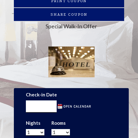
PRINT COUPON
SHARE COUPON
Special Walk-In Offer
Check-in Date
Nights
Rooms