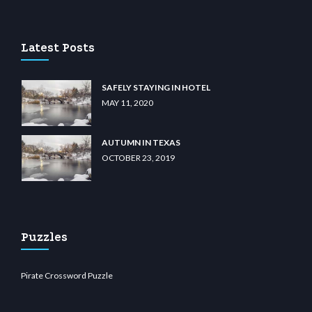
tcdn.com
Latest Posts
SAFELY STAYING IN HOTEL
MAY 11, 2020
AUTUMN IN TEXAS
OCTOBER 23, 2019
Puzzles
Pirate Crossword Puzzle