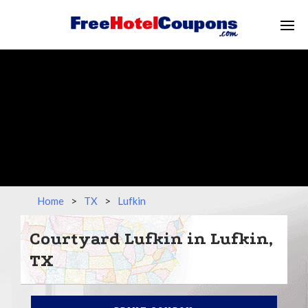
Home
>
TX
>
Lufkin
Courtyard Lufkin in Lufkin,
TX