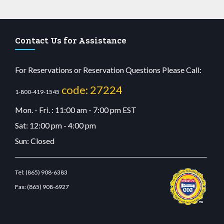
Contact Us for Assistance
For Reservations or Reservation Questions Please Call:
code: 27224
1-800-419-1545
Mon. - Fri. : 11:00 am - 7:00 pm EST
Sat: 12:00 pm - 4:00 pm
Sun: Closed
Tel:
(865) 908-6383
Fax:
(865) 908-6927