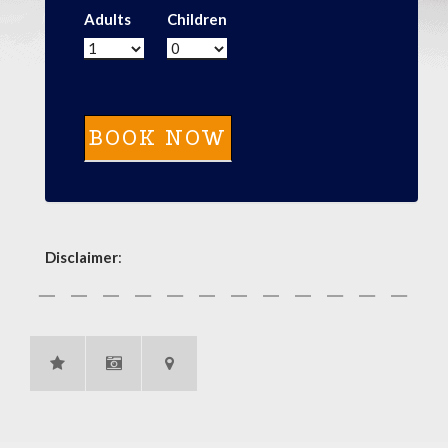
Adults
Children
Disclaimer
: