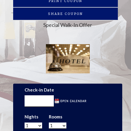
PRINT COUPON
SHARE COUPON
Special Walk-In Offer
Check-in Date
Nights
Rooms