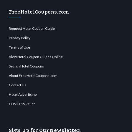
FreeHotelCoupons.com
Request Hotel Coupon Guide
Privacy Policy
Terms of Use
View Hotel Coupon Guides Online
Search Hotel Coupons
About FreeHotelCoupons.com
Contact Us
Hotel Advertising
COVID-19 Relief
Sign Up for Our Newsletter!