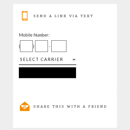
SEND A LINK VIA TEXT
Mobile Number:
(
)
-
SHARE THIS WITH A FRIEND