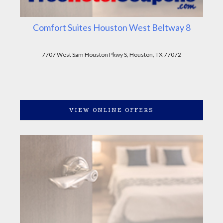
Comfort Suites Houston West Beltway 8
7707 West Sam Houston Pkwy S, Houston, TX 77072
VIEW ONLINE OFFERS