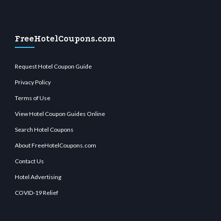
FreeHotelCoupons.com
Request Hotel Coupon Guide
Privacy Policy
Terms of Use
View Hotel Coupon Guides Online
Search Hotel Coupons
About FreeHotelCoupons.com
Contact Us
Hotel Advertising
COVID-19 Relief