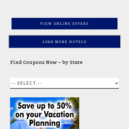
VIEW ONLINE OFFERS
LOAD MORE HOTELS
Find Coupons Now – by State