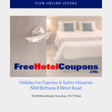
VIEW ONLINE OFFERS
Holiday Inn Express & Suites Houston
NW/Beltway 8 West Road
9120 West Road, Houston, TX 77064