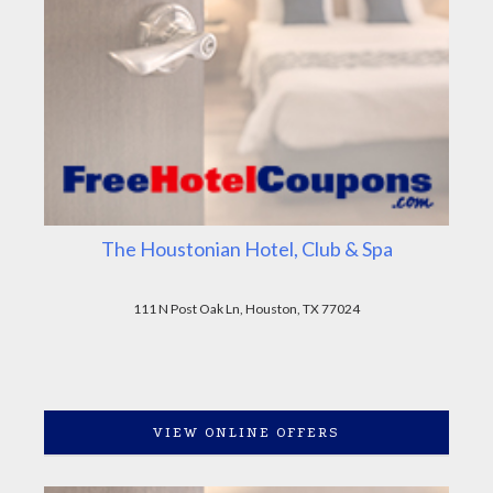
The Houstonian Hotel, Club & Spa
111 N Post Oak Ln, Houston, TX 77024
VIEW ONLINE OFFERS