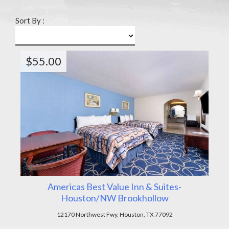
Sort By :
$55.00
Americas Best Value Inn & Suites-
Houston/NW Brookhollow
12170 Northwest Fwy, Houston, TX 77092