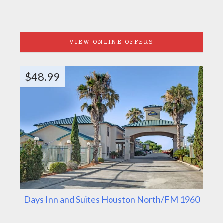
VIEW ONLINE OFFERS
$48.99
Days Inn and Suites Houston North/FM 1960