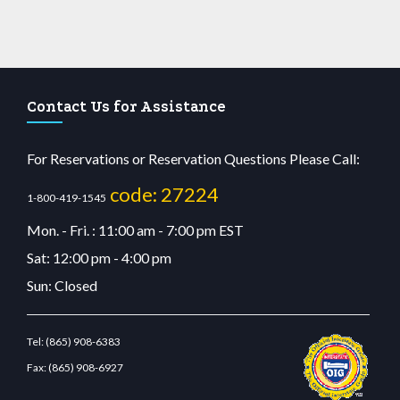
Contact Us for Assistance
For Reservations or Reservation Questions Please Call:
code: 27224
1-800-419-1545
Mon. - Fri. : 11:00 am - 7:00 pm EST
Sat: 12:00 pm - 4:00 pm
Sun: Closed
Tel:
(865) 908-6383
Fax:
(865) 908-6927