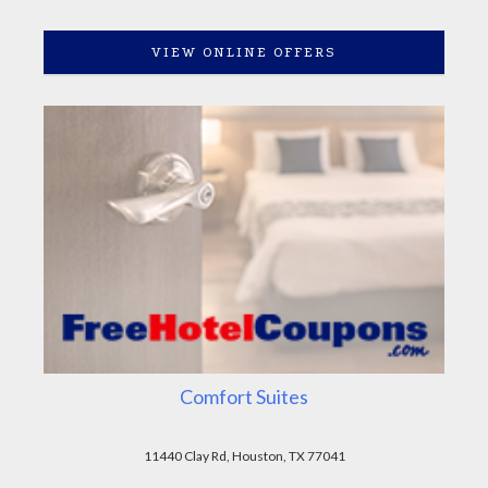
VIEW ONLINE OFFERS
Comfort Suites
11440 Clay Rd, Houston, TX 77041