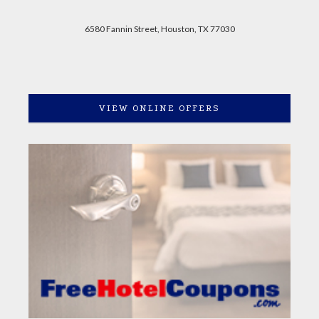
6580 Fannin Street, Houston, TX 77030
VIEW ONLINE OFFERS