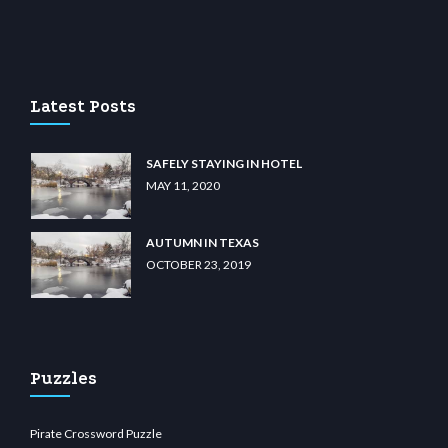
lunabit giriş
betvolem.com
gencobahisgir.com
betlikegir.com
anadolu casino
wiib
Latest Posts
SAFELY STAYING IN HOTEL
MAY 11, 2020
AUTUMN IN TEXAS
OCTOBER 23, 2019
Puzzles
Pirate Crossword Puzzle