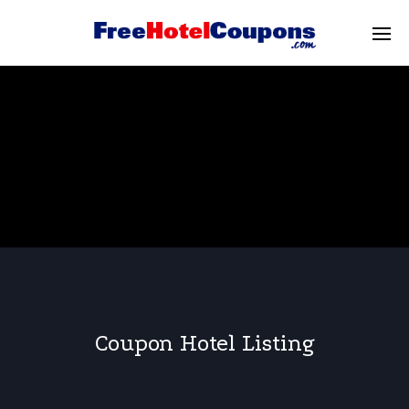
Coupon Hotel Listing