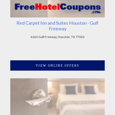
Red Carpet Inn and Suites Houston - Gulf
Freeway
6161 Gulf Freeway, Houston, TX 77023
VIEW ONLINE OFFERS