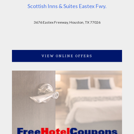
Scottish Inns & Suites Eastex Fwy.
3676 Eastex Freeway, Houston, TX 77026
VIEW ONLINE OFFERS