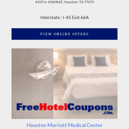
410 Fm 1960 Rd E, Houston, TX 77073
Interstate : I-45 Exit 66A
VIEW ONLINE OFFERS
Houston Marriott Medical Center