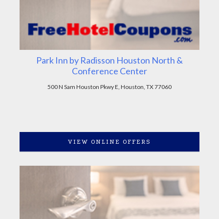
Park Inn by Radisson Houston North &
Conference Center
500 N Sam Houston Pkwy E, Houston, TX 77060
VIEW ONLINE OFFERS