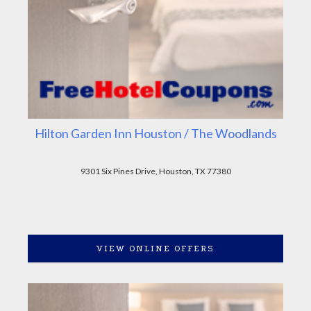
Hilton Garden Inn Houston / The Woodlands
9301 Six Pines Drive, Houston, TX 77380
VIEW ONLINE OFFERS