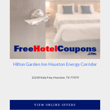
Hilton Garden Inn Houston Energy Corridor
12245 Katy Fwy, Houston, TX 77079
VIEW ONLINE OFFERS