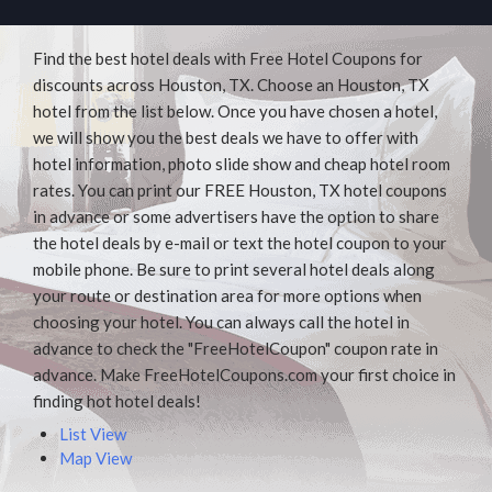
Find the best hotel deals with Free Hotel Coupons for
discounts across Houston, TX. Choose an Houston, TX
hotel from the list below. Once you have chosen a hotel,
we will show you the best deals we have to offer with
hotel information, photo slide show and cheap hotel room
rates. You can print our FREE Houston, TX hotel coupons
in advance or some advertisers have the option to share
the hotel deals by e-mail or text the hotel coupon to your
mobile phone. Be sure to print several hotel deals along
your route or destination area for more options when
choosing your hotel. You can always call the hotel in
advance to check the "FreeHotelCoupon" coupon rate in
advance. Make FreeHotelCoupons.com your first choice in
finding hot hotel deals!
List View
Map View