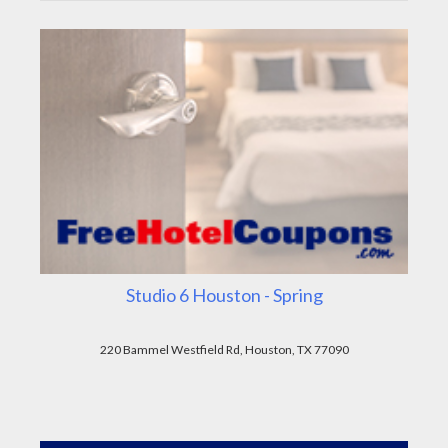
Studio 6 Houston - Spring
220 Bammel Westfield Rd, Houston, TX 77090