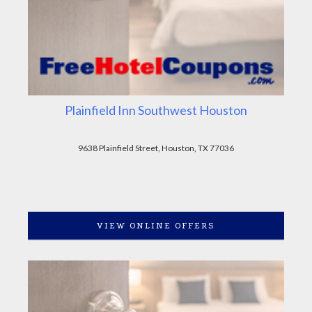
Plainfield Inn Southwest Houston
9638 Plainfield Street, Houston, TX 77036
VIEW ONLINE OFFERS