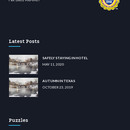
iibet.com
restbetcdn.com
Latest Posts
SAFELY STAYING IN HOTEL
MAY 11, 2020
AUTUMN IN TEXAS
OCTOBER 23, 2019
Puzzles