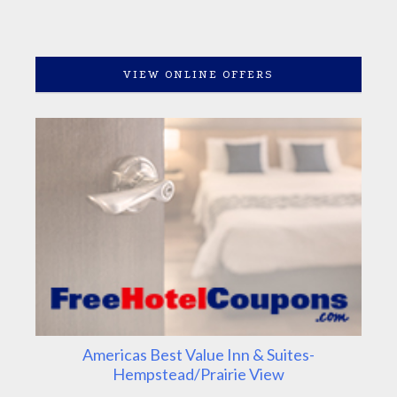
VIEW ONLINE OFFERS
Americas Best Value Inn & Suites-
Hempstead/Prairie View