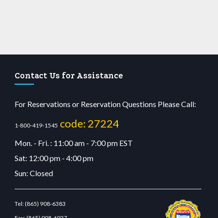
Contact Us for Assistance
For Reservations or Reservation Questions Please Call:
code: 27224
1-800-419-1545
Mon. - Fri. : 11:00 am - 7:00 pm EST
Sat: 12:00 pm - 4:00 pm
Sun: Closed
Tel:
(865) 908-6383
Fax:
(865) 908-6927