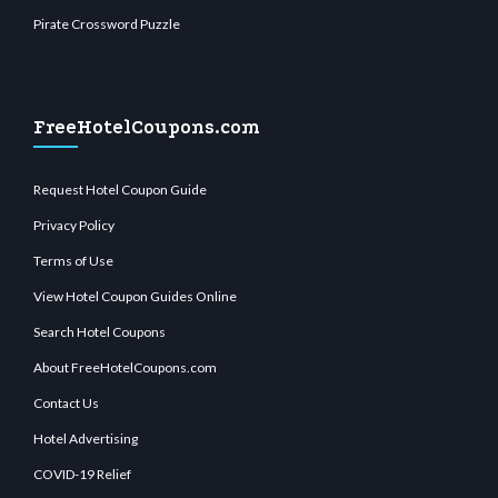
Pirate Crossword Puzzle
FreeHotelCoupons.com
Request Hotel Coupon Guide
Privacy Policy
Terms of Use
View Hotel Coupon Guides Online
Search Hotel Coupons
About FreeHotelCoupons.com
Contact Us
Hotel Advertising
COVID-19 Relief