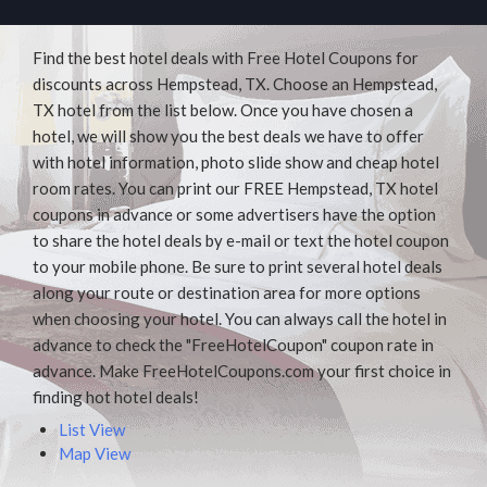
Find the best hotel deals with Free Hotel Coupons for
discounts across Hempstead, TX. Choose an Hempstead,
TX hotel from the list below. Once you have chosen a
hotel, we will show you the best deals we have to offer
with hotel information, photo slide show and cheap hotel
room rates. You can print our FREE Hempstead, TX hotel
coupons in advance or some advertisers have the option
to share the hotel deals by e-mail or text the hotel coupon
to your mobile phone. Be sure to print several hotel deals
along your route or destination area for more options
when choosing your hotel. You can always call the hotel in
advance to check the "FreeHotelCoupon" coupon rate in
advance. Make FreeHotelCoupons.com your first choice in
finding hot hotel deals!
List View
Map View