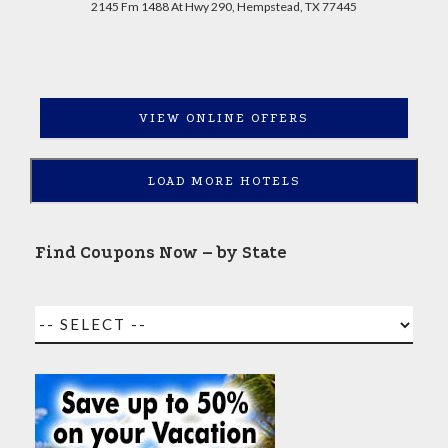
2145 Fm 1488 At Hwy 290, Hempstead, TX 77445
VIEW ONLINE OFFERS
LOAD MORE HOTELS
Find Coupons Now – by State