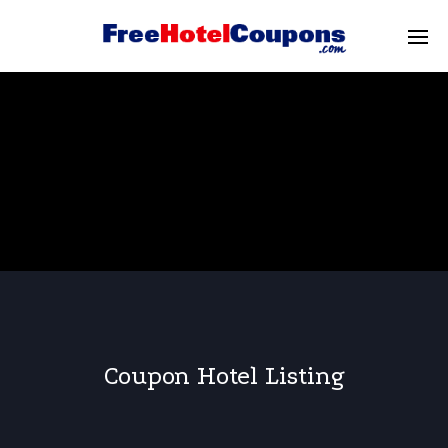
Coupon Hotel Listing