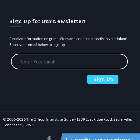
Sign Up for Our Newsletter!
Receive information on great offers and coupons directly in your inbox!
Enter your email below to sign-up.
© 2006-
2026 The Official Interstate Guide - 1239 East Ridge Road, Sevierville,
Tennessee, 37862





