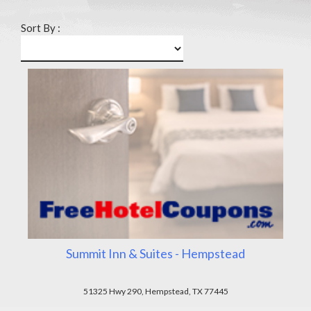
Sort By :
Summit Inn & Suites - Hempstead
51325 Hwy 290, Hempstead, TX 77445