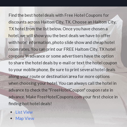
Find the best hotel deals with Free Hotel Coupons for
discounts across Haltom City, TX. Choose an Haltom City,
TX hotel from the list below. Once you have chosen a
hotel, we will show you the best deals we have to offer
with hotel information, photo slide show and cheap hotel
room rates. You can print our FREE Haltom City, TX hotel
coupons in advance or some advertisers have the option
to share the hotel deals by e-mail or text the hotel coupon
to your mobile phone. Be sure to print several hotel deals
along your route or destination area for more options
when choosing your hotel. You can always call the hotel in
advance to check the "FreeHotelCoupon" coupon rate in
advance. Make FreeHotelCoupons.com your first choice in
finding hot hotel deals!
List View
Map View