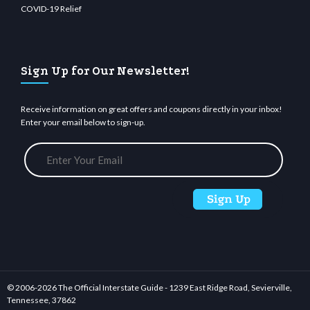
COVID-19 Relief
Sign Up for Our Newsletter!
Receive information on great offers and coupons directly in your inbox!
Enter your email below to sign-up.
© 2006-
2026 The Official Interstate Guide - 1239 East Ridge Road, Sevierville,
Tennessee, 37862