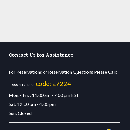
Contact Us for Assistance
For Reservations or Reservation Questions Please Call:
code: 27224
1-800-419-1545
Mon. - Fri. : 11:00 am - 7:00 pm EST
Sat: 12:00 pm - 4:00 pm
Sun: Closed