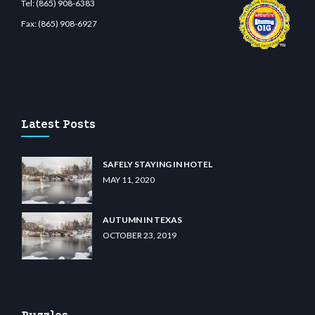
Tel:
(865) 908-6383
Fax:
(865) 908-6927
iibet.com
restbetcdn.com
Latest Posts
SAFELY STAYING IN HOTEL
MAY 11, 2020
AUTUMN IN TEXAS
OCTOBER 23, 2019