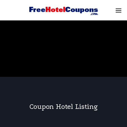
Coupon Hotel Listing