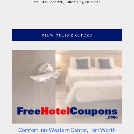
5500 Ne Loop 820, Haltom City, TX 76117
VIEW ONLINE OFFERS
Comfort Inn-Western Center, Fort Worth