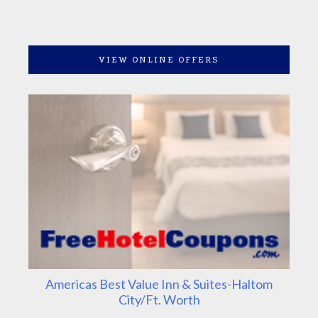
VIEW ONLINE OFFERS
Americas Best Value Inn & Suites-Haltom
City/Ft. Worth