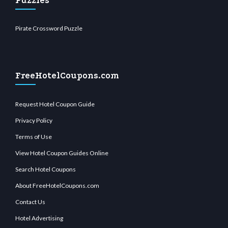
Puzzles
Pirate Crossword Puzzle
FreeHotelCoupons.com
Request Hotel Coupon Guide
Privacy Policy
Terms of Use
View Hotel Coupon Guides Online
Search Hotel Coupons
About FreeHotelCoupons.com
Contact Us
Hotel Advertising