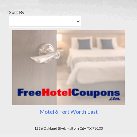
Sort By :
Motel 6 Fort Worth East
1236 Oakland Blvd, Haltom City, TX 76103