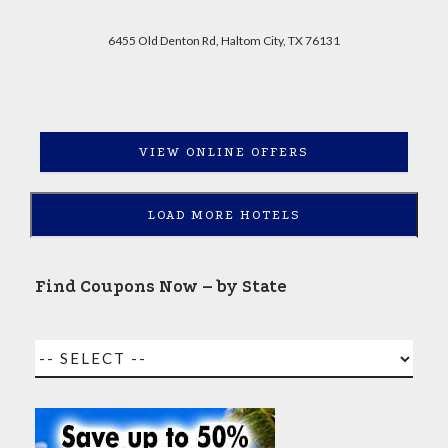
6455 Old Denton Rd, Haltom City, TX 76131
VIEW ONLINE OFFERS
LOAD MORE HOTELS
Find Coupons Now – by State