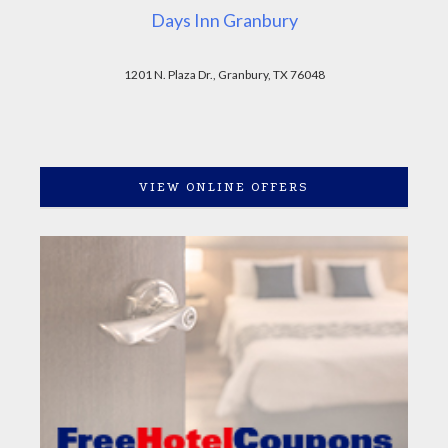
Days Inn Granbury
1201 N. Plaza Dr., Granbury, TX 76048
VIEW ONLINE OFFERS