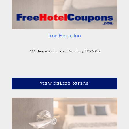
Iron Horse Inn
616 Thorpe Springs Road, Granbury, TX 76048
VIEW ONLINE OFFERS