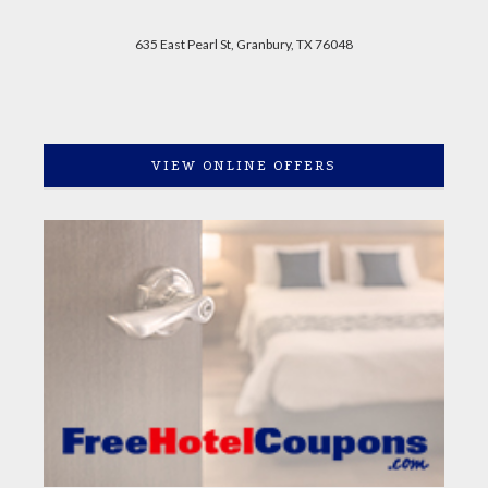
635 East Pearl St, Granbury, TX 76048
VIEW ONLINE OFFERS