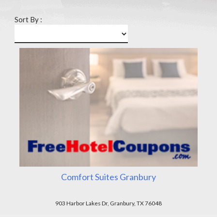
Sort By :
Comfort Suites Granbury
903 Harbor Lakes Dr, Granbury, TX 76048