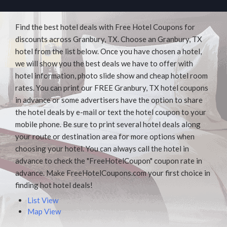
Find the best hotel deals with Free Hotel Coupons for
discounts across Granbury, TX. Choose an Granbury, TX
hotel from the list below. Once you have chosen a hotel,
we will show you the best deals we have to offer with
hotel information, photo slide show and cheap hotel room
rates. You can print our FREE Granbury, TX hotel coupons
in advance or some advertisers have the option to share
the hotel deals by e-mail or text the hotel coupon to your
mobile phone. Be sure to print several hotel deals along
your route or destination area for more options when
choosing your hotel. You can always call the hotel in
advance to check the "FreeHotelCoupon" coupon rate in
advance. Make FreeHotelCoupons.com your first choice in
finding hot hotel deals!
List View
Map View