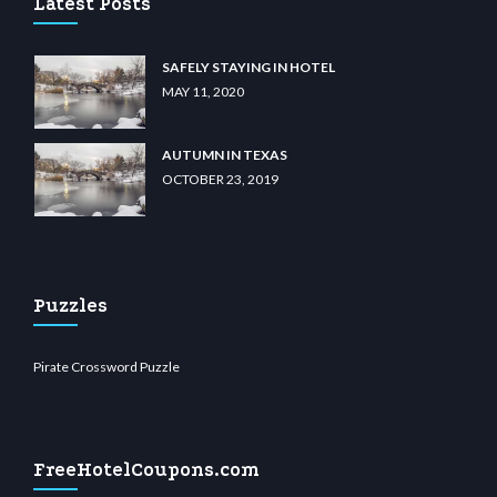
Latest Posts
SAFELY STAYING IN HOTEL
MAY 11, 2020
AUTUMN IN TEXAS
OCTOBER 23, 2019
Puzzles
Pirate Crossword Puzzle
FreeHotelCoupons.com