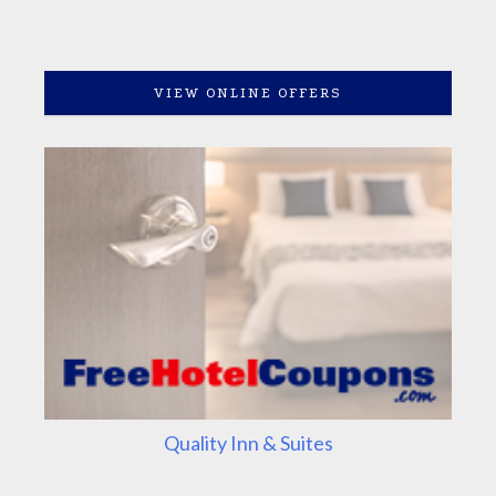
VIEW ONLINE OFFERS
Quality Inn & Suites