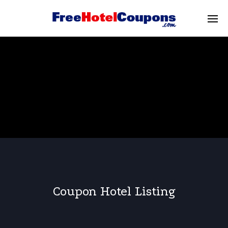
Coupon Hotel Listing