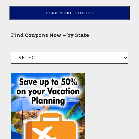
LOAD MORE HOTELS
Find Coupons Now – by State