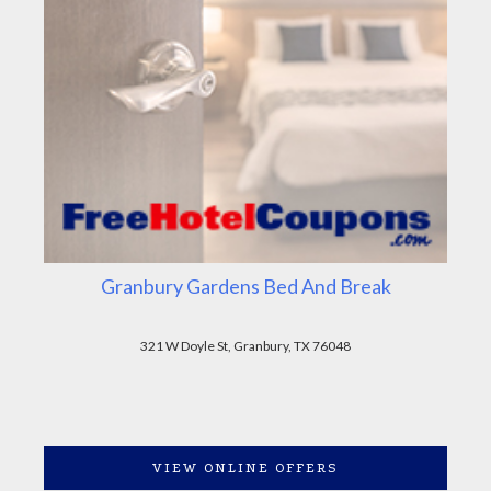
Granbury Gardens Bed And Break
321 W Doyle St, Granbury, TX 76048
VIEW ONLINE OFFERS