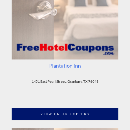
Plantation Inn
1451 East Pearl Street, Granbury, TX 76048
VIEW ONLINE OFFERS