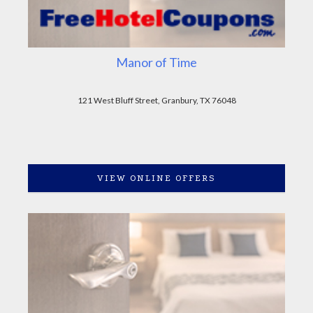
Manor of Time
121 West Bluff Street, Granbury, TX 76048
VIEW ONLINE OFFERS