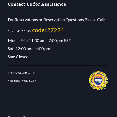
Contact Us for Assistance
For Reservations or Reservation Questions Please Call:
code: 27224
1-800-419-1545
Mon. - Fri. : 11:00 am - 7:00 pm EST
Sat: 12:00 pm - 4:00 pm
Sun: Closed
Tel:
(865) 908-6383
Fax:
(865) 908-6927
lunabit giriş
betvolem.com
gencobahisgir.com
betlikegir.com
anadolu casino
wiibet.