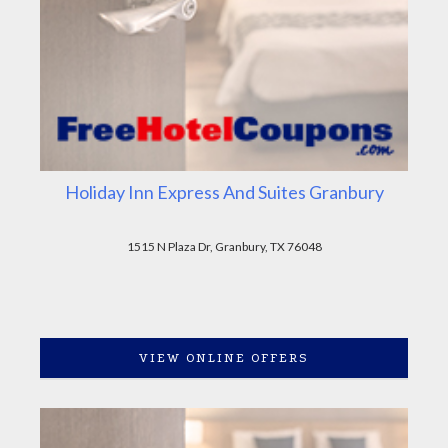
Holiday Inn Express And Suites Granbury
1515 N Plaza Dr, Granbury, TX 76048
VIEW ONLINE OFFERS