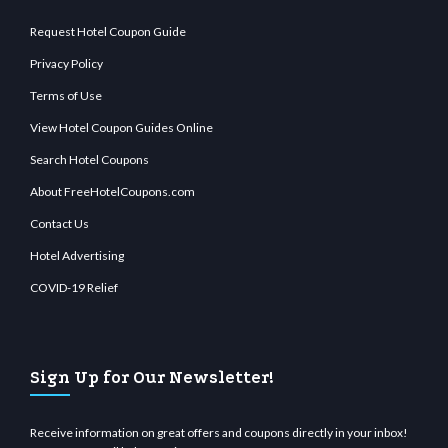
Request Hotel Coupon Guide
Privacy Policy
Terms of Use
View Hotel Coupon Guides Online
Search Hotel Coupons
About FreeHotelCoupons.com
Contact Us
Hotel Advertising
COVID-19 Relief
Sign Up for Our Newsletter!
Receive information on great offers and coupons directly in your inbox!