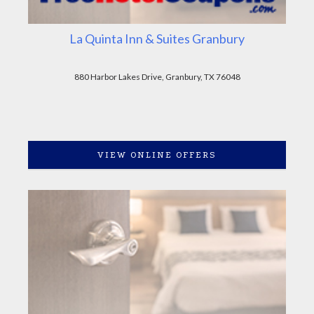
La Quinta Inn & Suites Granbury
880 Harbor Lakes Drive, Granbury, TX 76048
VIEW ONLINE OFFERS