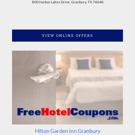
800 Harbor Lakes Drive, Granbury, TX 76048
VIEW ONLINE OFFERS
Hilton Garden Inn Granbury