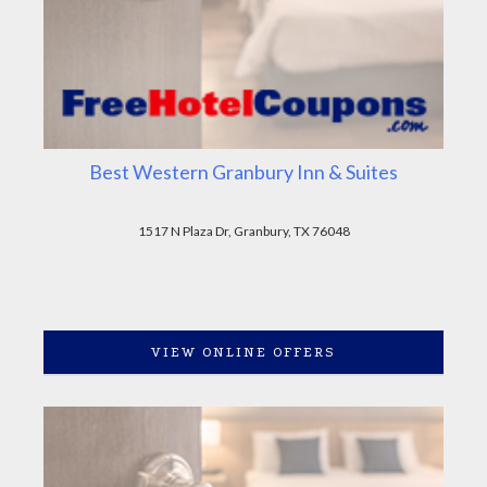
Best Western Granbury Inn & Suites
1517 N Plaza Dr, Granbury, TX 76048
VIEW ONLINE OFFERS