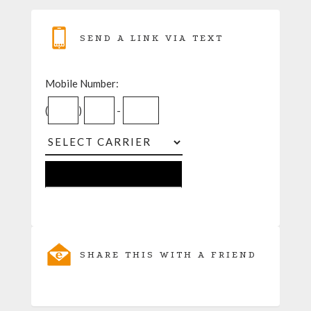
SEND A LINK VIA TEXT
Mobile Number:
(
)
-
SHARE THIS WITH A FRIEND