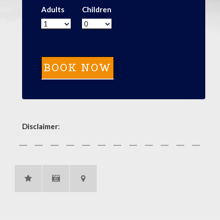
Adults
Children
Disclaimer
: