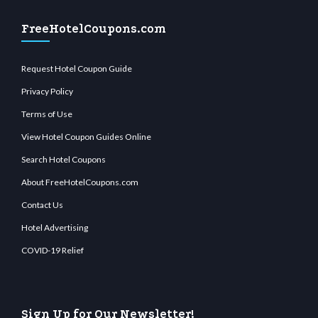
FreeHotelCoupons.com
Request Hotel Coupon Guide
Privacy Policy
Terms of Use
View Hotel Coupon Guides Online
Search Hotel Coupons
About FreeHotelCoupons.com
Contact Us
Hotel Advertising
COVID-19 Relief
Sign Up for Our Newsletter!