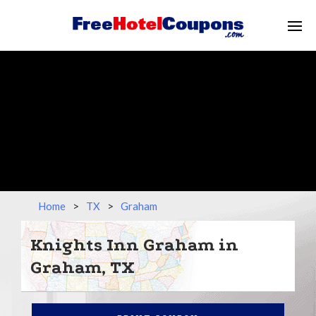
Home
>
TX
>
Graham
Knights Inn Graham in
Graham, TX