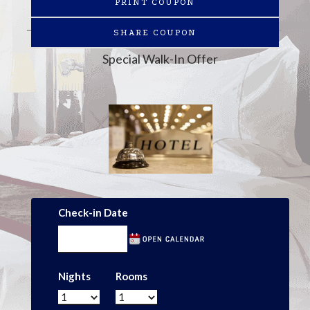
PRINT COUPON
SHARE COUPON
Special Walk-In Offer
Check-in Date
Nights
Rooms