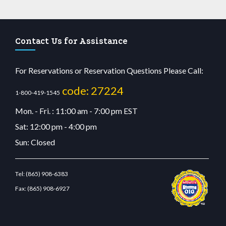
Contact Us for Assistance
For Reservations or Reservation Questions Please Call:
code: 27224
1-800-419-1545
Mon. - Fri. : 11:00 am - 7:00 pm EST
Sat: 12:00 pm - 4:00 pm
Sun: Closed
Tel:
(865) 908-6383
Fax:
(865) 908-6927