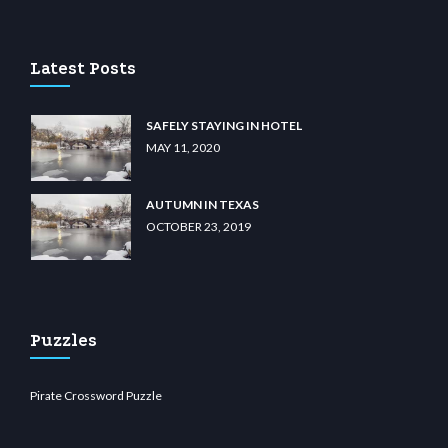
t.com
restbetcdn.com
Latest Posts
SAFELY STAYING IN HOTEL
MAY 11, 2020
AUTUMN IN TEXAS
OCTOBER 23, 2019
Puzzles
Pirate Crossword Puzzle