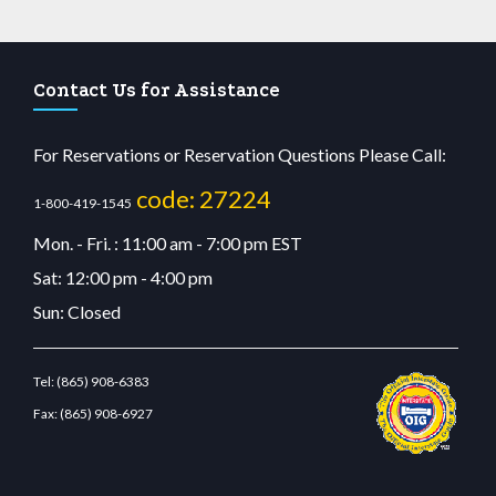
Contact Us for Assistance
For Reservations or Reservation Questions Please Call:
code: 27224
1-800-419-1545
Mon. - Fri. : 11:00 am - 7:00 pm EST
Sat: 12:00 pm - 4:00 pm
Sun: Closed
Tel:
(865) 908-6383
Fax:
(865) 908-6927