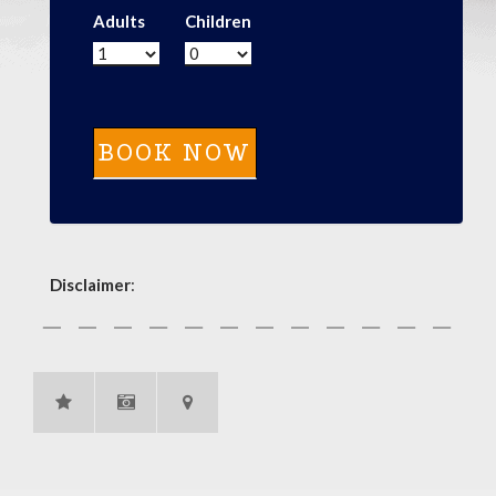
Adults
Children
Disclaimer
: