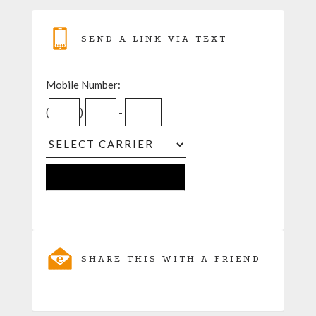
SEND A LINK VIA TEXT
Mobile Number:
(
)
-
SHARE THIS WITH A FRIEND