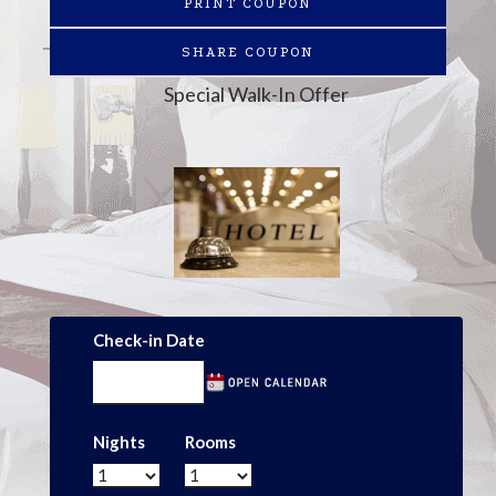
PRINT COUPON
SHARE COUPON
Special Walk-In Offer
Check-in Date
Nights
Rooms