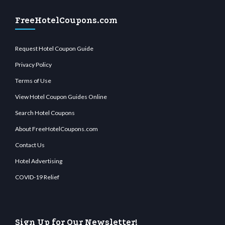
FreeHotelCoupons.com
Request Hotel Coupon Guide
Privacy Policy
Terms of Use
View Hotel Coupon Guides Online
Search Hotel Coupons
About FreeHotelCoupons.com
Contact Us
Hotel Advertising
COVID-19 Relief
Sign Up for Our Newsletter!