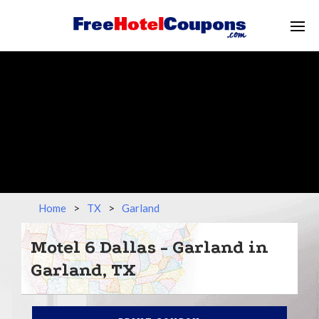
Home
>
TX
>
Garland
Motel 6 Dallas - Garland in
Garland, TX