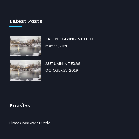
asino
wiibet.com
restbetcdn.com
Latest Posts
SAFELY STAYING IN HOTEL
MAY 11, 2020
AUTUMN IN TEXAS
OCTOBER 23, 2019
Puzzles
Pirate Crossword Puzzle