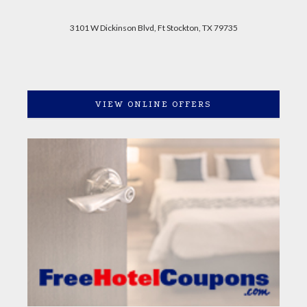
3101 W Dickinson Blvd, Ft Stockton, TX 79735
VIEW ONLINE OFFERS