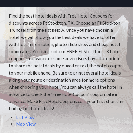
Find the best hotel deals with Free Hotel Coupons for
discounts across Ft Stockton, TX. Choose an Ft Stockton,
TX hotel from the list below. Once you have chosen a
hotel, we will show you the best deals we have to offer
with hotel information, photo slide show and cheap hotel
room rates. You can print our FREE Ft Stockton, TX hotel
coupons in advance or some advertisers have the option
to share the hotel deals by e-mail or text the hotel coupon
to your mobile phone. Be sure to print several hotel deals
along your route or destination area for more options
when choosing your hotel. You can always call the hotel in
advance to check the "FreeHotelCoupon" coupon rate in
advance. Make FreeHotelCoupons.com your first choice in
finding hot hotel deals!
List View
Map View