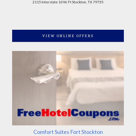
2115 Interstate 10 W, Ft Stockton, TX 79735
VIEW ONLINE OFFERS
Comfort Suites Fort Stockton