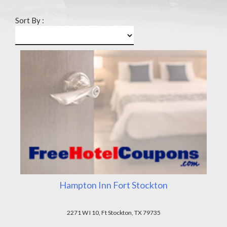
Sort By :
Hampton Inn Fort Stockton
2271 W I 10, Ft Stockton, TX 79735