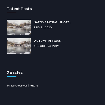
Latest Posts
SAFELY STAYING IN HOTEL
MAY 11, 2020
AUTUMN IN TEXAS
OCTOBER 23, 2019
Puzzles
Pirate Crossword Puzzle