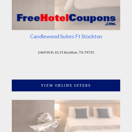
Candlewood Suites Ft Stockton
2469 W Ih 10, Ft Stockton, TX 79735
VIEW ONLINE OFFERS