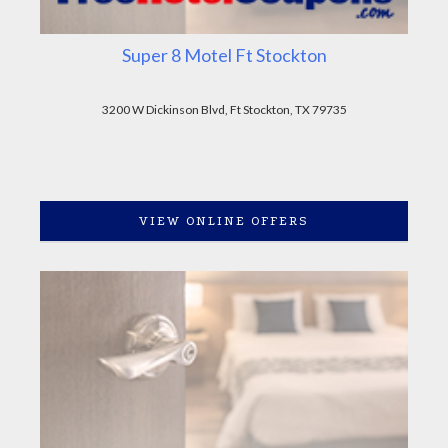
Super 8 Motel Ft Stockton
3200 W Dickinson Blvd, Ft Stockton, TX 79735
VIEW ONLINE OFFERS