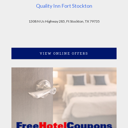
Quality Inn Fort Stockton
1308 N Us Highway 285, Ft Stockton, TX 79735
VIEW ONLINE OFFERS