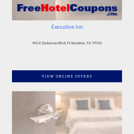
Executive Inn
901 E Dickinson Blvd, Ft Stockton, TX 79735
VIEW ONLINE OFFERS