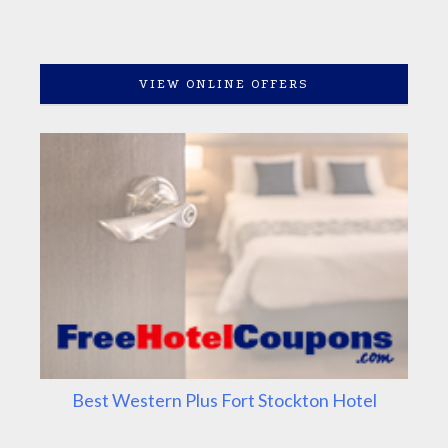
VIEW ONLINE OFFERS
Best Western Plus Fort Stockton Hotel