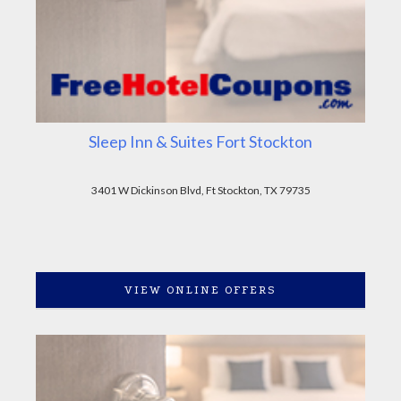
Sleep Inn & Suites Fort Stockton
3401 W Dickinson Blvd, Ft Stockton, TX 79735
VIEW ONLINE OFFERS