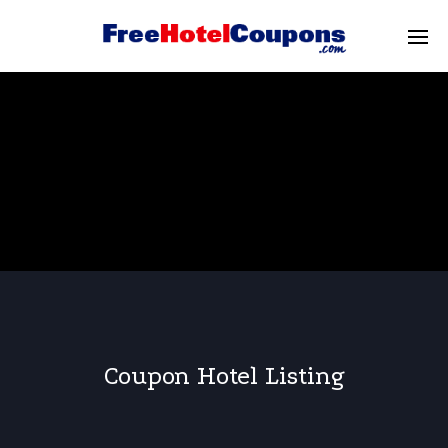
Coupon Hotel Listing