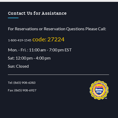
Contact Us for Assistance
For Reservations or Reservation Questions Please Call:
code: 27224
1-800-419-1545
Mon. - Fri. : 11:00 am - 7:00 pm EST
Sat: 12:00 pm - 4:00 pm
Sun: Closed
Tel:
(865) 908-6383
Fax:
(865) 908-6927
it giriş
betvolem.com
gencobahisgir.com
betlikegir.com
anadolu casino
wiibet.com