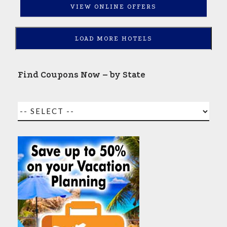
VIEW ONLINE OFFERS
LOAD MORE HOTELS
Find Coupons Now – by State