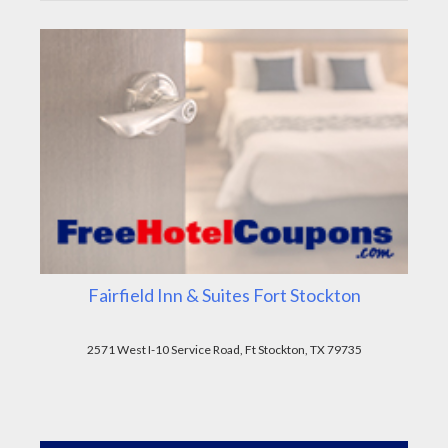
Fairfield Inn & Suites Fort Stockton
2571 West I-10 Service Road, Ft Stockton, TX 79735