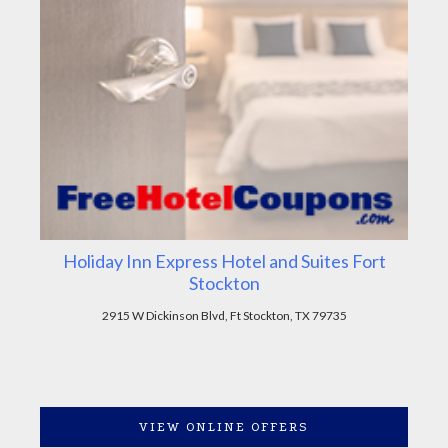
Holiday Inn Express Hotel and Suites Fort
Stockton
2915 W Dickinson Blvd, Ft Stockton, TX 79735
VIEW ONLINE OFFERS