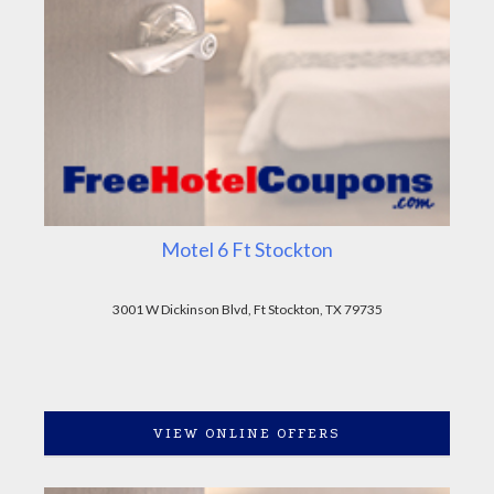
Motel 6 Ft Stockton
3001 W Dickinson Blvd, Ft Stockton, TX 79735
VIEW ONLINE OFFERS