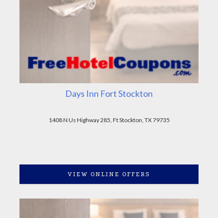
Days Inn Fort Stockton
1408 N Us Highway 285, Ft Stockton, TX 79735
VIEW ONLINE OFFERS