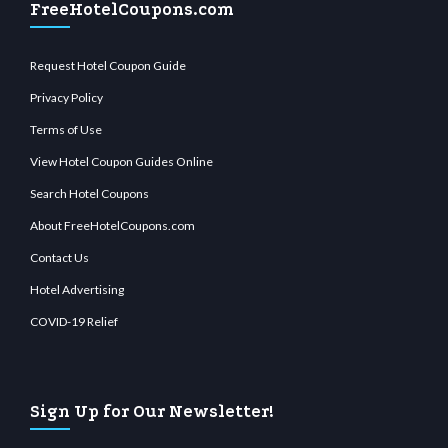
FreeHotelCoupons.com
Request Hotel Coupon Guide
Privacy Policy
Terms of Use
View Hotel Coupon Guides Online
Search Hotel Coupons
About FreeHotelCoupons.com
Contact Us
Hotel Advertising
COVID-19 Relief
Sign Up for Our Newsletter!