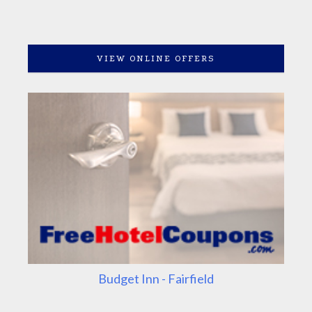
VIEW ONLINE OFFERS
Budget Inn - Fairfield