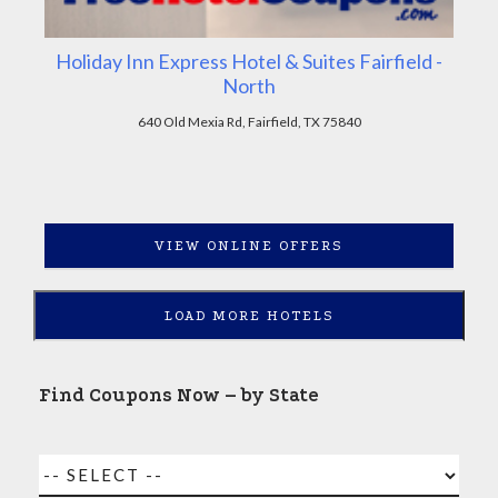
Holiday Inn Express Hotel & Suites Fairfield -
North
640 Old Mexia Rd, Fairfield, TX 75840
VIEW ONLINE OFFERS
LOAD MORE HOTELS
Find Coupons Now – by State