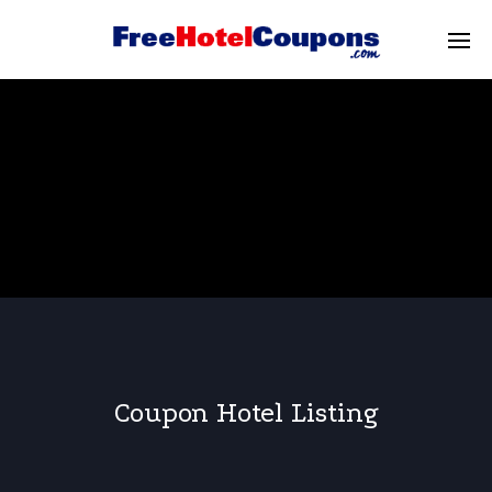
Coupon Hotel Listing