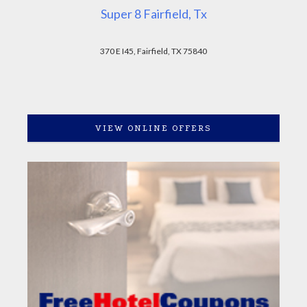
Super 8 Fairfield, Tx
370 E I45, Fairfield, TX 75840
VIEW ONLINE OFFERS