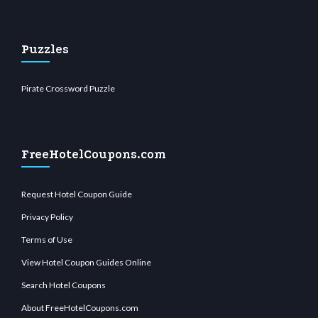
Puzzles
Pirate Crossword Puzzle
FreeHotelCoupons.com
Request Hotel Coupon Guide
Privacy Policy
Terms of Use
View Hotel Coupon Guides Online
Search Hotel Coupons
About FreeHotelCoupons.com