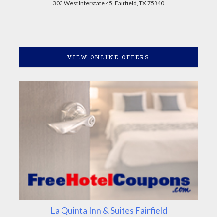
303 West Interstate 45, Fairfield, TX 75840
VIEW ONLINE OFFERS
La Quinta Inn & Suites Fairfield