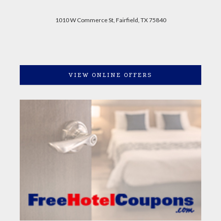
1010 W Commerce St, Fairfield, TX 75840
VIEW ONLINE OFFERS