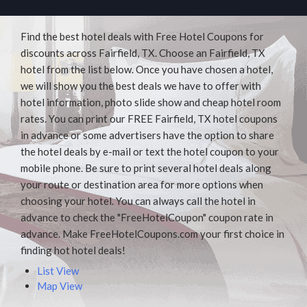
Find the best hotel deals with Free Hotel Coupons for
discounts across Fairfield, TX. Choose an Fairfield, TX
hotel from the list below. Once you have chosen a hotel,
we will show you the best deals we have to offer with
hotel information, photo slide show and cheap hotel room
rates. You can print our FREE Fairfield, TX hotel coupons
in advance or some advertisers have the option to share
the hotel deals by e-mail or text the hotel coupon to your
mobile phone. Be sure to print several hotel deals along
your route or destination area for more options when
choosing your hotel. You can always call the hotel in
advance to check the "FreeHotelCoupon" coupon rate in
advance. Make FreeHotelCoupons.com your first choice in
finding hot hotel deals!
List View
Map View