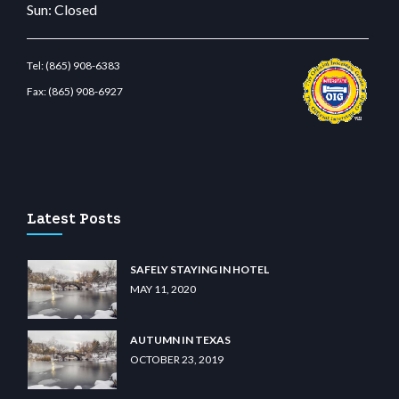
Sun: Closed
Tel:
(865) 908-6383
Fax:
(865) 908-6927
t.com
restbetcdn.com
Latest Posts
SAFELY STAYING IN HOTEL
MAY 11, 2020
AUTUMN IN TEXAS
OCTOBER 23, 2019