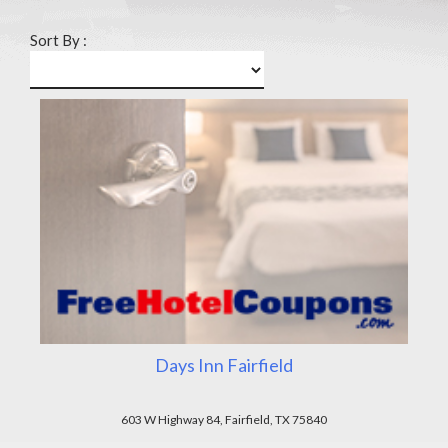
Sort By :
Days Inn Fairfield
603 W Highway 84, Fairfield, TX 75840