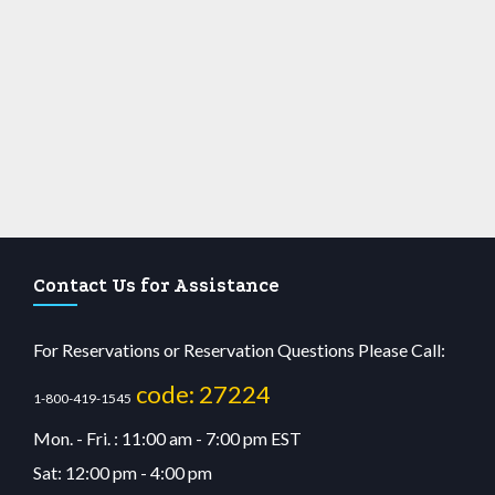
Contact Us for Assistance
For Reservations or Reservation Questions Please Call:
code: 27224
1-800-419-1545
Mon. - Fri. : 11:00 am - 7:00 pm EST
Sat: 12:00 pm - 4:00 pm