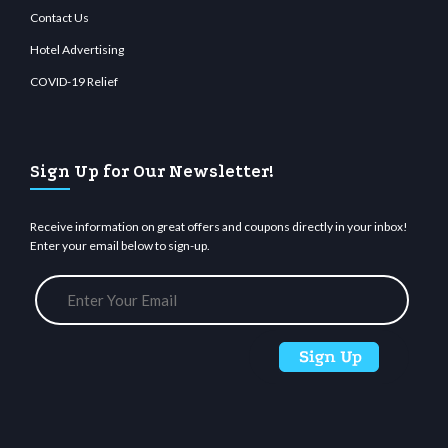
Contact Us
Hotel Advertising
COVID-19 Relief
Sign Up for Our Newsletter!
Receive information on great offers and coupons directly in your inbox!
Enter your email below to sign-up.