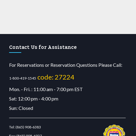
Contact Us for Assistance
For Reservations or Reservation Questions Please Call:
code: 27224
1-800-419-1545
Mon. - Fri. : 11:00 am - 7:00 pm EST
Sat: 12:00 pm - 4:00 pm
Sun: Closed
Tel:
(865) 908-6383
Fax:
(865) 908-6927