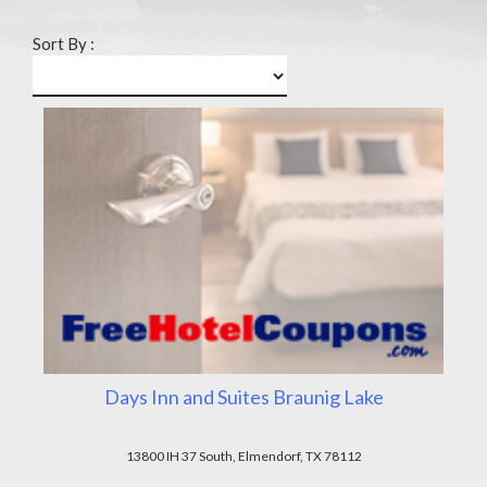
Sort By :
Days Inn and Suites Braunig Lake
13800 IH 37 South, Elmendorf, TX 78112