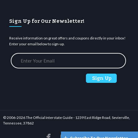
Sign Up for Our Newsletter!
Receive information on great offers and coupons directly in your inbox!
Enter your email below to sign-up.
© 2006-
2026 The Official Interstate Guide - 1239 East Ridge Road, Sevierville,
Tennessee, 37862





