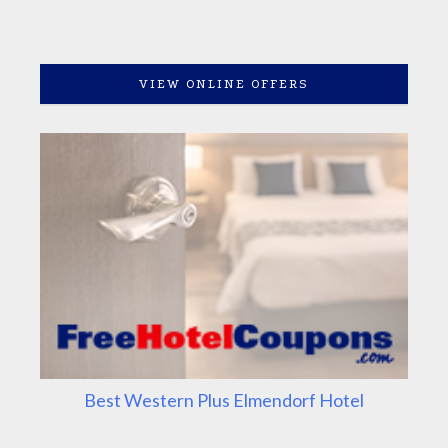
VIEW ONLINE OFFERS
Best Western Plus Elmendorf Hotel