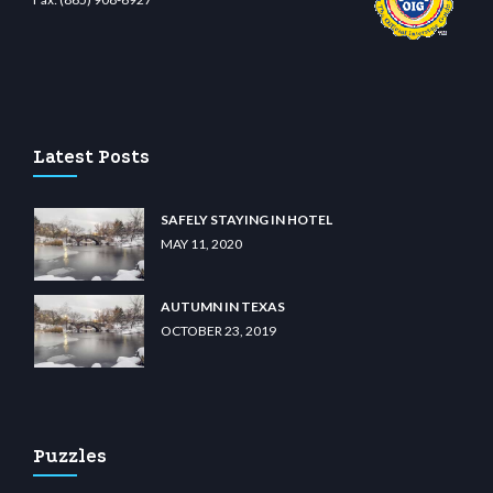
et.com
restbetcdn.com
Latest Posts
SAFELY STAYING IN HOTEL
MAY 11, 2020
AUTUMN IN TEXAS
OCTOBER 23, 2019
Puzzles