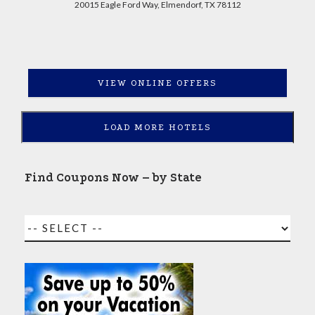
20015 Eagle Ford Way, Elmendorf, TX 78112
VIEW ONLINE OFFERS
LOAD MORE HOTELS
Find Coupons Now – by State