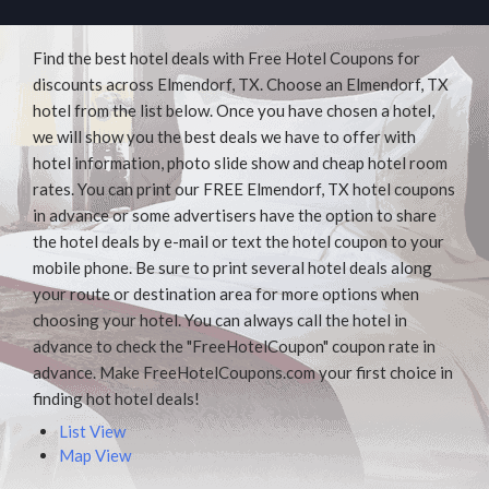
Find the best hotel deals with Free Hotel Coupons for
discounts across Elmendorf, TX. Choose an Elmendorf, TX
hotel from the list below. Once you have chosen a hotel,
we will show you the best deals we have to offer with
hotel information, photo slide show and cheap hotel room
rates. You can print our FREE Elmendorf, TX hotel coupons
in advance or some advertisers have the option to share
the hotel deals by e-mail or text the hotel coupon to your
mobile phone. Be sure to print several hotel deals along
your route or destination area for more options when
choosing your hotel. You can always call the hotel in
advance to check the "FreeHotelCoupon" coupon rate in
advance. Make FreeHotelCoupons.com your first choice in
finding hot hotel deals!
List View
Map View