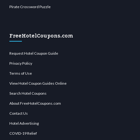
Pirate Crossword Puzzle
FreeHotelCoupons.com
Request Hotel Coupon Guide
Privacy Policy
Terms of Use
View Hotel Coupon Guides Online
Search Hotel Coupons
About FreeHotelCoupons.com
Contact Us
Hotel Advertising
COVID-19 Relief