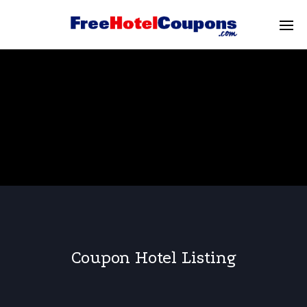
Coupon Hotel Listing