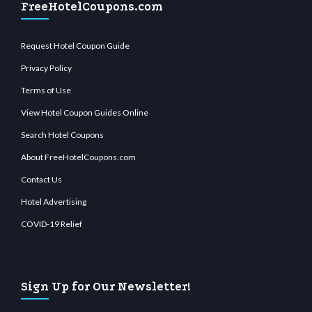
FreeHotelCoupons.com
Request Hotel Coupon Guide
Privacy Policy
Terms of Use
View Hotel Coupon Guides Online
Search Hotel Coupons
About FreeHotelCoupons.com
Contact Us
Hotel Advertising
COVID-19 Relief
Sign Up for Our Newsletter!