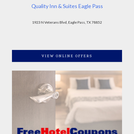
Quality Inn & Suites Eagle Pass
1923 N Veterans Blvd, Eagle Pass, TX 78852
VIEW ONLINE OFFERS