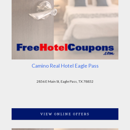
Camino Real Hotel Eagle Pass
2856 E Main St, Eagle Pass, TX 78852
VIEW ONLINE OFFERS