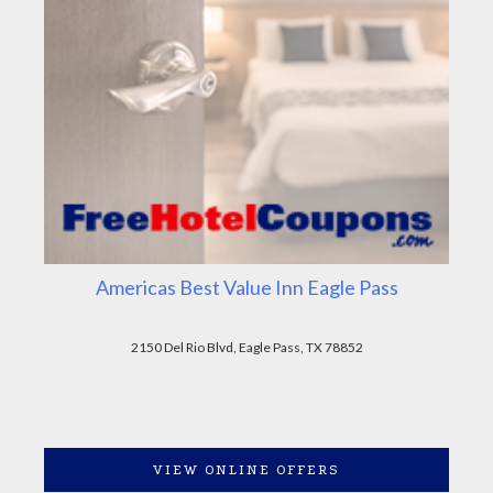
Americas Best Value Inn Eagle Pass
2150 Del Rio Blvd, Eagle Pass, TX 78852
VIEW ONLINE OFFERS