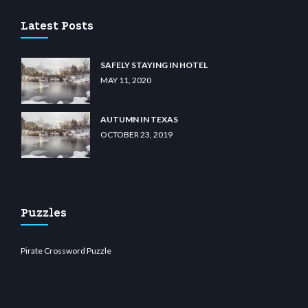
Latest Posts
SAFELY STAYING IN HOTEL
MAY 11, 2020
AUTUMN IN TEXAS
OCTOBER 23, 2019
Puzzles
Pirate Crossword Puzzle