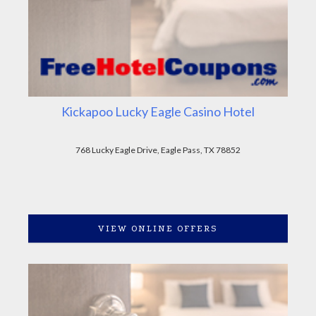
Kickapoo Lucky Eagle Casino Hotel
768 Lucky Eagle Drive, Eagle Pass, TX 78852
VIEW ONLINE OFFERS