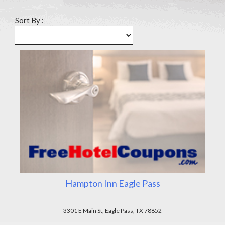
Sort By :
Hampton Inn Eagle Pass
3301 E Main St, Eagle Pass, TX 78852