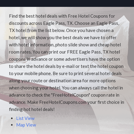
Find the best hotel deals with Free Hotel Coupons for
discounts across Eagle Pass, TX. Choose an Eagle Pass,
TX hotel from the list below. Once you have chosen a
hotel, we will show you the best deals we have to offer
with hotel information, photo slide show and cheap hotel
room rates. You can print our FREE Eagle Pass, TX hotel
coupons in advance or some advertisers have the option
to share the hotel deals by e-mail or text the hotel coupon
to your mobile phone. Be sure to print several hotel deals
along your route or destination area for more options
when choosing your hotel. You can always call the hotel in
advance to check the "FreeHotelCoupon" coupon rate in
advance. Make FreeHotelCoupons.com your first choice in
finding hot hotel deals!
List View
Map View