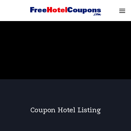
Coupon Hotel Listing