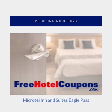
VIEW ONLINE OFFERS
Microtel Inn and Suites Eagle Pass