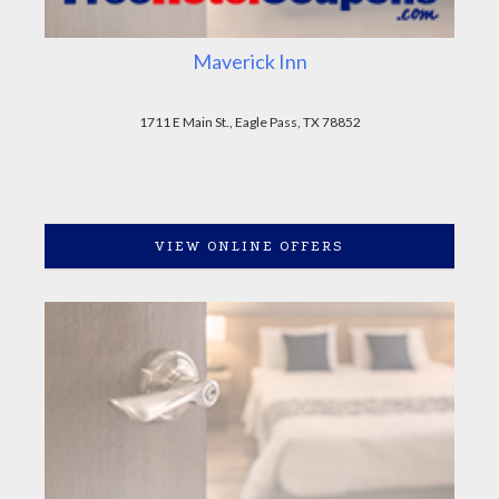
Maverick Inn
1711 E Main St., Eagle Pass, TX 78852
VIEW ONLINE OFFERS