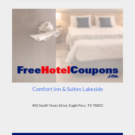
Comfort Inn & Suites Lakeside
402 South Texas Drive, Eagle Pass, TX 78852