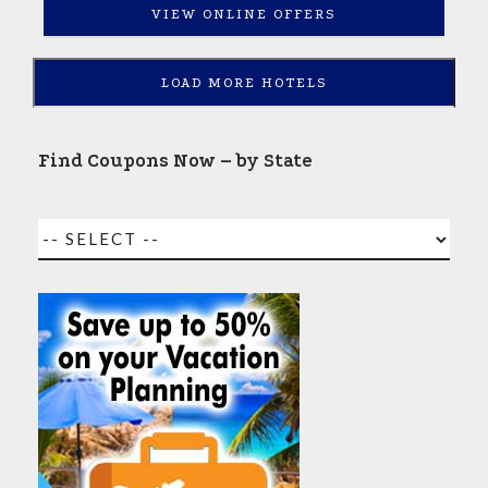
VIEW ONLINE OFFERS
LOAD MORE HOTELS
Find Coupons Now – by State