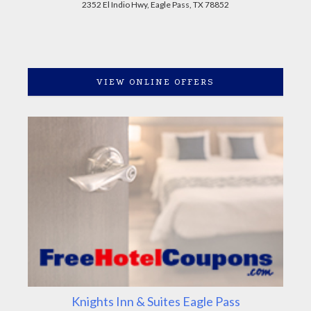
2352 El Indio Hwy, Eagle Pass, TX 78852
VIEW ONLINE OFFERS
Knights Inn & Suites Eagle Pass