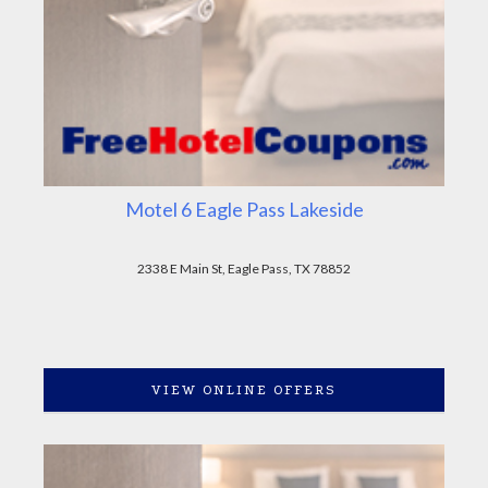
Motel 6 Eagle Pass Lakeside
2338 E Main St, Eagle Pass, TX 78852
VIEW ONLINE OFFERS