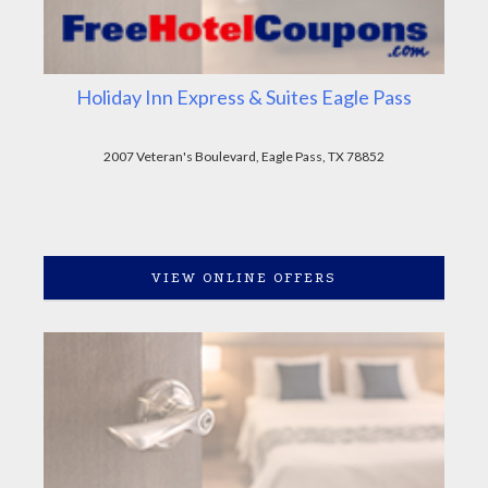
Holiday Inn Express & Suites Eagle Pass
2007 Veteran's Boulevard, Eagle Pass, TX 78852
VIEW ONLINE OFFERS