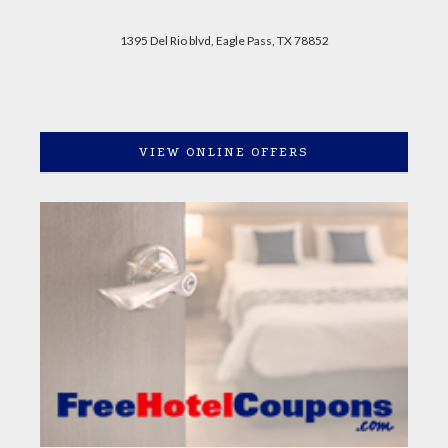
1395 Del Rio blvd, Eagle Pass, TX 78852
VIEW ONLINE OFFERS