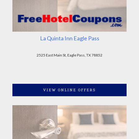
La Quinta Inn Eagle Pass
2525 East Main St, Eagle Pass, TX 78852
VIEW ONLINE OFFERS