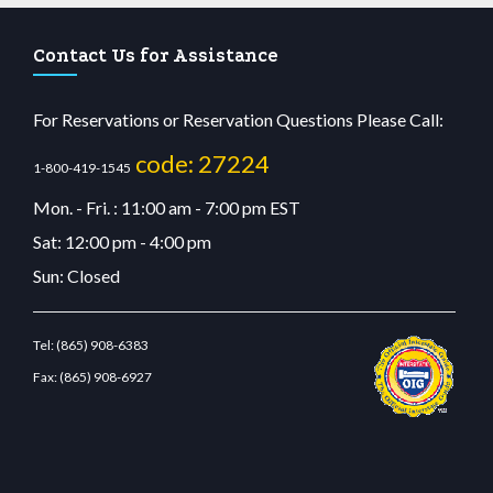
Contact Us for Assistance
For Reservations or Reservation Questions Please Call:
code: 27224
1-800-419-1545
Mon. - Fri. : 11:00 am - 7:00 pm EST
Sat: 12:00 pm - 4:00 pm
Sun: Closed
Tel:
(865) 908-6383
Fax:
(865) 908-6927
cdn.com