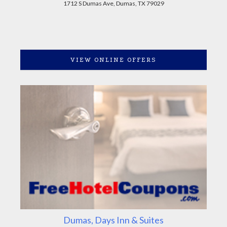
1712 S Dumas Ave, Dumas, TX 79029
VIEW ONLINE OFFERS
Dumas, Days Inn & Suites