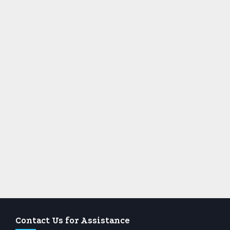
Contact Us for Assistance