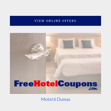
VIEW ONLINE OFFERS
Motel 6 Dumas