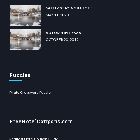
SAFELY STAYING IN HOTEL
MAY 11, 2020
AUTUMN IN TEXAS
OCTOBER 23, 2019
Puzzles
Pirate Crossword Puzzle
FreeHotelCoupons.com
Request Hotel Coupon Guide