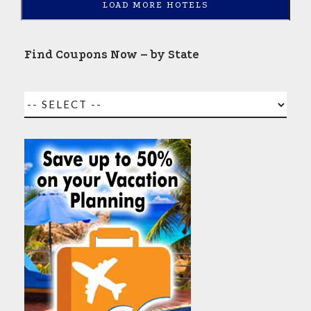
LOAD MORE HOTELS
Find Coupons Now – by State