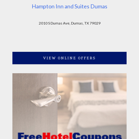
Hampton Inn and Suites Dumas
2010 S Dumas Ave, Dumas, TX 79029
VIEW ONLINE OFFERS