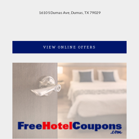
1610 S Dumas Ave, Dumas, TX 79029
VIEW ONLINE OFFERS