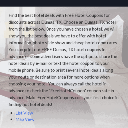
Find the best hotel deals with Free Hotel Coupons for
discounts across Dumas, TX. Choose an Dumas, TX hotel
from the list below. Once you have chosen a hotel, we will
show you the best deals we have to offer with hotel
information, photo slide show and cheap hotel room rates.
You can print our FREE Dumas, TX hotel coupons in
advance or some advertisers have the option to share the
hotel deals by e-mail or text the hotel coupon to your
mobile phone. Be sure to print several hotel deals along
your route or destination area for more options when
choosing your hotel. You can always call the hotel in
advance to check the "FreeHotelCoupon" coupon rate in
advance. Make FreeHotelCoupons.com your first choice in
finding hot hotel deals!
List View
Map View