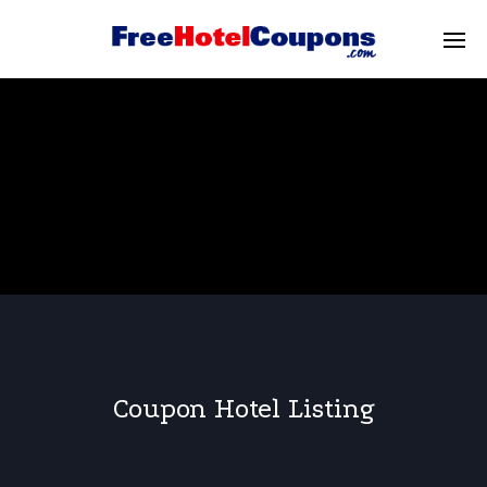
Coupon Hotel Listing