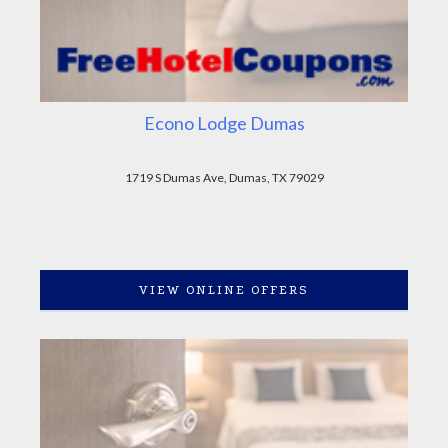
Econo Lodge Dumas
1719 S Dumas Ave, Dumas, TX 79029
VIEW ONLINE OFFERS