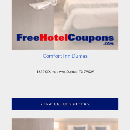
Comfort Inn Dumas
1620 S Dumas Ave, Dumas, TX 79029
VIEW ONLINE OFFERS