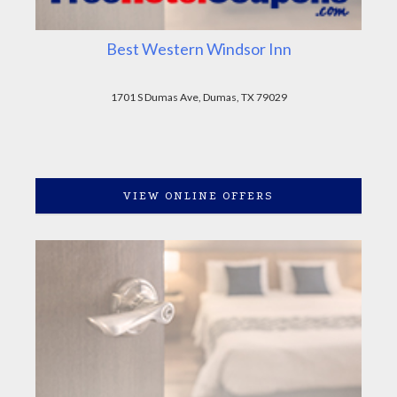
Best Western Windsor Inn
1701 S Dumas Ave, Dumas, TX 79029
VIEW ONLINE OFFERS