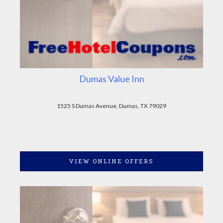
Dumas Value Inn
1525 S Dumas Avenue, Dumas, TX 79029
VIEW ONLINE OFFERS