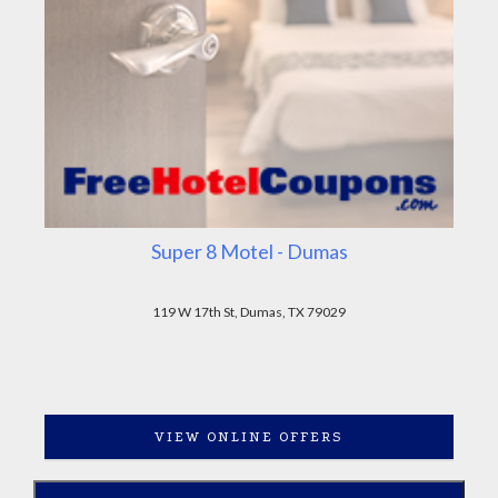
Super 8 Motel - Dumas
119 W 17th St, Dumas, TX 79029
VIEW ONLINE OFFERS