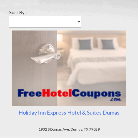
Sort By :
Holiday Inn Express Hotel & Suites Dumas
1932 S Dumas Ave, Dumas, TX 79029