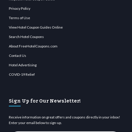
Privacy Policy
Terms of Use
View Hotel Coupon Guides Online
Search Hotel Coupons
About FreeHotelCoupons.com
Contact Us
Hotel Advertising
COVID-19 Relief
Sign Up for Our Newsletter!
Receive information on great offers and coupons directly in your inbox!
Enter your email below to sign-up.