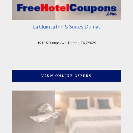
La Quinta Inn & Suites Dumas
1912 S Dumas Ave, Dumas, TX 79029
VIEW ONLINE OFFERS