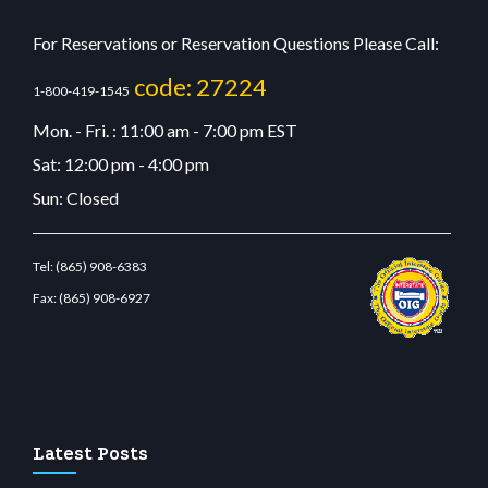
For Reservations or Reservation Questions Please Call:
code: 27224
1-800-419-1545
Mon. - Fri. : 11:00 am - 7:00 pm EST
Sat: 12:00 pm - 4:00 pm
Sun: Closed
Tel:
(865) 908-6383
Fax:
(865) 908-6927
tbetcdn.com
Latest Posts