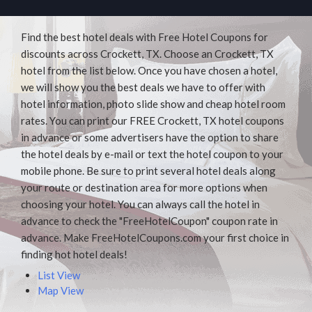
Find the best hotel deals with Free Hotel Coupons for
discounts across Crockett, TX. Choose an Crockett, TX
hotel from the list below. Once you have chosen a hotel,
we will show you the best deals we have to offer with
hotel information, photo slide show and cheap hotel room
rates. You can print our FREE Crockett, TX hotel coupons
in advance or some advertisers have the option to share
the hotel deals by e-mail or text the hotel coupon to your
mobile phone. Be sure to print several hotel deals along
your route or destination area for more options when
choosing your hotel. You can always call the hotel in
advance to check the "FreeHotelCoupon" coupon rate in
advance. Make FreeHotelCoupons.com your first choice in
finding hot hotel deals!
List View
Map View