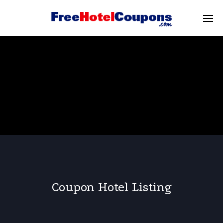
Coupon Hotel Listing