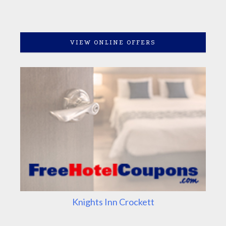
VIEW ONLINE OFFERS
Knights Inn Crockett