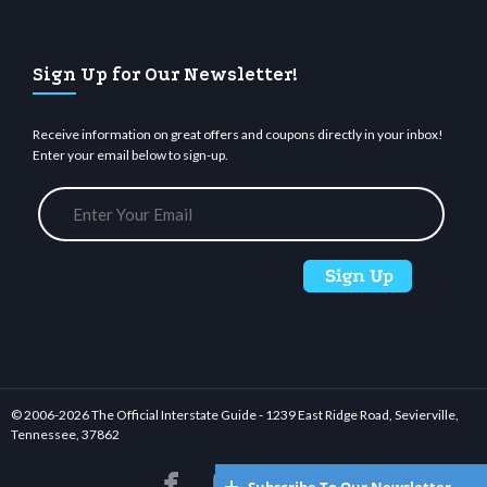
Sign Up for Our Newsletter!
Receive information on great offers and coupons directly in your inbox!
Enter your email below to sign-up.
© 2006-
2026 The Official Interstate Guide - 1239 East Ridge Road, Sevierville,
Tennessee, 37862





