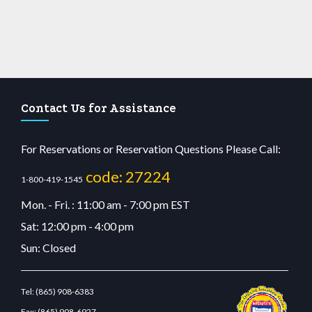
Contact Us for Assistance
For Reservations or Reservation Questions Please Call:
code: 27224
1-800-419-1545
Mon. - Fri. : 11:00 am - 7:00 pm EST
Sat: 12:00 pm - 4:00 pm
Sun: Closed
Tel:
(865) 908-6383
Fax:
(865) 908-6927