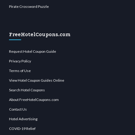
Pirate Crossword Puzzle
FreeHotelCoupons.com
Request Hotel Coupon Guide
Privacy Policy
Terms of Use
View Hotel Coupon Guides Online
Search Hotel Coupons
About FreeHotelCoupons.com
Contact Us
Hotel Advertising
COVID-19 Relief