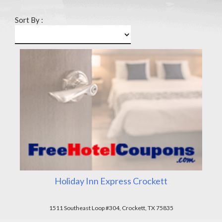
Sort By :
Holiday Inn Express Crockett
1511 Southeast Loop #304, Crockett, TX 75835