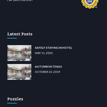
o
wiibet.com
restbetcdn.com
Latest Posts
SAFELY STAYING IN HOTEL
MAY 11, 2020
AUTUMN IN TEXAS
OCTOBER 23, 2019
Puzzles