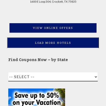
1600 E Loop 304, Crockett, TX 75835
VIEW ONLINE OFFERS
LOAD MORE HOTELS
Find Coupons Now – by State