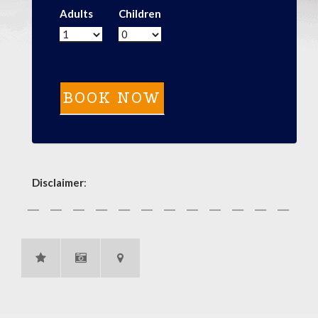
Adults
Children
Disclaimer
: