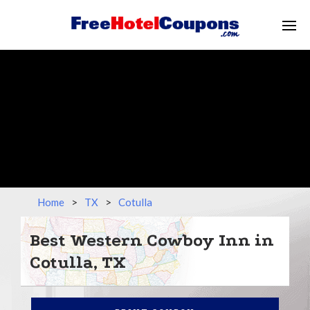
Home
>
TX
>
Cotulla
Best Western Cowboy Inn in
Cotulla, TX