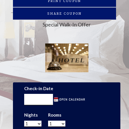
PRINT COUPON
SHARE COUPON
Special Walk-In Offer
Check-in Date
Nights
Rooms