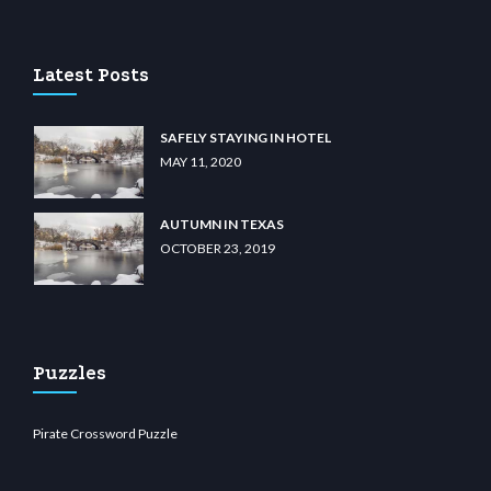
u casino
wiibet.com
restbetcdn.com
Latest Posts
SAFELY STAYING IN HOTEL
MAY 11, 2020
AUTUMN IN TEXAS
OCTOBER 23, 2019
Puzzles
Pirate Crossword Puzzle