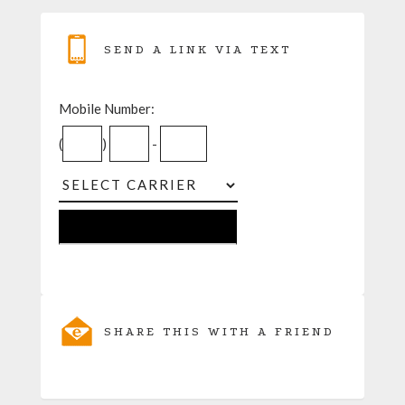
SEND A LINK VIA TEXT
Mobile Number:
(
)
-
SHARE THIS WITH A FRIEND