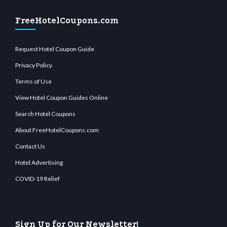
FreeHotelCoupons.com
Request Hotel Coupon Guide
Privacy Policy
Terms of Use
View Hotel Coupon Guides Online
Search Hotel Coupons
About FreeHotelCoupons.com
Contact Us
Hotel Advertising
COVID-19 Relief
Sign Up for Our Newsletter!