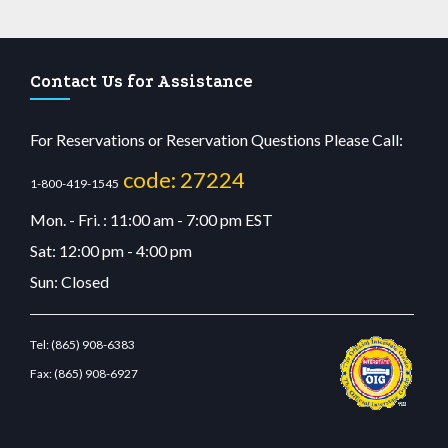
Contact Us for Assistance
For Reservations or Reservation Questions Please Call:
code: 27224
1-800-419-1545
Mon. - Fri. : 11:00 am - 7:00 pm EST
Sat: 12:00 pm - 4:00 pm
Sun: Closed
Tel:
(865) 908-6383
Fax:
(865) 908-6927