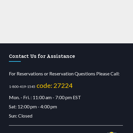
Contact Us for Assistance
For Reservations or Reservation Questions Please Call:
code: 27224
1-800-419-1545
Mon. - Fri. : 11:00 am - 7:00 pm EST
Sat: 12:00 pm - 4:00 pm
Sun: Closed