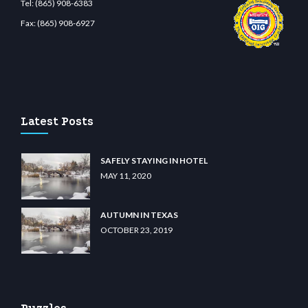
Tel:
(865) 908-6383
Fax:
(865) 908-6927
t.com
restbetcdn.com
Latest Posts
SAFELY STAYING IN HOTEL
MAY 11, 2020
AUTUMN IN TEXAS
OCTOBER 23, 2019