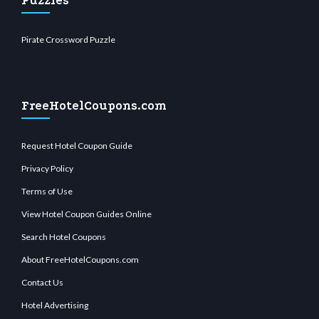
Puzzles
Pirate Crossword Puzzle
FreeHotelCoupons.com
Request Hotel Coupon Guide
Privacy Policy
Terms of Use
View Hotel Coupon Guides Online
Search Hotel Coupons
About FreeHotelCoupons.com
Contact Us
Hotel Advertising