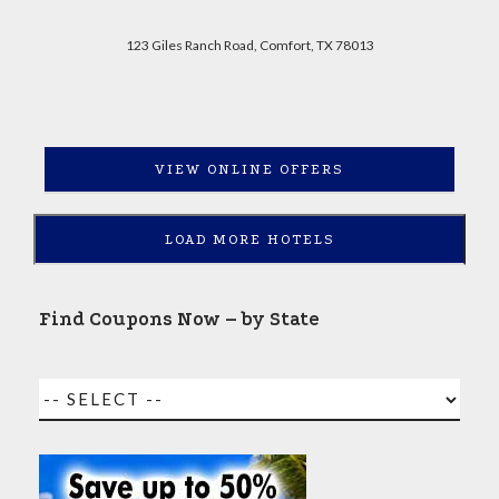
123 Giles Ranch Road, Comfort, TX 78013
VIEW ONLINE OFFERS
LOAD MORE HOTELS
Find Coupons Now – by State