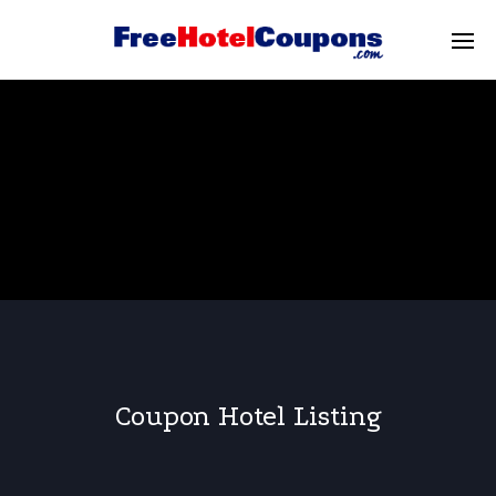
Coupon Hotel Listing