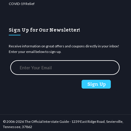
COVID-19 Relief
Sign Up for Our Newsletter!
Receive information on great offers and coupons directly in your inbox!
Enter your email below to sign-up.
© 2006-
2026 The Official Interstate Guide - 1239 East Ridge Road, Sevierville,
Tennessee, 37862