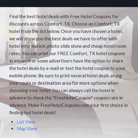
Find the best hotel deals with Free Hotel Coupons for
discounts across Comfort, TX. Choose an Comfort, TX
hotel from the list below. Once you have chosen a hotel,
we will show you the best deals we have to offer with
hotel information, photo slide show and cheap hotel room
rates. You can print our FREE Comfort, TX hotel coupons
in advance or some advertisers have the option to share
the hotel deals by e-mail or text the hotel coupon to your
mobile phone. Be sure to print several hotel deals along
your route or destination area for more options when
choosing your hotel. You can always call the hotel in
advance to check the "FreeHotelCoupon" coupon rate in
advance. Make FreeHotelCoupons.com your first choice in
finding hot hotel deals!
List View
Map View