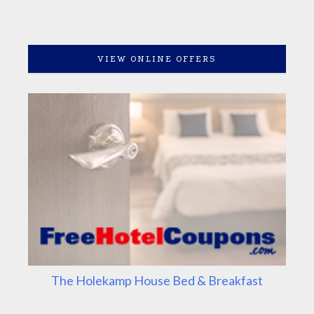
VIEW ONLINE OFFERS
The Holekamp House Bed & Breakfast