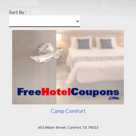
Sort By :
Camp Comfort
601 Water Street, Comfort, TX 78013