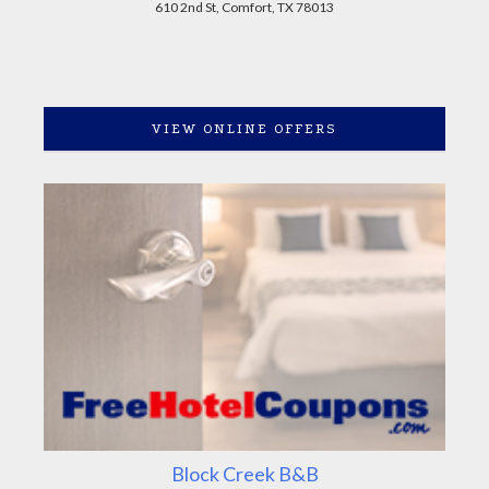
610 2nd St, Comfort, TX 78013
VIEW ONLINE OFFERS
Block Creek B&B