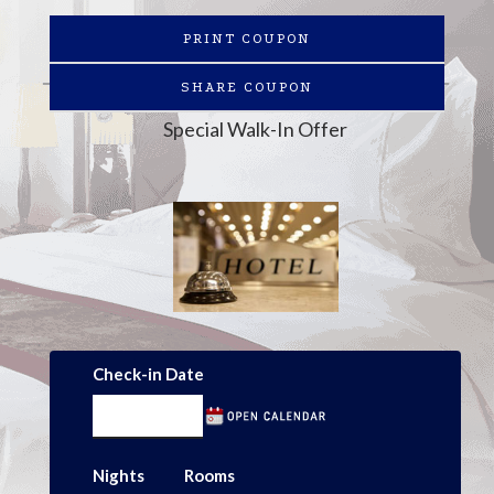
PRINT COUPON
SHARE COUPON
Special Walk-In Offer
Check-in Date
Nights
Rooms