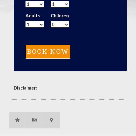
Adults
Children
Disclaimer
: