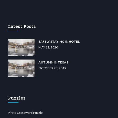
casino
wiibet.com
restbetcdn.com
Latest Posts
SAFELY STAYING IN HOTEL
MAY 11, 2020
AUTUMN IN TEXAS
OCTOBER 23, 2019
Puzzles
Pirate Crossword Puzzle