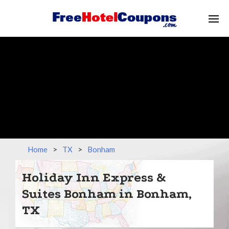
Home
>
TX
>
Bonham
Holiday Inn Express &
Suites Bonham in Bonham,
TX