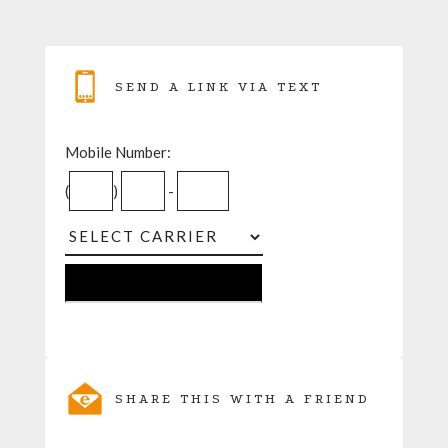
SEND A LINK VIA TEXT
Mobile Number:
(
)
-
SHARE THIS WITH A FRIEND