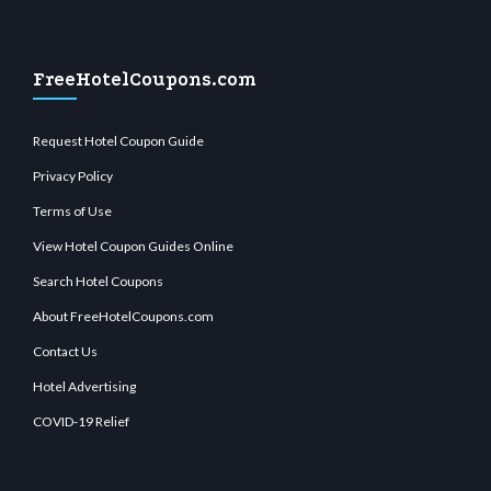
FreeHotelCoupons.com
Request Hotel Coupon Guide
Privacy Policy
Terms of Use
View Hotel Coupon Guides Online
Search Hotel Coupons
About FreeHotelCoupons.com
Contact Us
Hotel Advertising
COVID-19 Relief