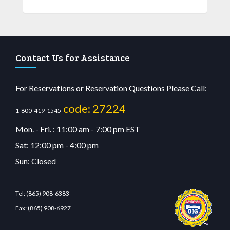
Contact Us for Assistance
For Reservations or Reservation Questions Please Call:
code: 27224
1-800-419-1545
Mon. - Fri. : 11:00 am - 7:00 pm EST
Sat: 12:00 pm - 4:00 pm
Sun: Closed
Tel:
(865) 908-6383
Fax:
(865) 908-6927