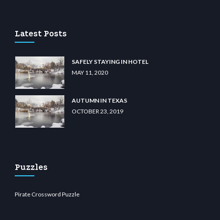
ibet.com
restbetcdn.com
Latest Posts
SAFELY STAYING IN HOTEL
MAY 11, 2020
AUTUMN IN TEXAS
OCTOBER 23, 2019
Puzzles
Pirate Crossword Puzzle