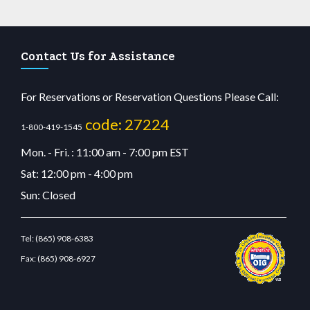
Contact Us for Assistance
For Reservations or Reservation Questions Please Call:
code: 27224
1-800-419-1545
Mon. - Fri. : 11:00 am - 7:00 pm EST
Sat: 12:00 pm - 4:00 pm
Sun: Closed
Tel:
(865) 908-6383
Fax:
(865) 908-6927