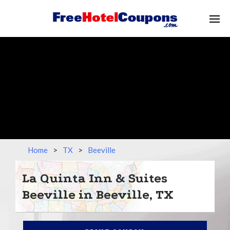
Home
>
TX
>
Beeville
La Quinta Inn & Suites
Beeville in Beeville, TX