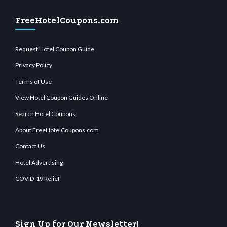
FreeHotelCoupons.com
Request Hotel Coupon Guide
Privacy Policy
Terms of Use
View Hotel Coupon Guides Online
Search Hotel Coupons
About FreeHotelCoupons.com
Contact Us
Hotel Advertising
COVID-19 Relief
Sign Up for Our Newsletter!