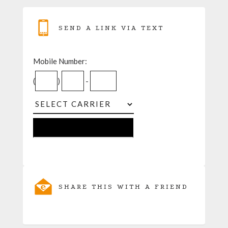
SEND A LINK VIA TEXT
Mobile Number:
(
)
-
SHARE THIS WITH A FRIEND