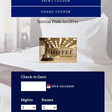
PRINT COUPON
SHARE COUPON
Special Walk-In Offer
Check-in Date
Nights
Rooms