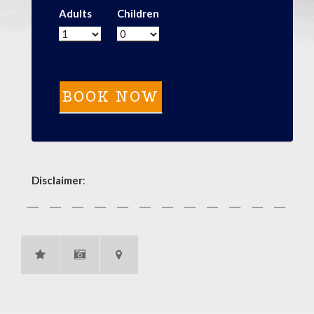
Adults
Children
Disclaimer
: