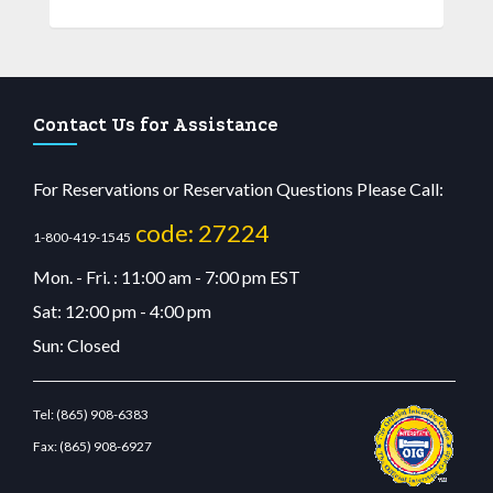
Contact Us for Assistance
For Reservations or Reservation Questions Please Call:
code: 27224
1-800-419-1545
Mon. - Fri. : 11:00 am - 7:00 pm EST
Sat: 12:00 pm - 4:00 pm
Sun: Closed
Tel:
(865) 908-6383
Fax:
(865) 908-6927