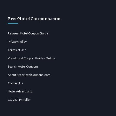
FreeHotelCoupons.com
Request Hotel Coupon Guide
Privacy Policy
Terms of Use
View Hotel Coupon Guides Online
Search Hotel Coupons
About FreeHotelCoupons.com
Contact Us
Hotel Advertising
COVID-19 Relief