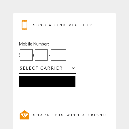
SEND A LINK VIA TEXT
Mobile Number:
(
)
-
SHARE THIS WITH A FRIEND