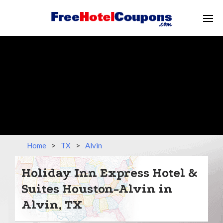
Home
>
TX
>
Alvin
Holiday Inn Express Hotel &
Suites Houston-Alvin in
Alvin, TX