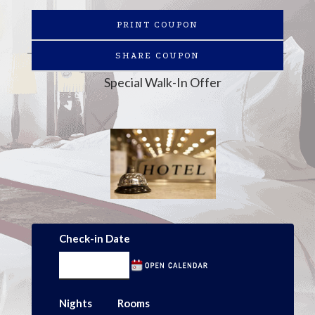
PRINT COUPON
SHARE COUPON
Special Walk-In Offer
Check-in Date
Nights
Rooms