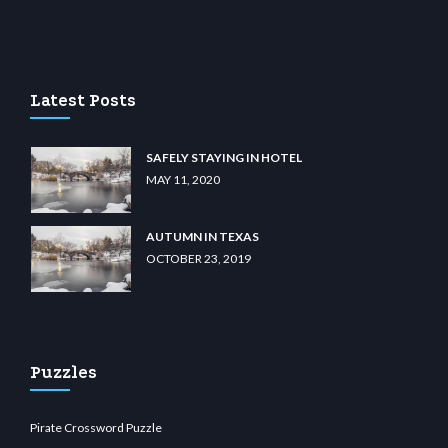
asino
wiibet.com
restbetcdn.com
Latest Posts
SAFELY STAYING IN HOTEL
MAY 11, 2020
AUTUMN IN TEXAS
OCTOBER 23, 2019
Puzzles
Pirate Crossword Puzzle