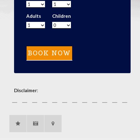
Adults
Children
Disclaimer
: