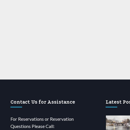
Contact Us for Assistance
Latest Po
For Reservations or Reservation
Questions Please Call: