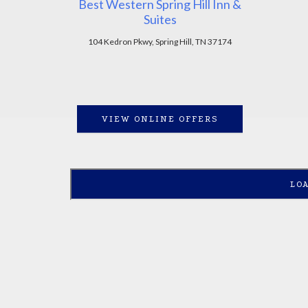
Best Western Spring Hill Inn &
Suites
104 Kedron Pkwy, Spring Hill, TN 37174
VIEW ONLINE OFFERS
LO