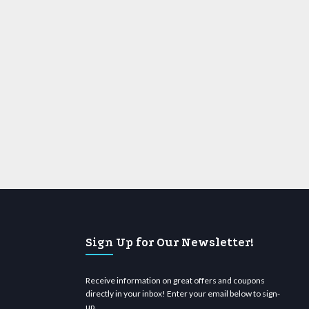
Sign Up for Our Newsletter!
Receive information on great offers and coupons
directly in your inbox! Enter your email below to sign-
up.