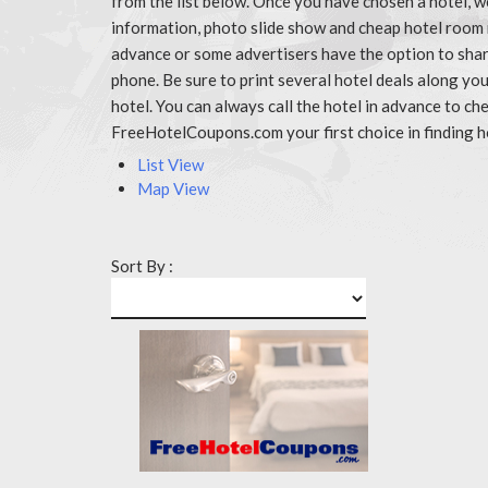
from the list below. Once you have chosen a hotel, w
information, photo slide show and cheap hotel room r
advance or some advertisers have the option to share
phone. Be sure to print several hotel deals along y
hotel. You can always call the hotel in advance to 
FreeHotelCoupons.com your first choice in finding h
List View
Map View
Sort By :