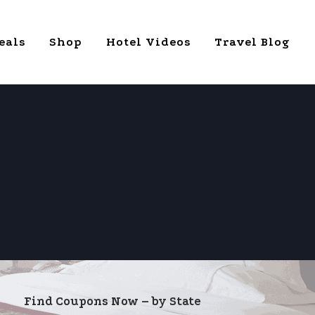
eals
Shop
Hotel Videos
Travel Blog
Find Coupons Now – by State