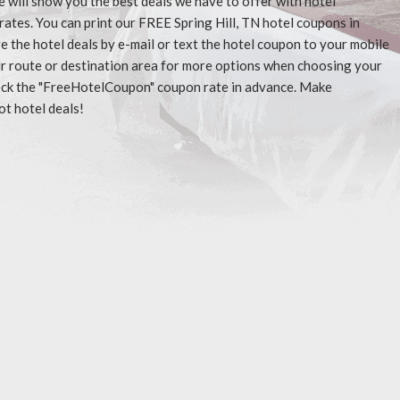
e will show you the best deals we have to offer with hotel
ates. You can print our FREE Spring Hill, TN hotel coupons in
 the hotel deals by e-mail or text the hotel coupon to your mobile
our route or destination area for more options when choosing your
check the "FreeHotelCoupon" coupon rate in advance. Make
ot hotel deals!