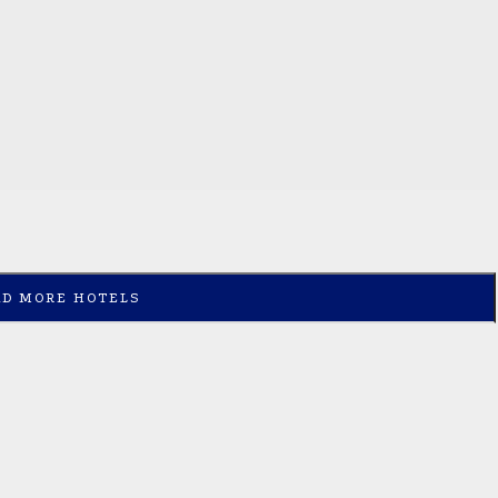
AD MORE HOTELS