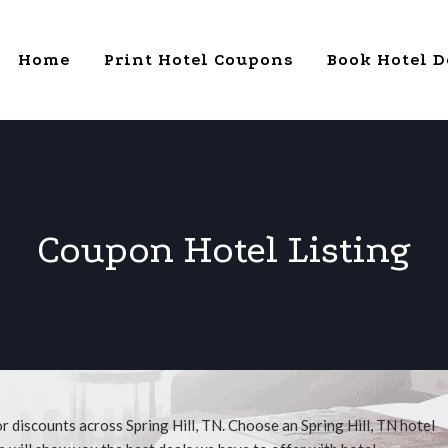
Home
Print Hotel Coupons
Book Hotel D
Coupon Hotel Listing
r discounts across Spring Hill, TN. Choose an Spring Hill, TN hotel