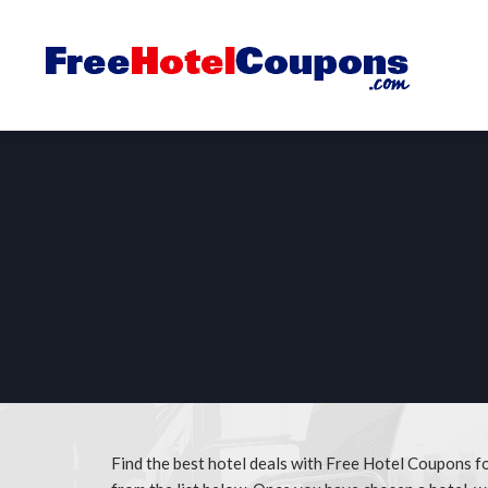
Find the best hotel deals with Free Hotel Coupons fo