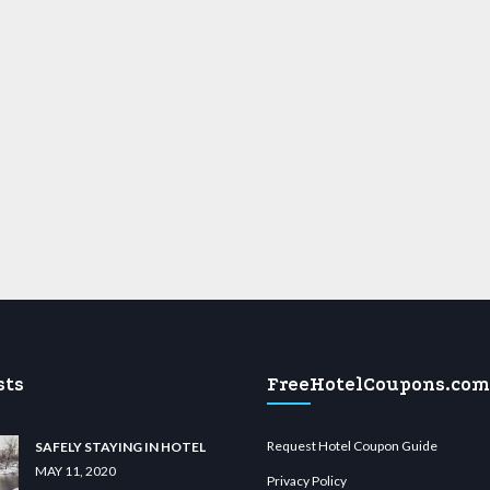
sts
FreeHotelCoupons.com
Request Hotel Coupon Guide
SAFELY STAYING IN HOTEL
MAY 11, 2020
Privacy Policy