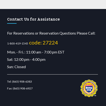
Contact Us for Assistance
For Reservations or Reservation Questions Please Call:
code: 27224
1-800-419-1545
Mon. - Fri. : 11:00 am - 7:00 pm EST
Sat: 12:00 pm - 4:00 pm
Sun: Closed
Tel:
(865) 908-6383
Fax:
(865) 908-6927