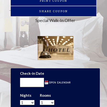
PRINT COUPON
SHARE COUPON
Special Walk-In Offer
Check-in Date
Nights
Rooms