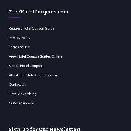
FreeHotelCoupons.com
Request Hotel Coupon Guide
Privacy Policy
Terms of Use
View Hotel Coupon Guides Online
Search Hotel Coupons
About FreeHotelCoupons.com
Contact Us
Hotel Advertising
COVID-19 Relief
Sign Up for Our Newsletter!