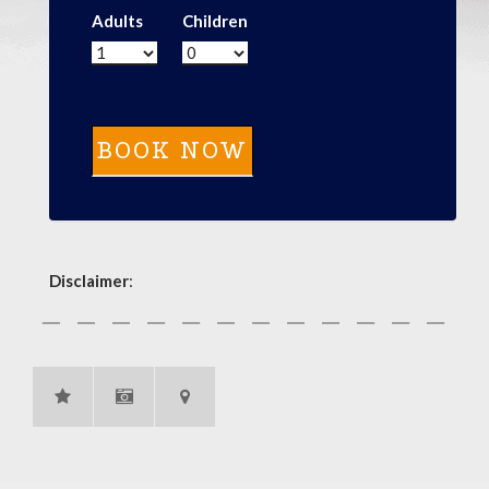
Adults
Children
Disclaimer
: