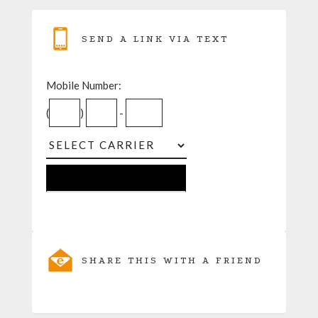
SEND A LINK VIA TEXT
Mobile Number:
(
)
-
SHARE THIS WITH A FRIEND