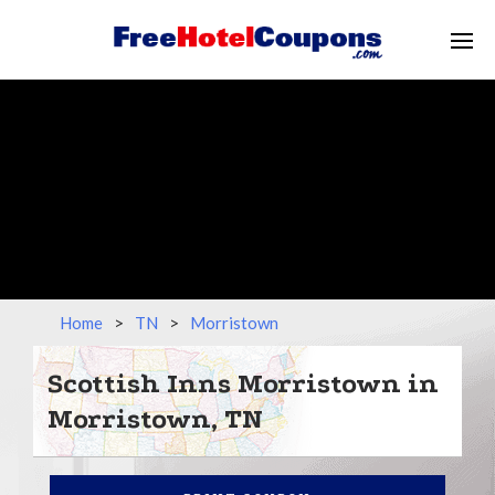
Home
>
TN
>
Morristown
Scottish Inns Morristown in
Morristown, TN