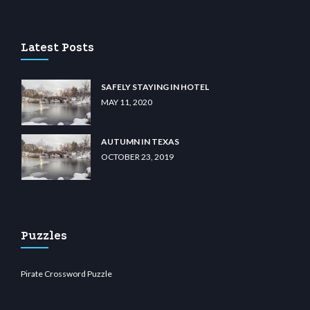
casino
wiibet.com
restbetcdn.com
Latest Posts
SAFELY STAYING IN HOTEL
MAY 11, 2020
AUTUMN IN TEXAS
OCTOBER 23, 2019
Puzzles
Pirate Crossword Puzzle