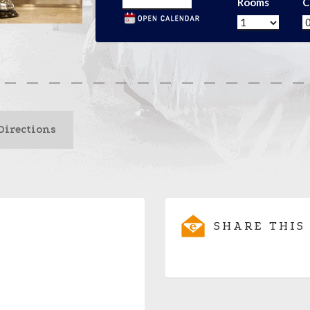
Rooms
C
Directions
SHARE THIS