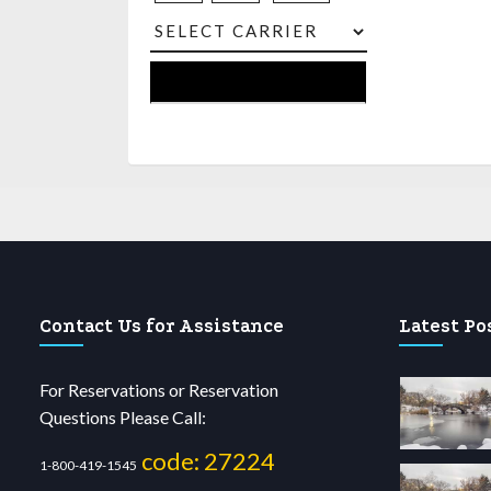
Contact Us for Assistance
Latest Po
For Reservations or Reservation
Questions Please Call:
code: 27224
1-800-419-1545