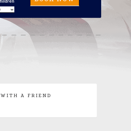
hildren
 WITH A FRIEND