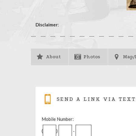
Disclaimer
:
About
Photos
Map/
SEND A LINK VIA TEXT
Mobile Number:
(
)
-