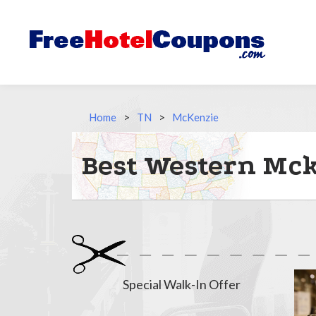
Home
>
TN
>
McKenzie
Best Western Mck
Special Walk-In Offer