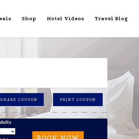
eals
Shop
Hotel Videos
Travel Blog
SHARE COUPON
PRINT COUPON
dults