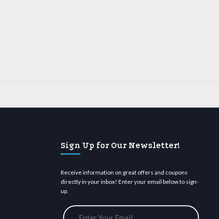
Sign Up for Our Newsletter!
Receive information on great offers and coupons
directly in your inbox! Enter your email below to sign-
up.