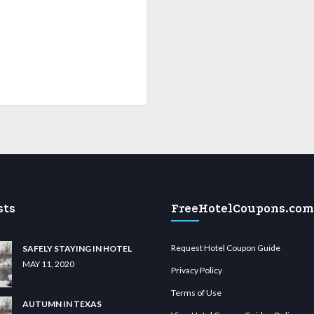
sts
FreeHotelCoupons.com
Request Hotel Coupon Guide
SAFELY STAYING IN HOTEL
MAY 11, 2020
Privacy Policy
Terms of Use
AUTUMN IN TEXAS