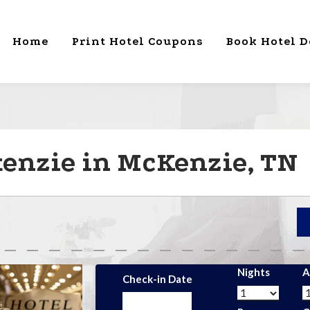
Home
Print Hotel Coupons
Book Hotel D
enzie in McKenzie, TN
Nights
A
Check-in Date