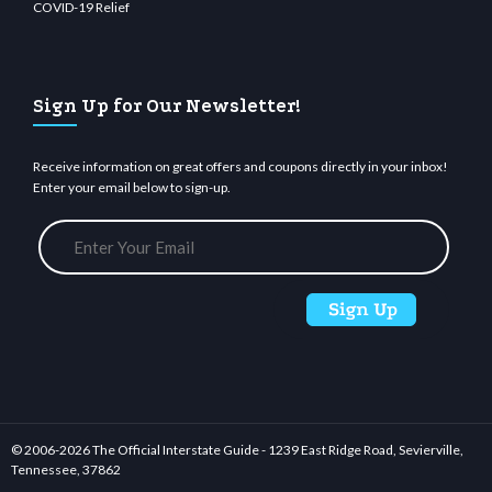
COVID-19 Relief
Sign Up for Our Newsletter!
Receive information on great offers and coupons directly in your inbox!
Enter your email below to sign-up.
© 2006-
2026 The Official Interstate Guide - 1239 East Ridge Road, Sevierville,
Tennessee, 37862