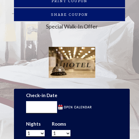
PRINT COUPON
SHARE COUPON
Special Walk-In Offer
Check-in Date
Nights
Rooms