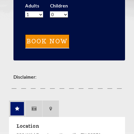
Adults
Children
Disclaimer
:
Location