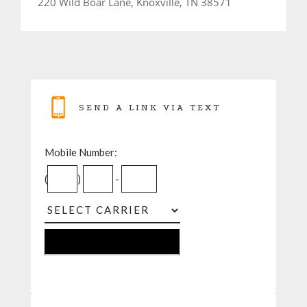
220 Wild Boar Lane, Knoxville, TN 38571
SEND A LINK VIA TEXT
Mobile Number:
(
)
-