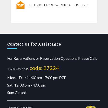
SHARE THIS WITH A FRIEND
Contact Us for Assistance
For Reservations or Reservation Questions Please Call:
code: 27224
1-800-419-1545
Mon. - Fri. : 11:00 am - 7:00 pm EST
Sat: 12:00 pm - 4:00 pm
Sun: Closed
Tel:
(865) 908-6383