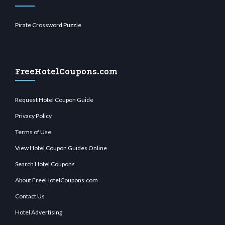
Pirate Crossword Puzzle
FreeHotelCoupons.com
Request Hotel Coupon Guide
Privacy Policy
Terms of Use
View Hotel Coupon Guides Online
Search Hotel Coupons
About FreeHotelCoupons.com
Contact Us
Hotel Advertising