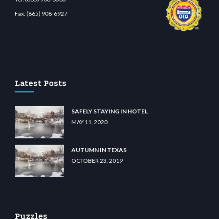
Fax:
(865) 908-6927
no
wiibet.com
restbetcdn.com
Latest Posts
SAFELY STAYING IN HOTEL
MAY 11, 2020
AUTUMN IN TEXAS
OCTOBER 23, 2019
Puzzles