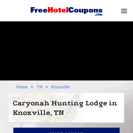
Home
>
TN
>
Knoxville
Caryonah Hunting Lodge in
Knoxville, TN