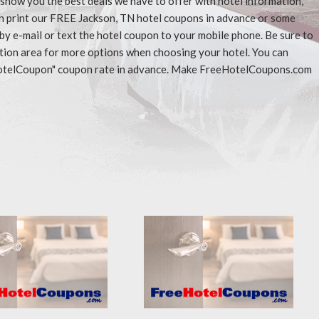
l show you the best deals we have to offer with hotel information,
an print our FREE Jackson, TN hotel coupons in advance or some
 by e-mail or text the hotel coupon to your mobile phone. Be sure to
ation area for more options when choosing your hotel. You can
eeHotelCoupon" coupon rate in advance. Make FreeHotelCoupons.com