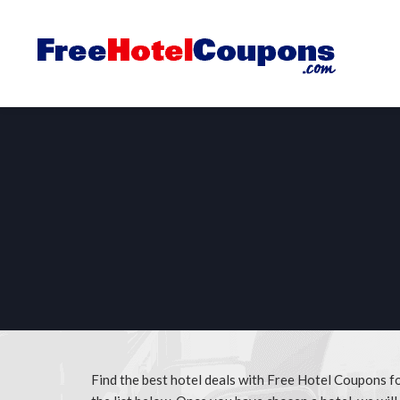
Find the best hotel deals with Free Hotel Coupons f