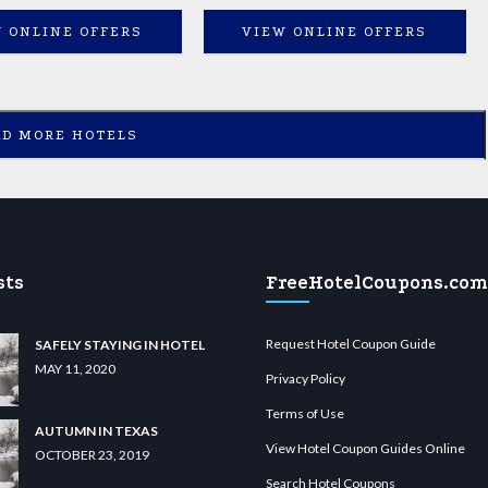
 ONLINE OFFERS
VIEW ONLINE OFFERS
AD MORE HOTELS
sts
FreeHotelCoupons.com
Request Hotel Coupon Guide
SAFELY STAYING IN HOTEL
MAY 11, 2020
Privacy Policy
Terms of Use
AUTUMN IN TEXAS
View Hotel Coupon Guides Online
OCTOBER 23, 2019
Search Hotel Coupons