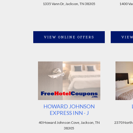
1335 Vann Dr, Jackson, TN 38305
1400 Vad
VIEW ONLINE OFFERS
VIEW
HOWARD JOHNSON
EXPRESS INN - J
40 Howard Johnson Cove, Jackson, TN
2370 North
38305