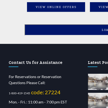
VIEW ONLINE OFFERS
VIEW
LO
Contact Us for Assistance
Latest Po
For Reservations or Reservation
Questions Please Call:
code: 27224
1-800-419-1545
Mon. - Fri. : 11:00 am - 7:00 pm EST