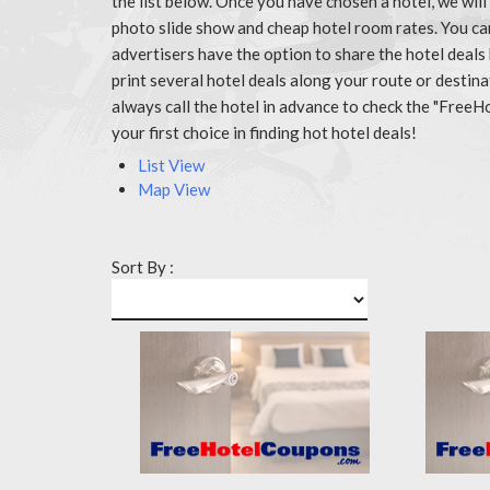
the list below. Once you have chosen a hotel, we wil
photo slide show and cheap hotel room rates. You c
advertisers have the option to share the hotel deals
print several hotel deals along your route or destin
always call the hotel in advance to check the "Fr
your first choice in finding hot hotel deals!
List View
Map View
Sort By :