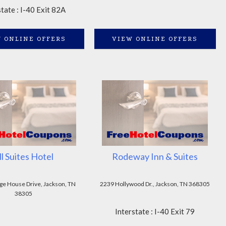
state : I-40 Exit 82A
 ONLINE OFFERS
VIEW ONLINE OFFERS
ll Suites Hotel
Rodeway Inn & Suites
ge House Drive, Jackson, TN
2239 Hollywood Dr., Jackson, TN 368305
38305
Interstate : I-40 Exit 79