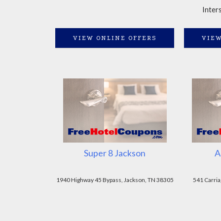
Inter
VIEW ONLINE OFFERS
VIEW
Super 8 Jackson
A
1940 Highway 45 Bypass, Jackson, TN 38305
541 Carria