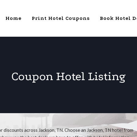
Home
Print Hotel Coupons
Book Hotel D
Coupon Hotel Listing
or discounts across Jackson, TN. Choose an Jackson, TN hotel from