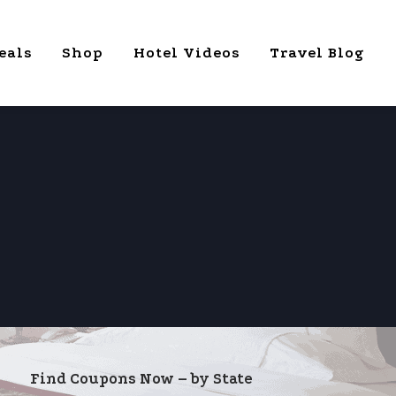
eals
Shop
Hotel Videos
Travel Blog
Find Coupons Now – by State