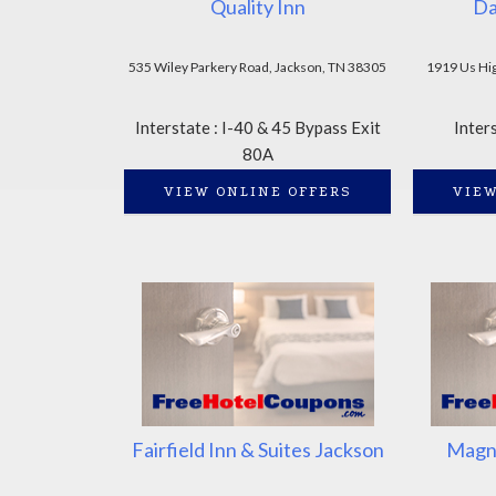
Quality Inn
Da
535 Wiley Parkery Road, Jackson, TN 38305
1919 Us Hi
Interstate : I-40 & 45 Bypass Exit
Inter
80A
VIEW ONLINE OFFERS
VIEW
Fairfield Inn & Suites Jackson
Magnu