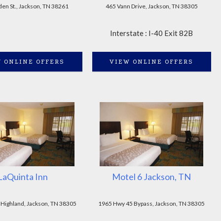
en St., Jackson, TN 38261
465 Vann Drive, Jackson, TN 38305
Interstate : I-40 Exit 82B
 ONLINE OFFERS
VIEW ONLINE OFFERS
LaQuinta Inn
Motel 6 Jackson, TN
 Highland, Jackson, TN 38305
1965 Hwy 45 Bypass, Jackson, TN 38305