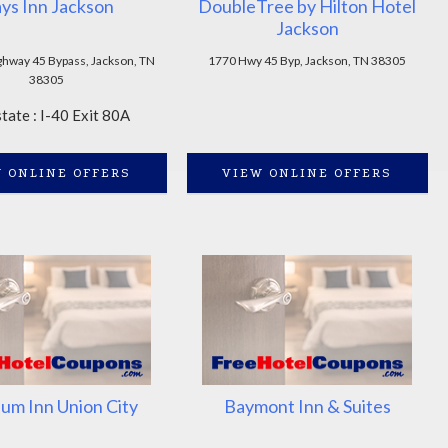
ys Inn Jackson
DoubleTree by Hilton Hotel
Jackson
ghway 45 Bypass, Jackson, TN
1770 Hwy 45 Byp, Jackson, TN 38305
38305
state : I-40 Exit 80A
 ONLINE OFFERS
VIEW ONLINE OFFERS
m Inn Union City
Baymont Inn & Suites