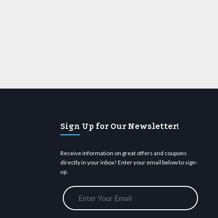
Sign Up for Our Newsletter!
Receive information on great offers and coupons
directly in your inbox! Enter your email below to sign-
up.