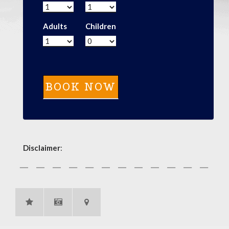
Adults
Children
Disclaimer
: