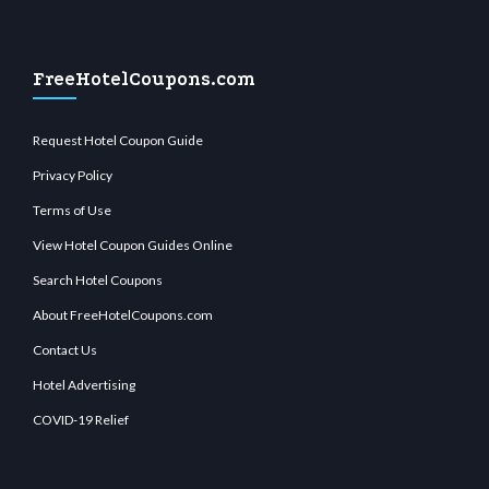
FreeHotelCoupons.com
Request Hotel Coupon Guide
Privacy Policy
Terms of Use
View Hotel Coupon Guides Online
Search Hotel Coupons
About FreeHotelCoupons.com
Contact Us
Hotel Advertising
COVID-19 Relief