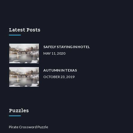
casino
wiibet.com
restbetcdn.com
Latest Posts
SAFELY STAYING IN HOTEL
MAY 11, 2020
AUTUMN IN TEXAS
OCTOBER 23, 2019
Puzzles
Pirate Crossword Puzzle