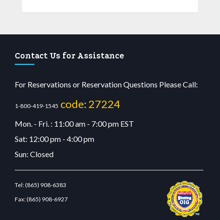
Contact Us for Assistance
For Reservations or Reservation Questions Please Call:
code: 27224
1-800-419-1545
Mon. - Fri. : 11:00 am - 7:00 pm EST
Sat: 12:00 pm - 4:00 pm
Sun: Closed
Tel:
(865) 908-6383
Fax:
(865) 908-6927