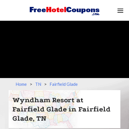
Home
>
TN
>
Fairfield Glade
Wyndham Resort at
Fairfield Glade in Fairfield
Glade, TN