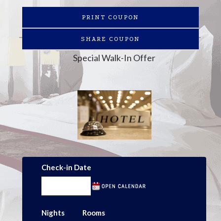
PRINT COUPON
SHARE COUPON
Special Walk-In Offer
Check-in Date
Nights
Rooms