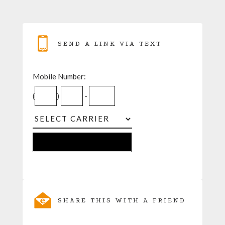
SEND A LINK VIA TEXT
Mobile Number:
(
)
-
SHARE THIS WITH A FRIEND