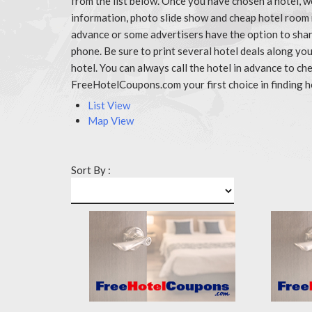
from the list below. Once you have chosen a hotel, w
information, photo slide show and cheap hotel room 
advance or some advertisers have the option to share
phone. Be sure to print several hotel deals along y
hotel. You can always call the hotel in advance to 
FreeHotelCoupons.com your first choice in finding h
List View
Map View
Sort By :