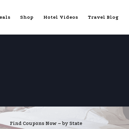
eals
Shop
Hotel Videos
Travel Blog
Find Coupons Now – by State