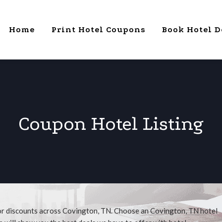
Home
Print Hotel Coupons
Book Hotel D
Coupon Hotel Listing
for discounts across Covington, TN. Choose an Covington, TN hotel