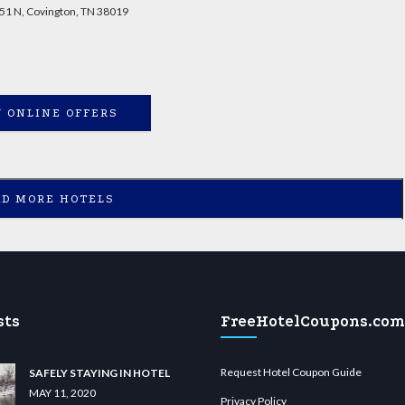
51 N, Covington, TN 38019
 ONLINE OFFERS
AD MORE HOTELS
sts
FreeHotelCoupons.com
Request Hotel Coupon Guide
SAFELY STAYING IN HOTEL
MAY 11, 2020
Privacy Policy