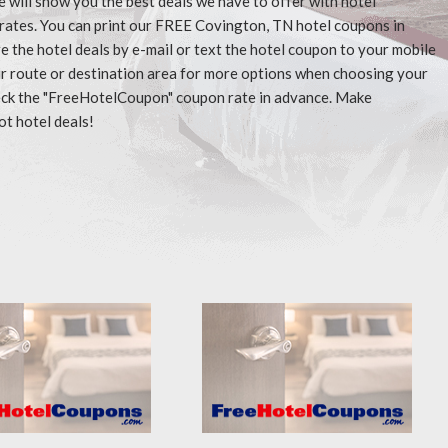
e will show you the best deals we have to offer with hotel
rates. You can print our FREE Covington, TN hotel coupons in
 the hotel deals by e-mail or text the hotel coupon to your mobile
our route or destination area for more options when choosing your
check the "FreeHotelCoupon" coupon rate in advance. Make
ot hotel deals!