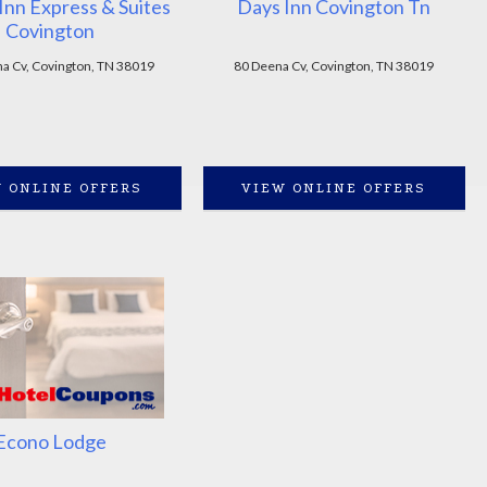
Inn Express & Suites
Days Inn Covington Tn
Covington
a Cv, Covington, TN 38019
80 Deena Cv, Covington, TN 38019
 ONLINE OFFERS
VIEW ONLINE OFFERS
Econo Lodge