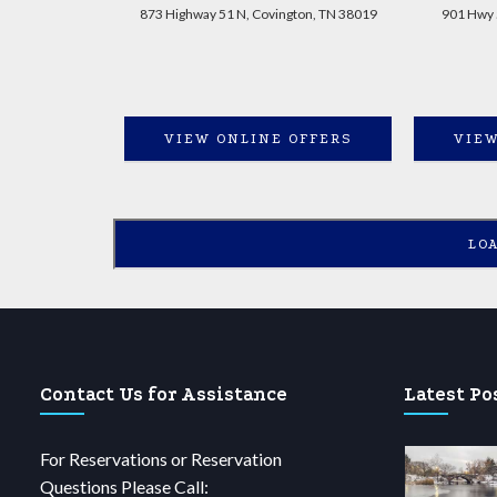
873 Highway 51 N, Covington, TN 38019
901 Hwy 
VIEW ONLINE OFFERS
VIEW
LO
Contact Us for Assistance
Latest Po
For Reservations or Reservation
Questions Please Call: