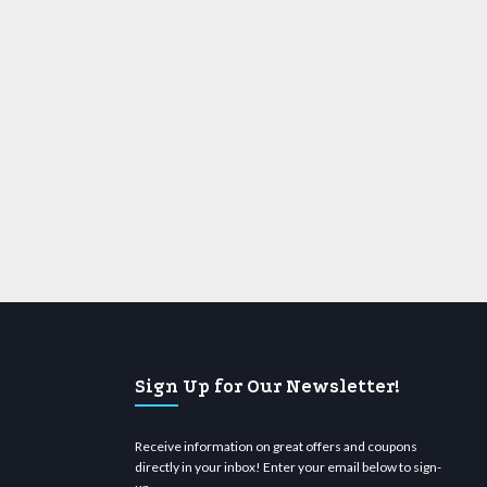
Sign Up for Our Newsletter!
Receive information on great offers and coupons
directly in your inbox! Enter your email below to sign-