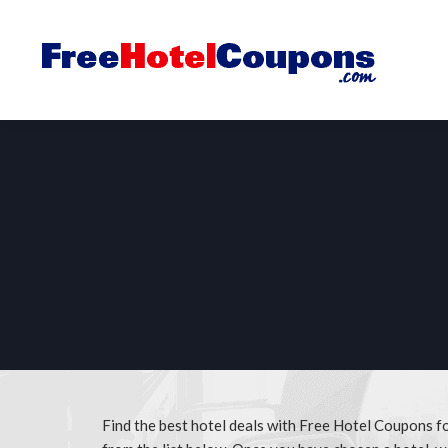
Find the best hotel deals with Free Hotel Coupons 