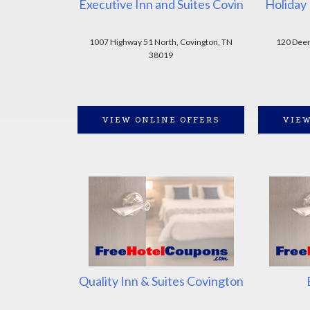
Executive Inn and Suites Covin
Holiday 
1007 Highway 51 North, Covington, TN
120 Deen
38019
VIEW ONLINE OFFERS
VIEW
Quality Inn & Suites Covington